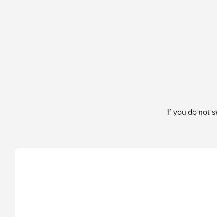
Skip to content
If you do not 