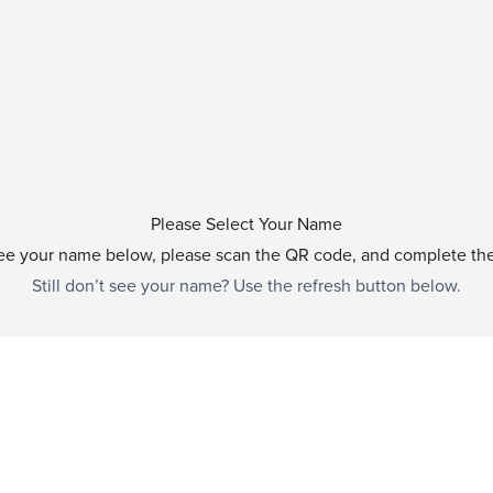
Please Select Your Name
see your name below, please scan the QR code, and complete th
Still don’t see your name? Use the refresh button below.