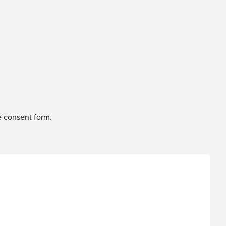
e consent form.