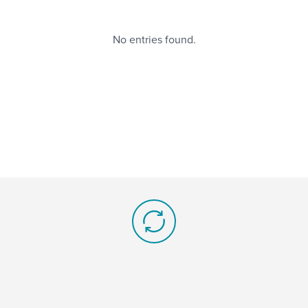
No entries found.