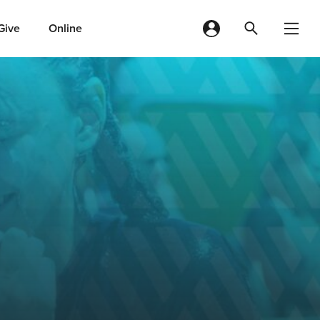
Give
Online