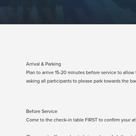
Arrival & Parking
Plan to arrive 15-20 minutes before service to allo
asking all participants to please park towards the bac
Before Service
Come to the check-in table FIRST to confirm your at