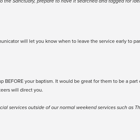
nto the Sanctuary, prepare to have it searched and tagged for iden
cator will let you know when to leave the service early to part
 up BEFORE your baptism. It would be great for them to be a part
teers will direct you.
ecial services outside of our normal weekend services such as Thi