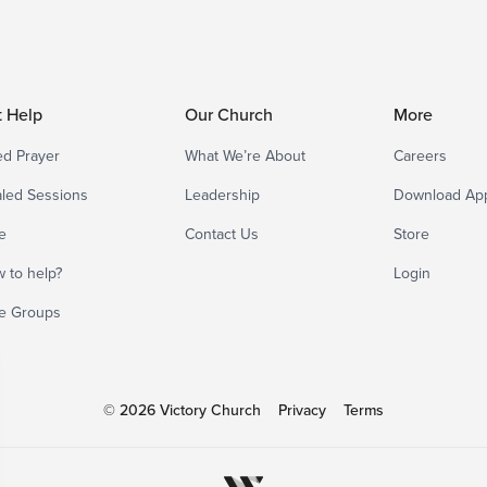
t Help
Our Church
More
d Prayer
What We’re About
Careers
led Sessions
Leadership
Download Ap
e
Contact Us
Store
 to help?
Login
e Groups
© 2026 Victory Church
Privacy
Terms