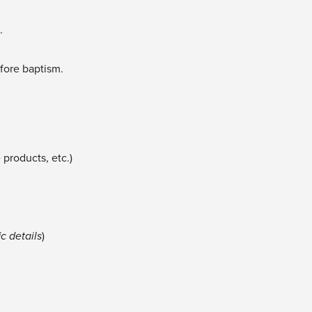
e.
efore baptism.
e products, etc.)
c details
)