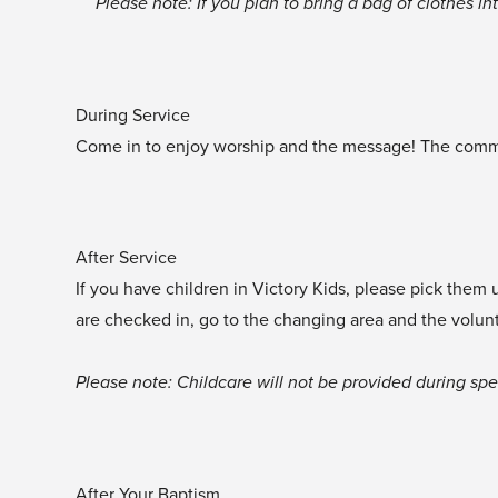
‍Please note: If you plan to bring a bag of clothes i
During Service
Come in to enjoy worship and the message! The communi
After Service
If you have children in Victory Kids, please pick them
are checked in, go to the changing area and the volun
‍Please note: Childcare will not be provided during sp
After Your Baptism