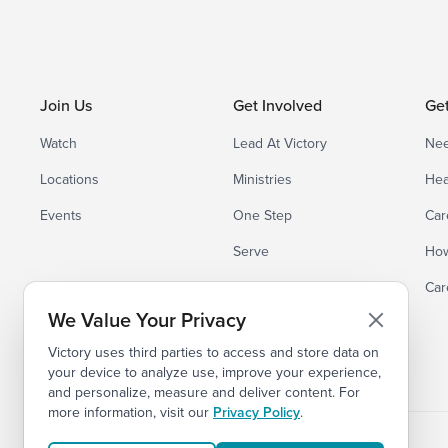
Join Us
Get Involved
Ge
Watch
Lead At Victory
Nee
Locations
Ministries
Hea
Events
One Step
Car
Serve
How
Small Groups
Car
We Value Your Privacy
Victory uses third parties to access and store data on
your device to analyze use, improve your experience,
and personalize, measure and deliver content. For
more information, visit our
Privacy Policy
.