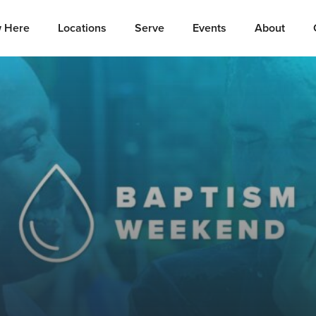
 Here
Locations
Serve
Events
About