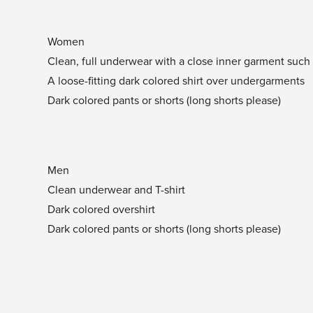
Women
Clean, full underwear with a close inner garment such a
A loose-fitting dark colored shirt over undergarments
Dark colored pants or shorts (long shorts please)
Men
Clean underwear and T-shirt
Dark colored overshirt
Dark colored pants or shorts (long shorts please)