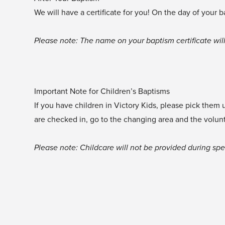
We will have a certificate for you! On the day of your 
Please note: The name on your baptism certificate will
Important Note for Children’s Baptisms
If you have children in Victory Kids, please pick them
are checked in, go to the changing area and the volunte
Please note: Childcare will not be provided during spe