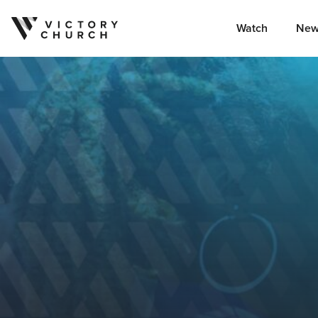
Watch
New
Skip to content