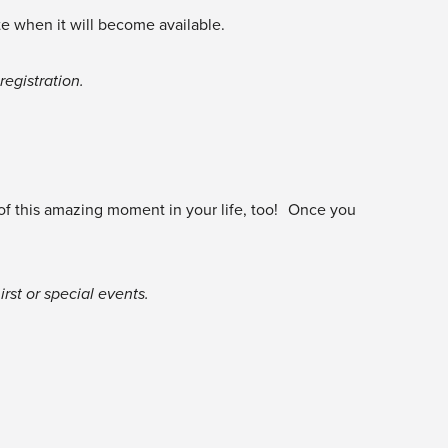
te when it will become available.
egistration.
 of this amazing moment in your life, too! Once you
rst or special events.