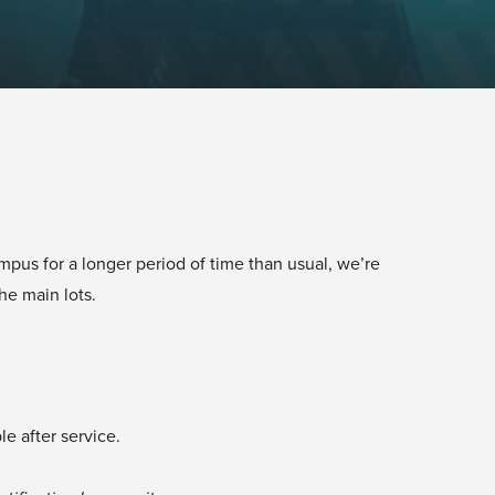
mpus for a longer period of time than usual, we’re
the main lots.
ble after service.