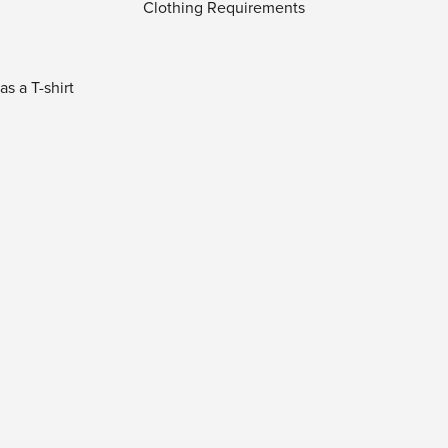
Clothing Requirements
s a T-shirt