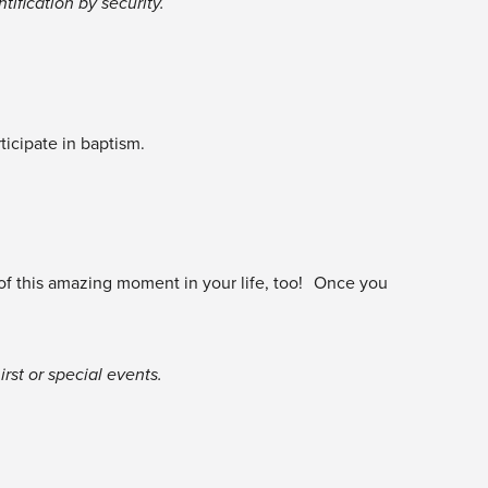
tification by security.
icipate in baptism.
 of this amazing moment in your life, too! Once you
rst or special events.