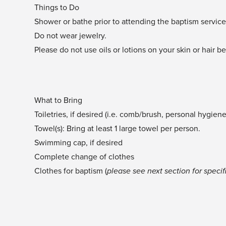
Things to Do
Shower or bathe prior to attending the baptism servic
Do not wear jewelry.
Please do not use oils or lotions on your skin or hair b
What to Bring
Toiletries, if desired (i.e. comb/brush, personal hygien
Towel(s): Bring at least 1 large towel per person.
Swimming cap, if desired
Complete change of clothes
Clothes for baptism (
please see next section for specifi