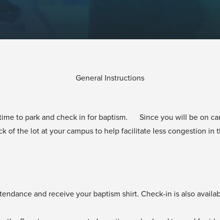
General Instructions
w time to park and check in for baptism. Since you will be on ca
k of the lot at your campus to help facilitate less congestion in 
tendance and receive your baptism shirt. Check-in is also availa