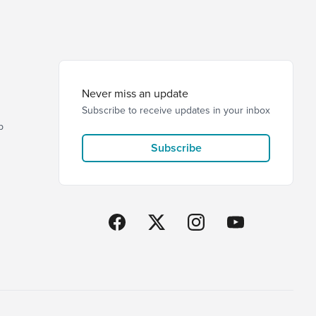
Never miss an update
Subscribe to receive updates in your inbox
p
Subscribe