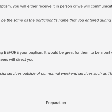
baptism, you will either receive it in person or we will communica
 be the same as the participant’s name that you entered during r
 up BEFORE your baptism. It would be great for them to be a part
ers will direct you.
cial services outside of our normal weekend services such as Thi
Preparation