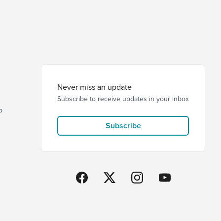
Never miss an update
Subscribe to receive updates in your inbox
p
Subscribe