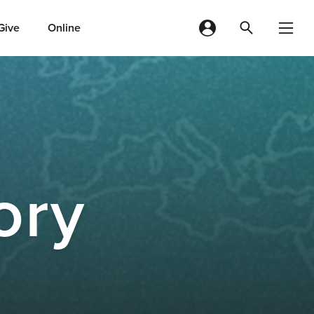
Give
Online
ory