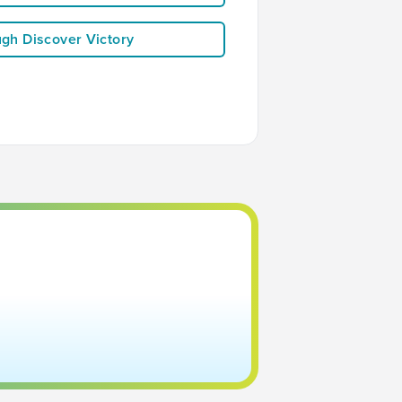
ugh Discover Victory