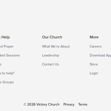
t Help
Our Church
More
d Prayer
What We’re About
Careers
led Sessions
Leadership
Download Ap
e
Contact Us
Store
 to help?
Login
e Groups
© 2026 Victory Church
Privacy
Terms