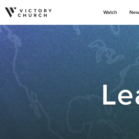
Watch
New
Skip to content
Le