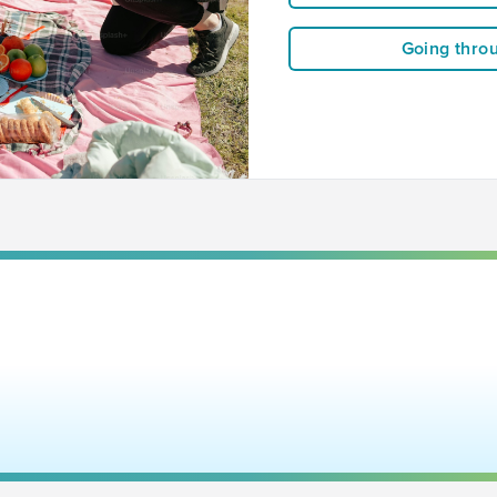
Going thro