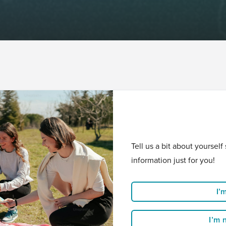
Tell us a bit about yoursel
information just for you!
I’
I’m 