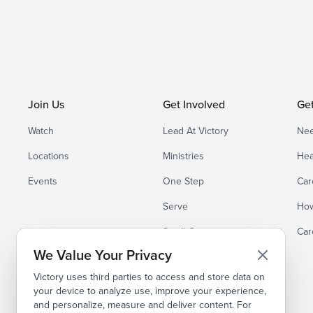
Join Us
Get Involved
Ge
Watch
Lead At Victory
Nee
Locations
Ministries
Hea
Events
One Step
Car
Serve
How
Small Groups
Car
We Value Your Privacy
Victory uses third parties to access and store data on
your device to analyze use, improve your experience,
and personalize, measure and deliver content. For