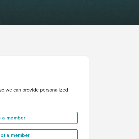
f so we can provide personalized
m a member
not a member