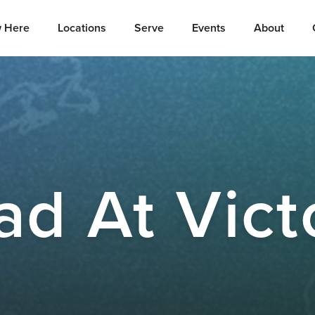
 Here
Locations
Serve
Events
About
ad At Vict