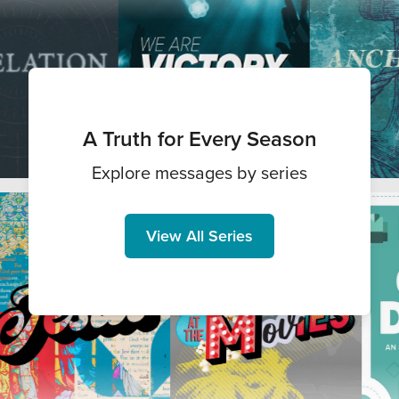
A Truth for Every Season
Explore messages by series
View All Series