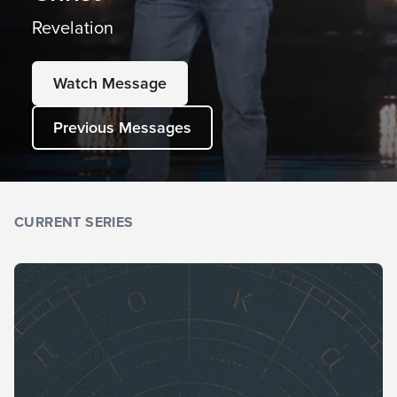
Revelation
Watch Message
Previous Messages
CURRENT SERIES