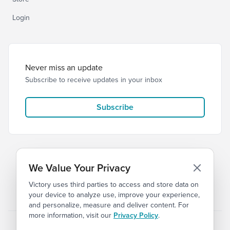
Login
Never miss an update
Subscribe to receive updates in your inbox
Subscribe
We Value Your Privacy
Victory uses third parties to access and store data on
© 2026 Victory Church
Privacy
Terms
your device to analyze use, improve your experience,
and personalize, measure and deliver content. For
more information, visit our
Privacy Policy
.