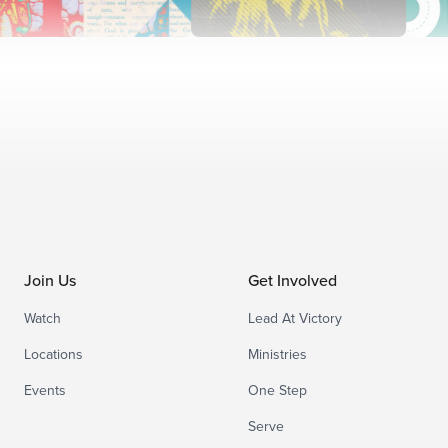
Join Us
Get Involved
Watch
Lead At Victory
Locations
Ministries
Events
One Step
Serve