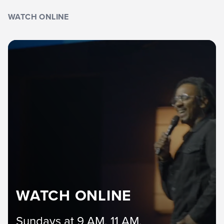
WATCH ONLINE
WATCH ONLINE
Sundays at 9 AM, 11 AM,