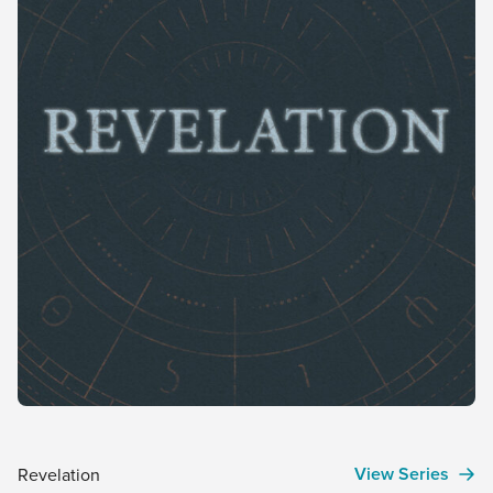
View Series
Revelation