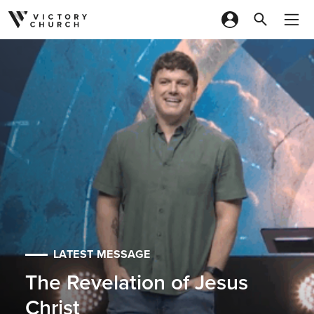
Skip to content
LATEST MESSAGE
The Revelation of Jesus
Christ