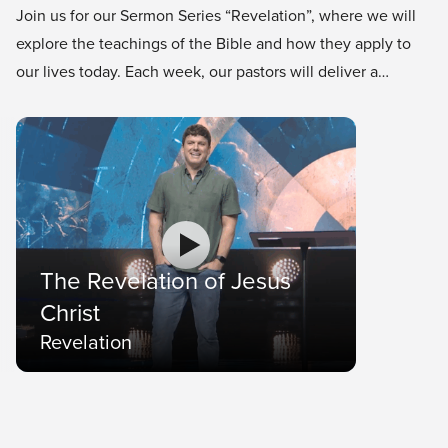
Join us for our Sermon Series “Revelation”, where we will
explore the teachings of the Bible and how they apply to
our lives today. Each week, our pastors will deliver a
thought-provoking and inspiring message that will help us
grow in our faith and understanding of God’s word.
The Revelation of Jesus
Christ
Revelation