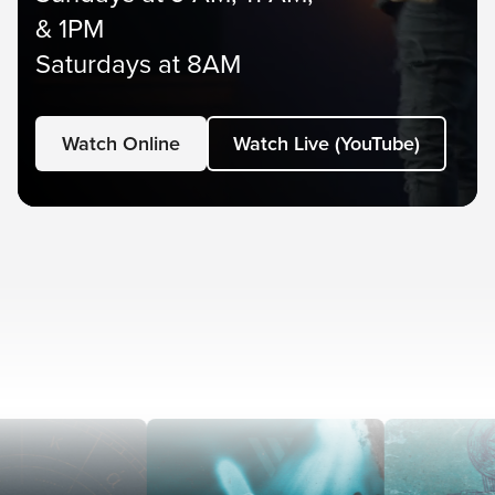
& 1PM
Saturdays at 8AM
Watch Online
Watch Live (YouTube)