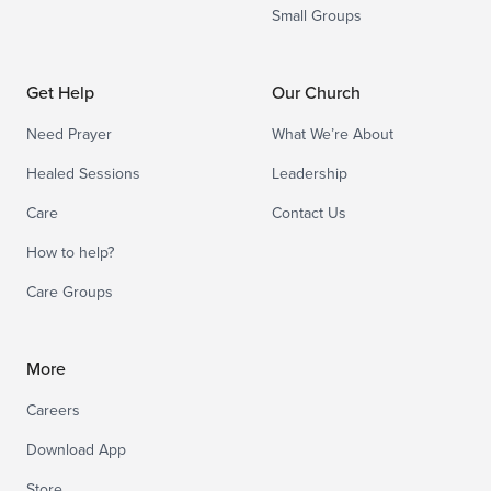
Small Groups
Get Help
Our Church
Need Prayer
What We’re About
Healed Sessions
Leadership
Care
Contact Us
How to help?
Care Groups
More
Careers
Download App
Store