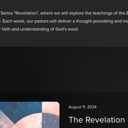
 Series "Revelation", where we will explore the teachings of the
y. Each week, our pastors will deliver a thought-provoking and i
r faith and understanding of God's word.
August 11, 2024
The Revelation 