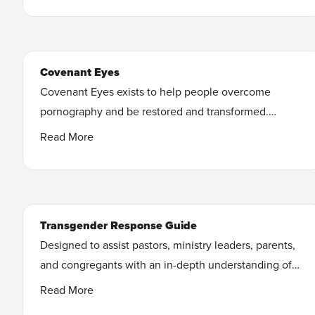
you can stop feeling shame, isolated, and broken in
your relationships and instead break free, heal your
relationships and feel confident as the real you.
Covenant Eyes
Learn More
Covenant Eyes exists to help people overcome
pornography and be restored and transformed.
The Covenant Eyes app tracks activity on your
Read More
devices, and our powerful filters help keep porn at
bay.
Learn More
Transgender Response Guide
Designed to assist pastors, ministry leaders, parents,
and congregants with an in-depth understanding of
the transgender trend, medically accurate
Read More
information, and truth-based perspectives.