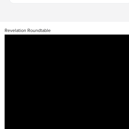
Learn More
Revelation Roundtable