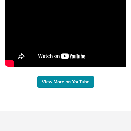
View More on YouTube