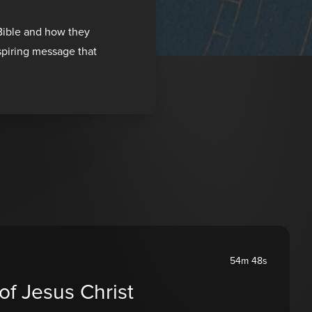
 Bible and how they
nspiring message that
54m 48s
of Jesus Christ