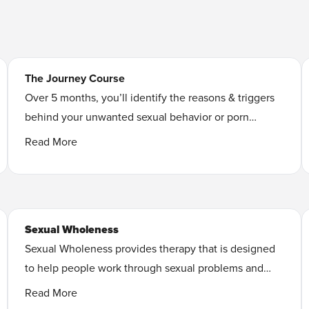
The Journey Course
Over 5 months, you’ll identify the reasons & triggers
behind your unwanted sexual behavior or porn
addiction and discover your own unique path to
Read More
lasting freedom
.
Learn More
Sexual Wholeness
Sexual Wholeness provides therapy that is designed
to help people work through sexual problems and
improve their sexual pleasure and satisfaction. They
Read More
strive to provide therapy grounded in faith.