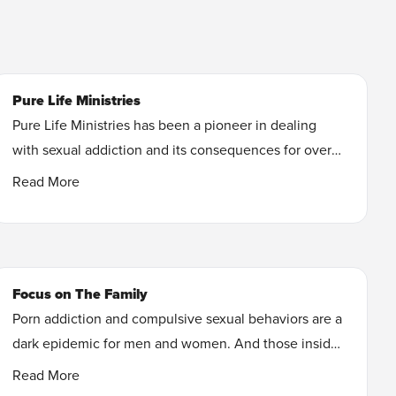
Pure Life Ministries
Pure Life Ministries has been a pioneer in dealing
with sexual addiction and its consequences for over
35 years. During that span of time thousands of
Read More
people have found freedom through our counseling
programs and teaching materials.
Learn More
Focus on The Family
Porn addiction and compulsive sexual behaviors are a
dark epidemic for men and women. And those inside
the church are just as vulnerable to pornography. You
Read More
can break free from the effects of porn addiction and