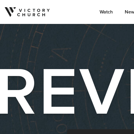
Watch
New
Skip to content
REV