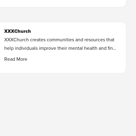
start on a journey toward healing. These judgment-
free resources are designed to encourage you and
give you practical steps to move toward freedom and
XXXChurch
recovery.
XXXChurch creates communities and resources that
Learn More
help individuals improve their mental health and find
freedom from unwanted sexual behavior.
Read More
Learn More