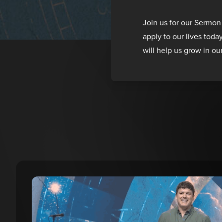
Join us for our Sermon
apply to our lives toda
will help us grow in ou