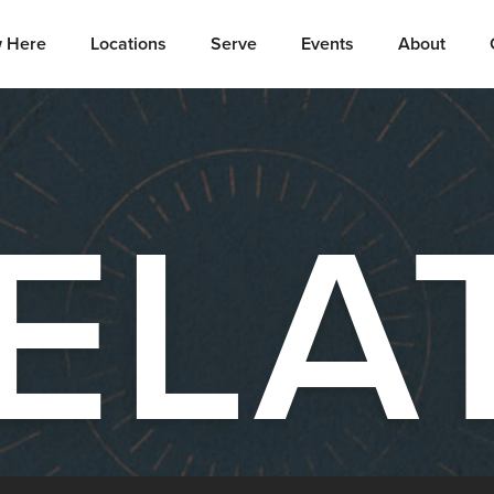
 Here
Locations
Serve
Events
About
ELA