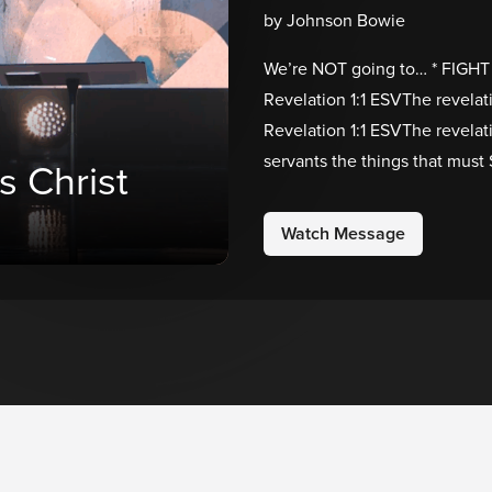
by Johnson Bowie
We’re NOT going to… * FIGHT 
Revelation 1:1 ESVThe revelat
Revelation 1:1 ESVThe revelat
servants the things that must
s Christ
Watch Message