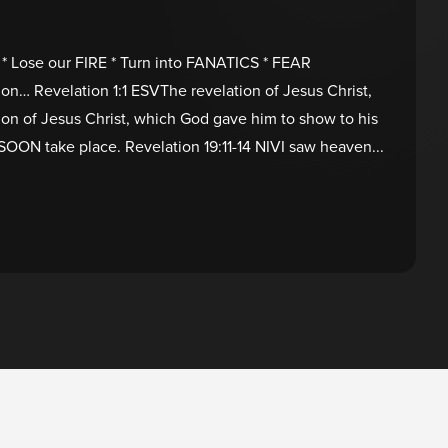
* Lose our FIRE * Turn into FANATICS * FEAR
ion… Revelation 1:1 ESVThe revelation of Jesus Christ,
ion of Jesus Christ, which God gave him to show to his
 SOON take place. Revelation 19:11-14 NIVI saw heaven...