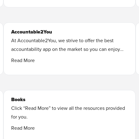
Learn More
Accountable2You
At Accountable2You, we strive to offer the best
accountability app on the market so you can enjoy
your favorite apps worry-free, with transparency and
Read More
integrity.
Learn More
Books
Click “Read More” to view all the resources provided
for you.
Every Man’s Battle: Winning the War on Sexual
Read More
Temptation One Victory at a Time, Revised and