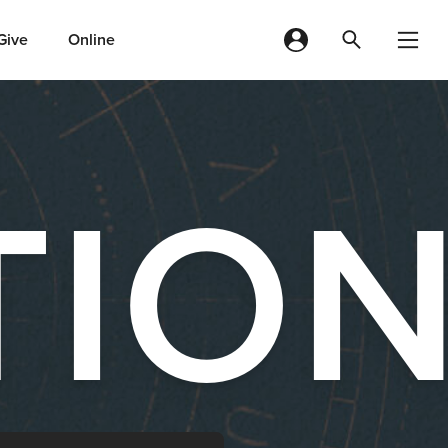
Give
Online
TIO