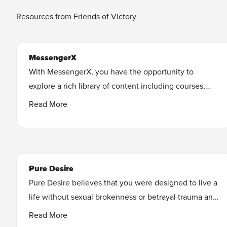
Resources from Friends of Victory
MessengerX
With MessengerX, you have the opportunity to
explore a rich library of content including courses,
ebooks, audiobooks, short films, and more for you to
Read More
watch, read, and listen to. You’ll have access to
subjects including: freedom from pornography, how
to build your faith, hearing from God, healthy
relationships, finding your purpose, and more!
Pure Desire
Learn More
Pure Desire believes that you were designed to live a
life without sexual brokenness or betrayal trauma and
the effects they can have on your future. Many others
Read More
like you have found freedom and healing. Learn how