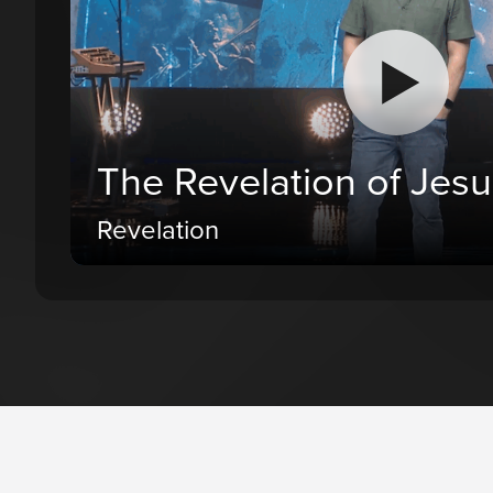
The Revelation of Jesu
Revelation