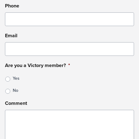
Phone
Email
Are you a Victory member?
*
Yes
No
Comment