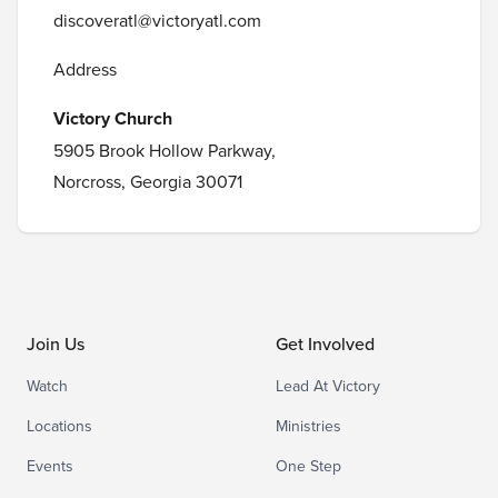
discoveratl@victoryatl.com
Address
Victory Church
5905 Brook Hollow Parkway,
Norcross, Georgia 30071
Join Us
Get Involved
Watch
Lead At Victory
Locations
Ministries
Events
One Step