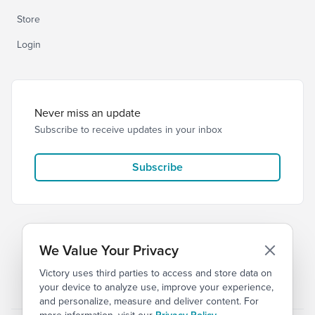
Store
Login
Never miss an update
Subscribe to receive updates in your inbox
Subscribe
We Value Your Privacy
Victory uses third parties to access and store data on
© 2026 Victory Church
Privacy
Terms
your device to analyze use, improve your experience,
and personalize, measure and deliver content. For