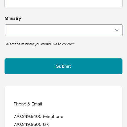
Ministry
Select the ministry you would like to contact.
Phone & Email
770.849.9400 telephone
770.849.9500 fax