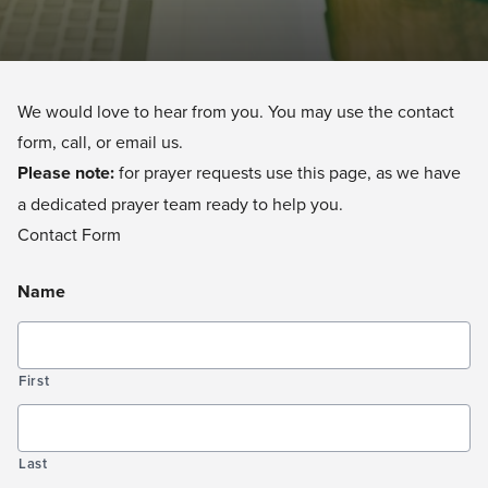
We would love to hear from you. You may use the contact
form, call, or email us.
Please note:
for prayer requests
use this page
, as we have
a dedicated prayer team ready to help you.
Contact Form
Name
First
Last