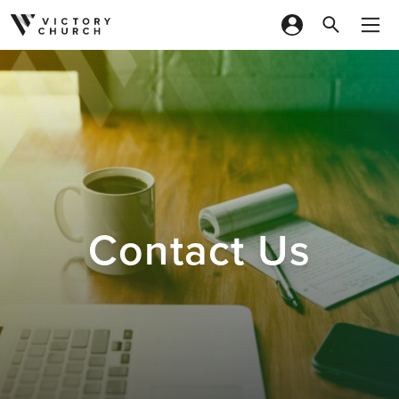
Skip to content
Contact Us