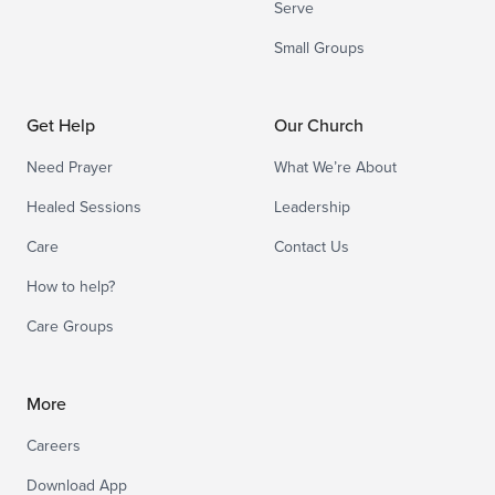
Serve
Small Groups
Get Help
Our Church
Need Prayer
What We’re About
Healed Sessions
Leadership
Care
Contact Us
How to help?
Care Groups
More
Careers
Download App