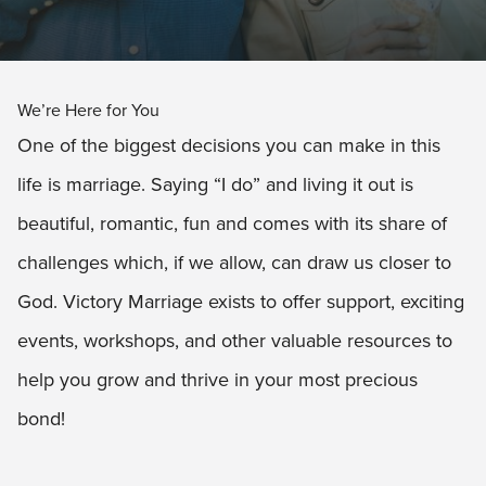
We’re Here for You
One of the biggest decisions you can make in this
life is marriage. Saying “I do” and living it out is
beautiful, romantic, fun and comes with its share of
challenges which, if we allow, can draw us closer to
God. Victory Marriage exists to offer support, exciting
events, workshops, and other valuable resources to
help you grow and thrive in your most precious
bond!