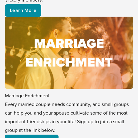
Learn More
Marriage Enrichment
Every married couple needs community, and small groups
can help you and your spouse cultivate some of the most
important friendships in your life! Sign up to join a small
group at the link below.