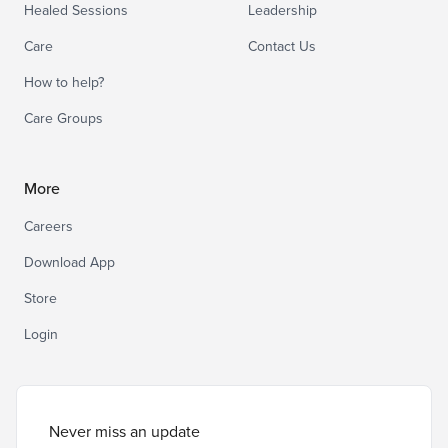
Healed Sessions
Leadership
Care
Contact Us
How to help?
Care Groups
More
Careers
Download App
Store
Login
Never miss an update