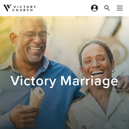
Skip to content
Victory Marriage