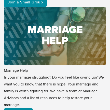
Join a Small Group
Marriage Help
Is your marriage struggling? Do you feel like giving up? We
want you to know that there is hope. Your marriage and
family is worth fighting for. We have a team of Marriage
Advisors and a list of resources to help restore your
marriage.