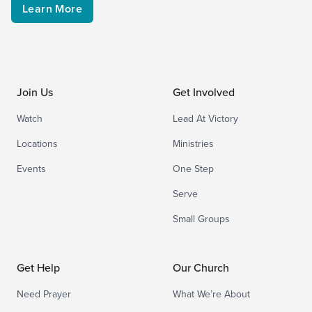
Learn More
Join Us
Get Involved
Watch
Lead At Victory
Locations
Ministries
Events
One Step
Serve
Small Groups
Get Help
Our Church
Need Prayer
What We’re About