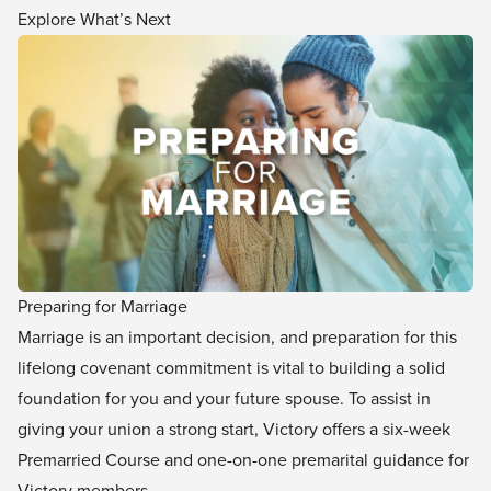
Explore What’s Next
Preparing for Marriage
Marriage is an important decision, and preparation for this
lifelong covenant commitment is vital to building a solid
foundation for you and your future spouse. To assist in
giving your union a strong start, Victory offers a six-week
Premarried Course and one-on-one premarital guidance for
Victory members.