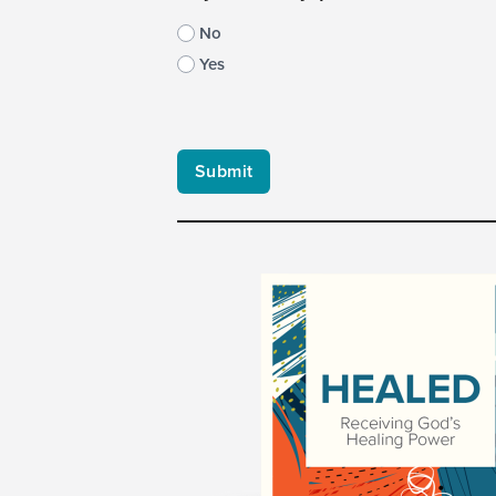
No
Yes
CAPTCHA