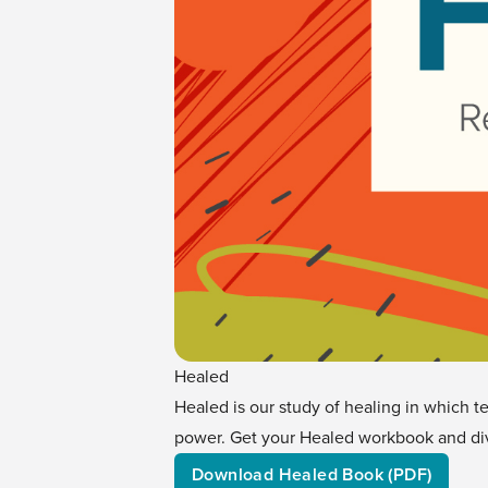
Healed
Healed is our study of healing in which t
power. Get your Healed workbook and div
Download Healed Book (PDF)