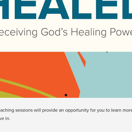
eaching sessions will provide an opportunity for you to learn m
e in.