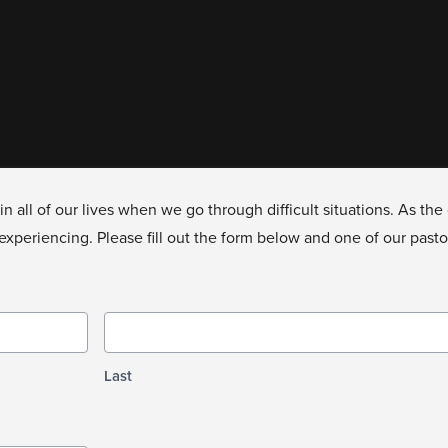
in all of our lives when we go through difficult situations. As t
xperiencing. Please fill out the form below and one of our pastors
Last