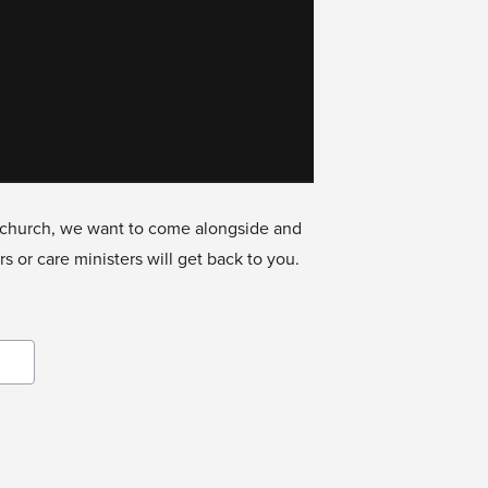
he church, we want to come alongside and
 or care ministers will get back to you.