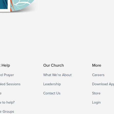
t Help
Our Church
More
d Prayer
What We’re About
Careers
led Sessions
Leadership
Download Ap
e
Contact Us
Store
 to help?
Login
e Groups