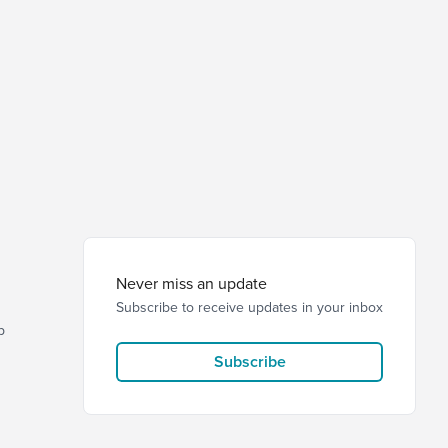
Never miss an update
Subscribe to receive updates in your inbox
p
Subscribe