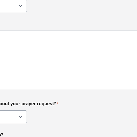
about your prayer request?
*
s?