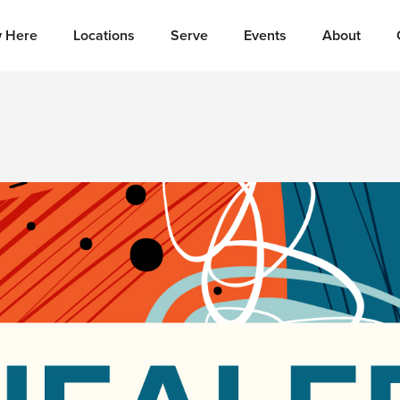
 Here
Locations
Serve
Events
About