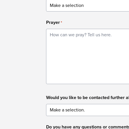
Prayer
*
Would you like to be contacted further 
Do you have any questions or comment