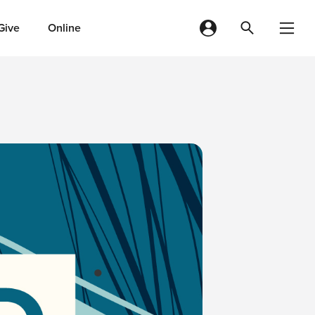
Give
Online