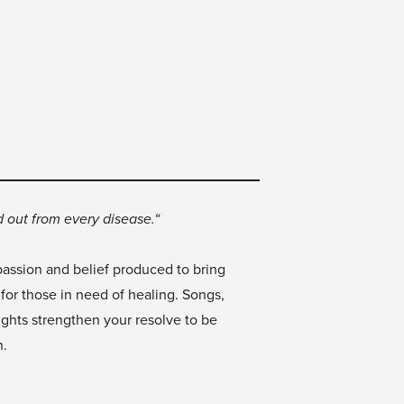
 out from every disease.“
passion and belief produced to bring
 for those in need of healing. Songs,
ughts strengthen your resolve to be
n.