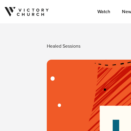
Watch
New
Skip to content
Healed Sessions