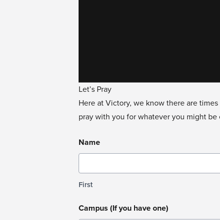
Let’s Pray
Here at Victory, we know there are times 
pray with you for whatever you might be e
Name
First
Campus (If you have one)