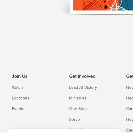
Join Us
Get Involved
Ge
Watch
Lead At Victory
Nee
Locations
Ministries
Hea
Events
One Step
Car
Serve
How
Small Groups
Car