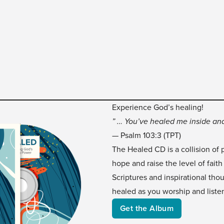
Experience God’s healing!
” … You’ve healed me inside and
— Psalm 103:3 (TPT)
The Healed CD is a collision of 
hope and raise the level of faith
Scriptures and inspirational tho
healed as you worship and liste
Get the Album