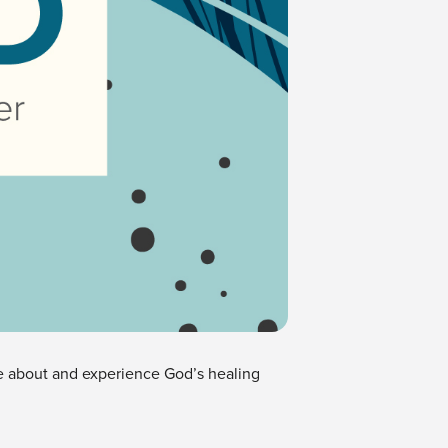
ore about and experience God’s healing