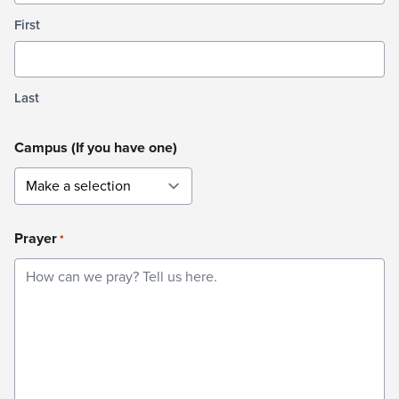
First
Last
Campus (If you have one)
Prayer
*