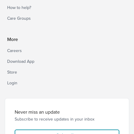
How to help?
Care Groups
More
Careers
Download App
Store
Login
Never miss an update
Subscribe to receive updates in your inbox