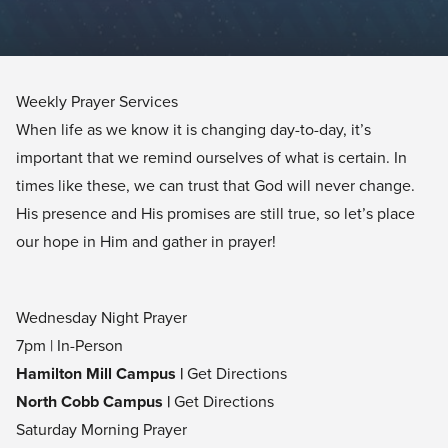
Weekly Prayer Services
When life as we know it is changing day-to-day, it’s
important that we remind ourselves of what is certain. In
times like these, we can trust that God will never change.
His presence and His promises are still true, so let’s place
our hope in Him and gather in prayer!
Wednesday Night Prayer
7pm | In-Person
Hamilton Mill Campus |
Get Directions
North Cobb Campus |
Get Directions
Saturday Morning Prayer