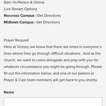
8am | In-Person & Online
Live Stream Options
Norcross Campus
|
Get Directions
Midtown Campus
|
Get Directions
Prayer Request
Here at Victory, we know that there are times in everyone’s
lives where they go through difficult situations. And as the
church, we want to come alongside and pray with you for
whatever circumstance you might be going through. Please
fill out the information below, and one of our pastors or
Prayer & Care team members will get back to you shortly.
Name