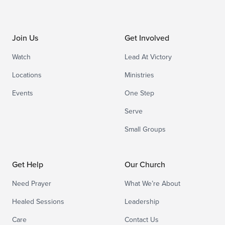
Join Us
Get Involved
Watch
Lead At Victory
Locations
Ministries
Events
One Step
Serve
Small Groups
Get Help
Our Church
Need Prayer
What We’re About
Healed Sessions
Leadership
Care
Contact Us