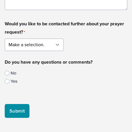
Would you like to be contacted further about your prayer
request?
*
Do you have any questions or comments?
No
Yes
CAPTCHA