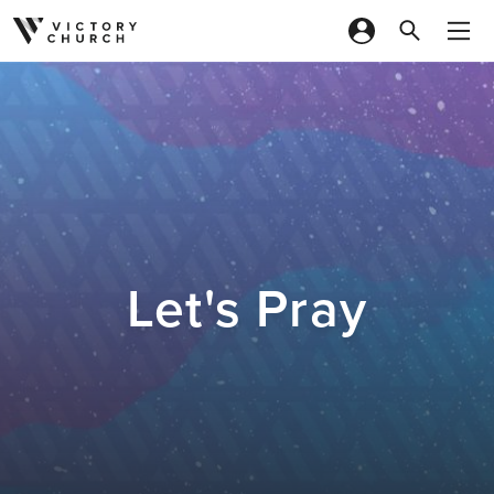
Skip to content
Let's Pray