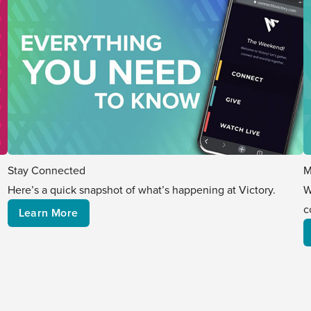
M
Stay Connected
W
Here’s a quick snapshot of what’s happening at Victory.
c
Learn More