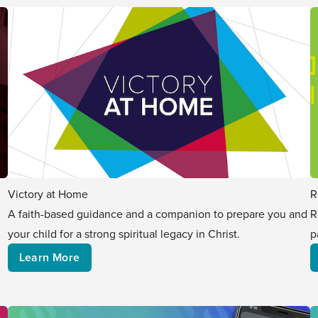
Victory at Home
R
A faith-based guidance and a companion to prepare you and
R
your child for a strong spiritual legacy in Christ.
p
Learn More