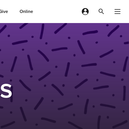
Give
Online
ds