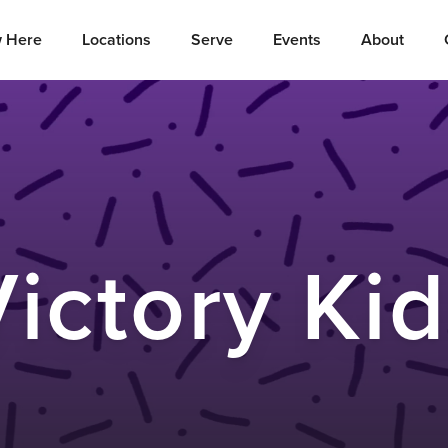
 Here
Locations
Serve
Events
About
ictory Ki