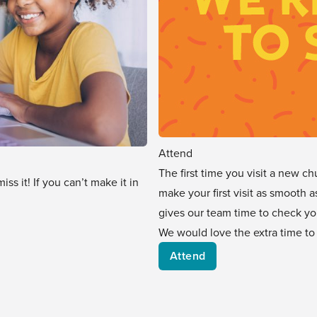
Attend
The first time you visit a new ch
s it! If you can’t make it in
make your first visit as smooth a
gives our team time to check yo
We would love the extra time to
Attend