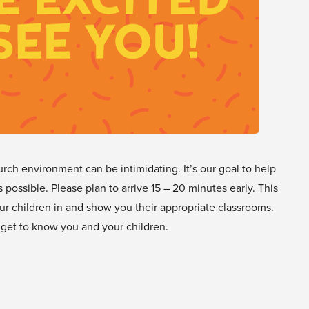
urch environment can be intimidating. It’s our goal to help
s possible. Please plan to arrive 15 – 20 minutes early. This
ur children in and show you their appropriate classrooms.
 get to know you and your children.