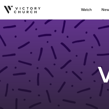
Watch
New
Skip to content
V