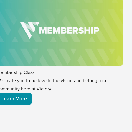
embership Class
e invite you to believe in the vision and belong to a
ommunity here at Victory.
Learn More