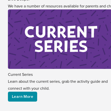
We have a number of resources available for parents and ch
Current Series
Learn about the current series, grab the activity guide and
connect with your child.
Learn More