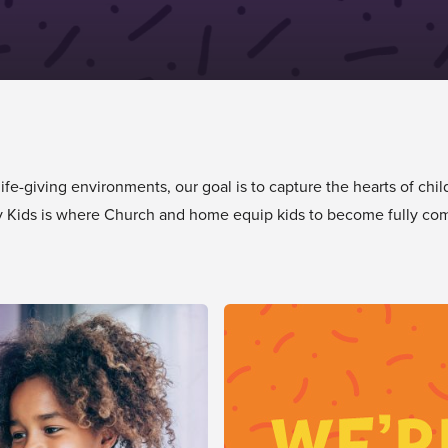
e-giving environments, our goal is to capture the hearts of chil
tory Kids is where Church and home equip kids to become fully com