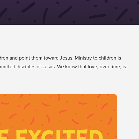
dren and point them toward Jesus. Ministry to children is
mitted disciples of Jesus. We know that love, over time, is