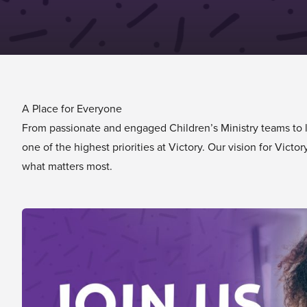
A Place for Everyone
From passionate and engaged Children’s Ministry teams to lif
one of the highest priorities at Victory. Our vision for Vic
what matters most.