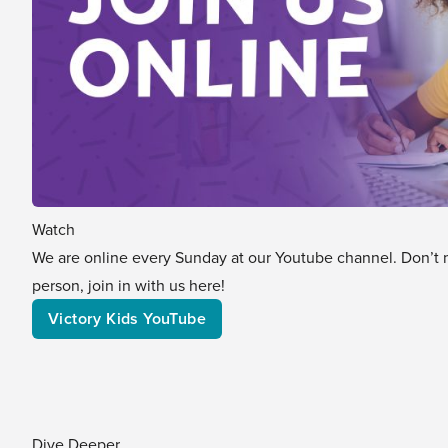
Watch
We are online every Sunday at our Youtube channel. Don’t mis
person, join in with us here!
Victory Kids YouTube
Dive Deeper