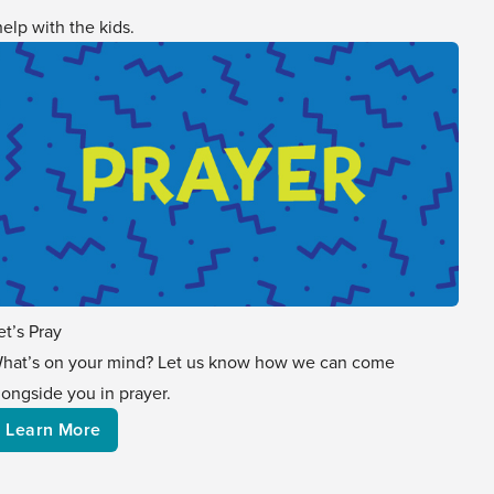
elp with the kids.
et’s Pray
hat’s on your mind? Let us know how we can come
longside you in prayer.
Learn More