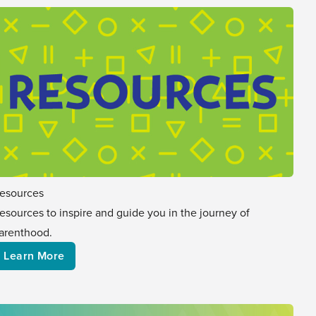
esources
esources to inspire and guide you in the journey of
arenthood.
Learn More