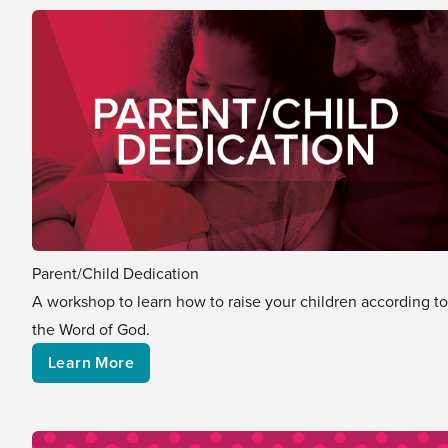
Parent/Child Dedication
A workshop to learn how to raise your children according to
the Word of God.
Learn More