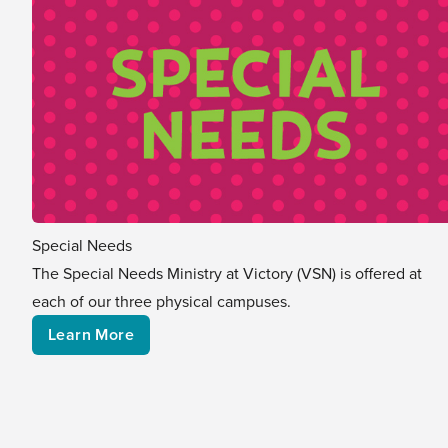
Special Needs
The Special Needs Ministry at Victory (VSN) is offered at
each of our three physical campuses.
Learn More