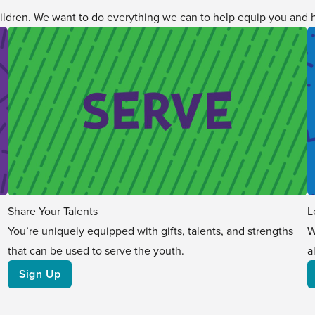
ildren. We want to do everything we can to help equip you and h
Share Your Talents
L
You’re uniquely equipped with gifts, talents, and strengths
W
that can be used to serve the youth.
a
Sign Up