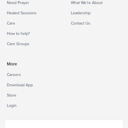
Need Prayer
What We’re About
Healed Sessions
Leadership
Care
Contact Us
How to help?
Care Groups
More
Careers
Download App
Store
Login