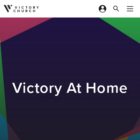
Skip to content
Victory At Home