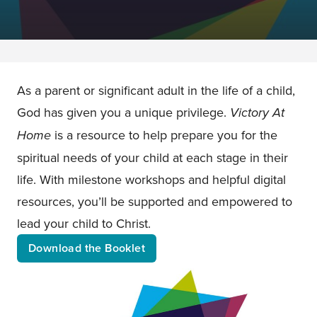
As a parent or significant adult in the life of a child,
God has given you a unique privilege.
Victory At
Home
is a resource to help prepare you for the
spiritual needs of your child at each stage in their
life. With milestone workshops and helpful digital
resources, you’ll be supported and empowered to
lead your child to Christ.
Download the Booklet