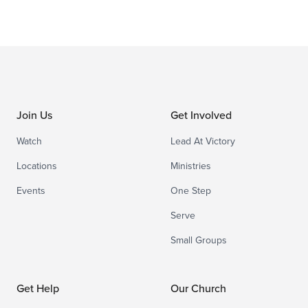
Join Us
Get Involved
Watch
Lead At Victory
Locations
Ministries
Events
One Step
Serve
Small Groups
Get Help
Our Church