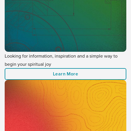
Looking for information, inspiration and a simple way to
begin your spiritual joy
Learn More