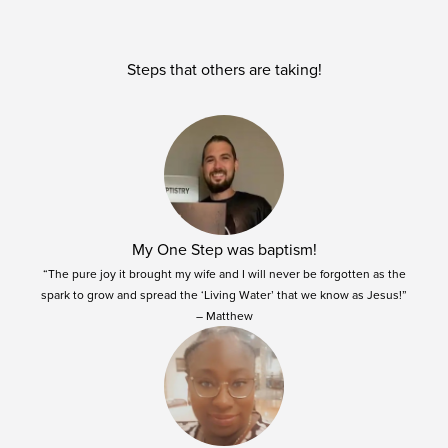
Steps that others are taking!
My One Step was baptism!
“The pure joy it brought my wife and I will never be forgotten as the
spark to grow and spread the ‘Living Water’ that we know as Jesus!”
– Matthew