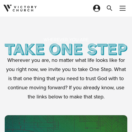
Skip to content
WHEREVER YOU ARE
Wherever you are, no matter what life looks like for
you right now, we invite you to take One Step. What
is that one thing that you need to trust God with to
continue moving forward? If you already know, use
the links below to make that step.