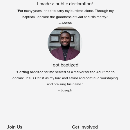
I made a public declaration!
“For many years I tried to carry my burdens alone. Through my
baptism I declare the goodness of God and His mercy.”
– Abena
I got baptized!
“Getting baptized for me served as a marker for the Adult me to
declare Jesus Christ as my lord and savior and continue worshiping
and praising his name.”
– Joseph
Join Us
Get Involved