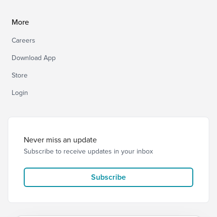
More
Careers
Download App
Store
Login
Never miss an update
Subscribe to receive updates in your inbox
Subscribe