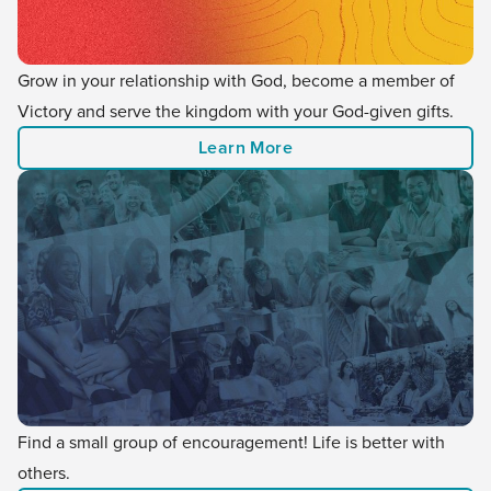
Grow in your relationship with God, become a member of
Victory and serve the kingdom with your God-given gifts.
Learn More
Find a small group of encouragement! Life is better with
others.