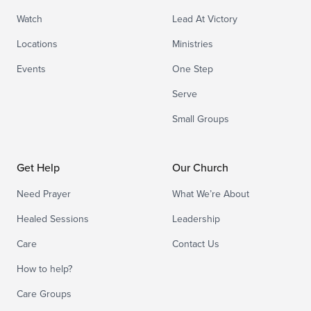
Watch
Lead At Victory
Locations
Ministries
Events
One Step
Serve
Small Groups
Get Help
Our Church
Need Prayer
What We’re About
Healed Sessions
Leadership
Care
Contact Us
How to help?
Care Groups