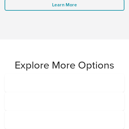
Learn More
Explore More Options