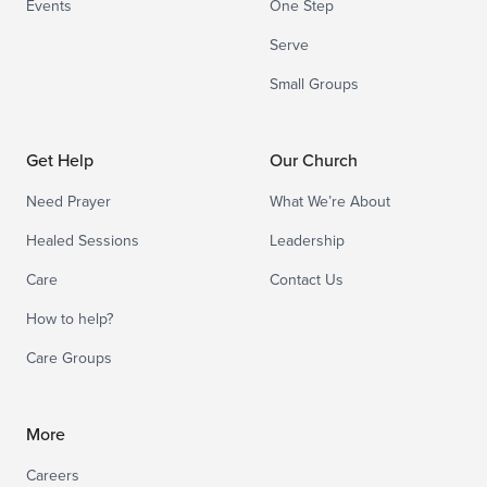
Events
One Step
Serve
Small Groups
Get Help
Our Church
Need Prayer
What We’re About
Healed Sessions
Leadership
Care
Contact Us
How to help?
Care Groups
More
Careers