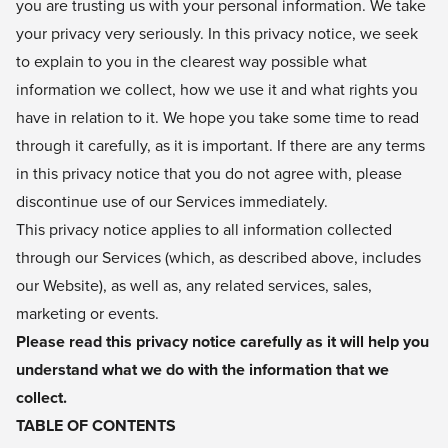
you are trusting us with your personal information. We take
your privacy very seriously. In this privacy notice, we seek
to explain to you in the clearest way possible what
information we collect, how we use it and what rights you
have in relation to it. We hope you take some time to read
through it carefully, as it is important. If there are any terms
in this privacy notice that you do not agree with, please
discontinue use of our Services immediately.
This privacy notice applies to all information collected
through our Services (which, as described above, includes
our Website), as well as, any related services, sales,
marketing or events.
Please read this privacy notice carefully as it will help you
understand what we do with the information that we
collect.
TABLE OF CONTENTS