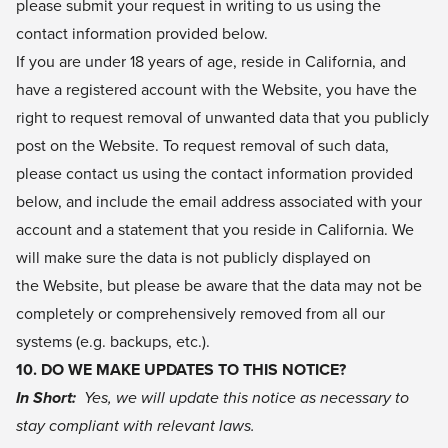
please submit your request in writing to us using the
contact information provided below.
If you are under 18 years of age, reside in California, and
have a registered account with the Website, you have the
right to request removal of unwanted data that you publicly
post on the Website. To request removal of such data,
please contact us using the contact information provided
below, and include the email address associated with your
account and a statement that you reside in California. We
will make sure the data is not publicly displayed on
the Website, but please be aware that the data may not be
completely or comprehensively removed from all our
systems (e.g. backups, etc.).
10. DO WE MAKE UPDATES TO THIS NOTICE?
In Short:
Yes, we will update this notice as necessary to
stay compliant with relevant laws.