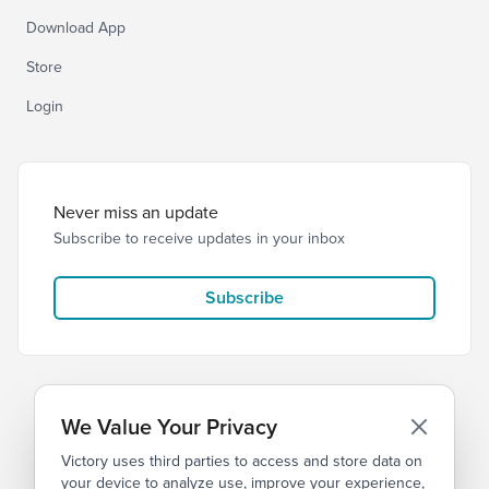
Download App
Store
Login
Never miss an update
Subscribe to receive updates in your inbox
Subscribe
We Value Your Privacy
Victory uses third parties to access and store data on
© 2026 Victory Church
Privacy
Terms
your device to analyze use, improve your experience,