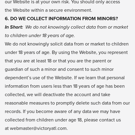
our Website is at your own risk. You should only access
the Website within a secure environment.
6. DO WE COLLECT INFORMATION FROM MINORS?
In Short:
We do not knowingly collect data from or market
to children under 18 years of age.
We do not knowingly solicit data from or market to children
under 18 years of age. By using the Website, you represent
that you are at least 18 or that you are the parent or
guardian of such a minor and consent to such minor
dependent’s use of the Website. If we learn that personal
information from users less than 18 years of age has been
collected, we will deactivate the account and take
reasonable measures to promptly delete such data from our
records. If you become aware of any data we may have
collected from children under age 18, please contact us
at webmaster@victoryatl.com.