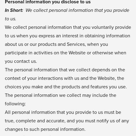
Personal information you disclose to us
In Short:
We collect personal information that you provide
to us.
We collect personal information that you voluntarily provide
to us when you express an interest in obtaining information
about us or our products and Services, when you
participate in activities on the Website or otherwise when
you contact us.
The personal information that we collect depends on the
context of your interactions with us and the Website, the
choices you make and the products and features you use.
The personal information we collect may include the
following:
All personal information that you provide to us must be
true, complete and accurate, and you must notify us of any
changes to such personal information.