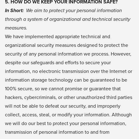
5. HOW DO WE KEEP YOUR INFORMATION SAFE?
In Short:
We aim to protect your personal information
through a system of organizational and technical security
measures.
We have implemented appropriate technical and
organizational security measures designed to protect the
security of any personal information we process. However,
despite our safeguards and efforts to secure your
information, no electronic transmission over the Internet or
information storage technology can be guaranteed to be
100% secure, so we cannot promise or guarantee that
hackers, cybercriminals, or other unauthorized third parties
will not be able to defeat our security, and improperly
collect, access, steal, or modify your information. Although
we will do our best to protect your personal information,
transmission of personal information to and from