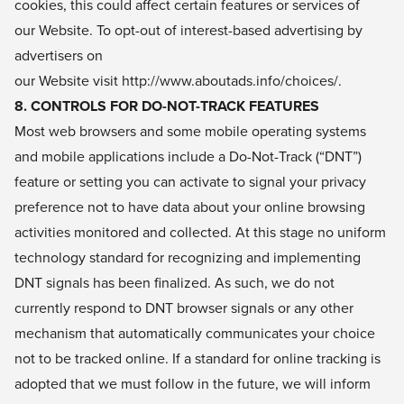
cookies, this could affect certain features or services of
our Website. To opt-out of interest-based advertising by
advertisers on
our Website visit
http://www.aboutads.info/choices/
.
8. CONTROLS FOR DO-NOT-TRACK FEATURES
Most web browsers and some mobile operating systems
and mobile applications include a Do-Not-Track (“DNT”)
feature or setting you can activate to signal your privacy
preference not to have data about your online browsing
activities monitored and collected. At this stage no uniform
technology standard for recognizing and implementing
DNT signals has been finalized. As such, we do not
currently respond to DNT browser signals or any other
mechanism that automatically communicates your choice
not to be tracked online. If a standard for online tracking is
adopted that we must follow in the future, we will inform