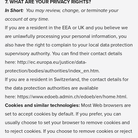
7. WHAT ARE YOUR PRIVACY RIGHTS?
In Short:
You may review, change, or terminate your
account at any time.
If you are a resident in the EEA or UK and you believe we
are unlawfully processing your personal information, you
also have the right to complain to your local data protection
supervisory authority. You can find their contact details
here:
http://ec.europa.eu/justice/data-
protection/bodies/authorities/index_en.htm
.
If you are a resident in Switzerland, the contact details for
the data protection authorities are available
here:
https://www.edoeb.admin.ch/edoeb/en/home.html
.
Cookies and similar technologies:
Most Web browsers are
set to accept cookies by default. If you prefer, you can
usually choose to set your browser to remove cookies and
to reject cookies. If you choose to remove cookies or reject