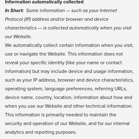
Information automatically collected
In Short:
Some information — such as your Internet
Protocol (IP) address and/or browser and device
characteristics — is collected automatically when you visit
our Website.
We automatically collect certain information when you visit,
use or navigate the Website. This information does not
reveal your specific identity (like your name or contact
information) but may include device and usage information,
such as your IP address, browser and device characteristics,
operating system, language preferences, referring URLs,
device name, country, location, information about how and
when you use our Website and other technical information.
This information is primarily needed to maintain the
security and operation of our Website, and for our internal
analytics and reporting purposes.