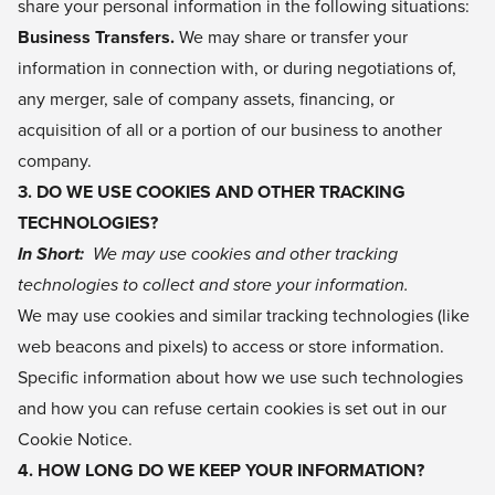
share your personal information in the following situations:
Business Transfers.
We may share or transfer your
information in connection with, or during negotiations of,
any merger, sale of company assets, financing, or
acquisition of all or a portion of our business to another
company.
3. DO WE USE COOKIES AND OTHER TRACKING
TECHNOLOGIES?
In Short:
We may use cookies and other tracking
technologies to collect and store your information.
We may use cookies and similar tracking technologies (like
web beacons and pixels) to access or store information.
Specific information about how we use such technologies
and how you can refuse certain cookies is set out in our
Cookie Notice.
4. HOW LONG DO WE KEEP YOUR INFORMATION?