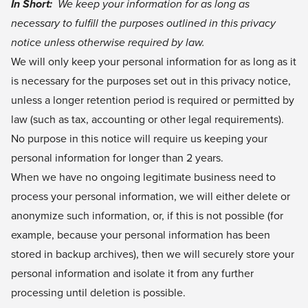
In Short:
We keep your information for as long as
necessary to fulfill the purposes outlined in this privacy
notice unless otherwise required by law.
We will only keep your personal information for as long as it
is necessary for the purposes set out in this privacy notice,
unless a longer retention period is required or permitted by
law (such as tax, accounting or other legal requirements).
No purpose in this notice will require us keeping your
personal information for longer than 2 years.
When we have no ongoing legitimate business need to
process your personal information, we will either delete or
anonymize such information, or, if this is not possible (for
example, because your personal information has been
stored in backup archives), then we will securely store your
personal information and isolate it from any further
processing until deletion is possible.