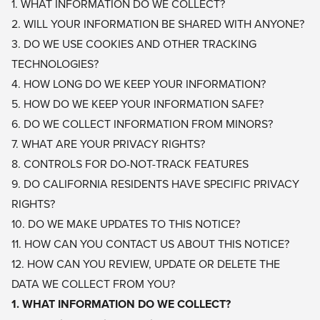
1. WHAT INFORMATION DO WE COLLECT?
2. WILL YOUR INFORMATION BE SHARED WITH ANYONE?
3. DO WE USE COOKIES AND OTHER TRACKING
TECHNOLOGIES?
4. HOW LONG DO WE KEEP YOUR INFORMATION?
5. HOW DO WE KEEP YOUR INFORMATION SAFE?
6. DO WE COLLECT INFORMATION FROM MINORS?
7. WHAT ARE YOUR PRIVACY RIGHTS?
8. CONTROLS FOR DO-NOT-TRACK FEATURES
9. DO CALIFORNIA RESIDENTS HAVE SPECIFIC PRIVACY
RIGHTS?
10. DO WE MAKE UPDATES TO THIS NOTICE?
11. HOW CAN YOU CONTACT US ABOUT THIS NOTICE?
12. HOW CAN YOU REVIEW, UPDATE OR DELETE THE
DATA WE COLLECT FROM YOU?
1. WHAT INFORMATION DO WE COLLECT?