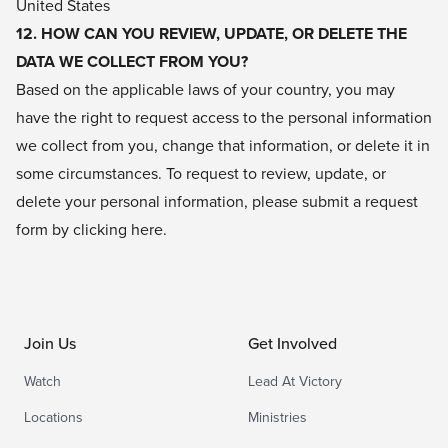
United States
12. HOW CAN YOU REVIEW, UPDATE, OR DELETE THE
DATA WE COLLECT FROM YOU?
Based on the applicable laws of your country, you may
have the right to request access to the personal information
we collect from you, change that information, or delete it in
some circumstances. To request to review, update, or
delete your personal information, please submit a request
form by clicking
here
.
Join Us
Get Involved
Watch
Lead At Victory
Locations
Ministries