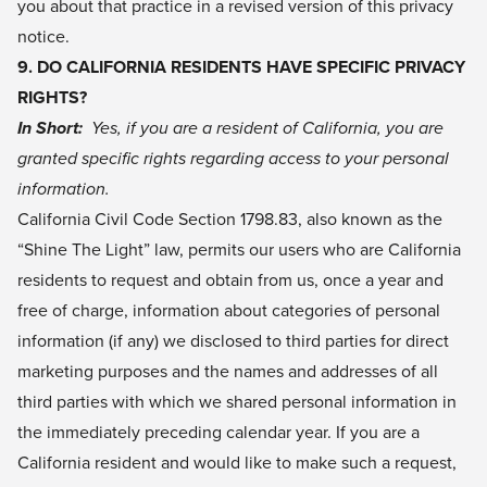
you about that practice in a revised version of this privacy
notice.
9. DO CALIFORNIA RESIDENTS HAVE SPECIFIC PRIVACY
RIGHTS?
In Short:
Yes, if you are a resident of California, you are
granted specific rights regarding access to your personal
information.
California Civil Code Section 1798.83, also known as the
“Shine The Light” law, permits our users who are California
residents to request and obtain from us, once a year and
free of charge, information about categories of personal
information (if any) we disclosed to third parties for direct
marketing purposes and the names and addresses of all
third parties with which we shared personal information in
the immediately preceding calendar year. If you are a
California resident and would like to make such a request,