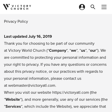
Skip to content
Privacy Policy
Last updated July 16, 2019
Thank you for choosing to be part of our community
at Victory World Church (“
Company
“, “
we
“, “
us
“, “
our
“). We
are committed to protecting your personal information and
your right to privacy. If you have any questions or concerns
about this privacy notice, or our practices with regards to
your personal information, please contact us
at webmaster@victoryatl.com.
When you visit our website
https://victoryatl.com
(the
“
Website
“), and more generally, use any of our services (the
“
Services
“, which include the Website), we appreciate that