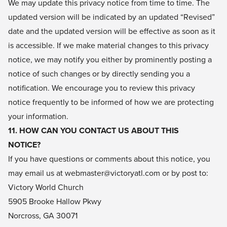
We may update this privacy notice from time to time. The
updated version will be indicated by an updated “Revised”
date and the updated version will be effective as soon as it
is accessible. If we make material changes to this privacy
notice, we may notify you either by prominently posting a
notice of such changes or by directly sending you a
notification. We encourage you to review this privacy
notice frequently to be informed of how we are protecting
your information.
11. HOW CAN YOU CONTACT US ABOUT THIS
NOTICE?
If you have questions or comments about this notice, you
may email us at webmaster@victoryatl.com or by post to:
Victory World Church
5905 Brooke Hallow Pkwy
Norcross, GA 30071