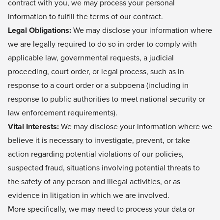
contract with you, we may process your personal
information to fulfill the terms of our contract.
Legal Obligations:
We may disclose your information where
we are legally required to do so in order to comply with
applicable law, governmental requests, a judicial
proceeding, court order, or legal process, such as in
response to a court order or a subpoena (including in
response to public authorities to meet national security or
law enforcement requirements).
Vital Interests:
We may disclose your information where we
believe it is necessary to investigate, prevent, or take
action regarding potential violations of our policies,
suspected fraud, situations involving potential threats to
the safety of any person and illegal activities, or as
evidence in litigation in which we are involved.
More specifically, we may need to process your data or