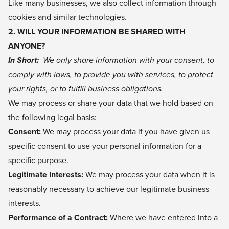
Like many businesses, we also collect information through
cookies and similar technologies.
2. WILL YOUR INFORMATION BE SHARED WITH
ANYONE?
In Short:
We only share information with your consent, to
comply with laws, to provide you with services, to protect
your rights, or to fulfill business obligations.
We may process or share your data that we hold based on
the following legal basis:
Consent:
We may process your data if you have given us
specific consent to use your personal information for a
specific purpose.
Legitimate Interests:
We may process your data when it is
reasonably necessary to achieve our legitimate business
interests.
Performance of a Contract:
Where we have entered into a