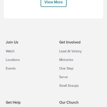
View More
engagement index like Gallup per se, if
you’re a leader, have you thought of...
Join Us
Get Involved
Watch
Lead At Victory
Locations
Ministries
Events
One Step
Serve
Small Groups
Get Help
Our Church