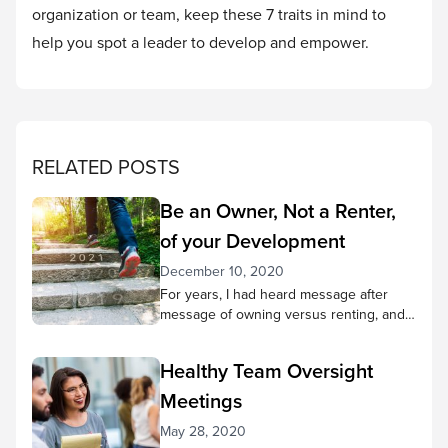
organization or team, keep these 7 traits in mind to
help you spot a leader to develop and empower.
RELATED POSTS
Be an Owner, Not a Renter,
of your Development
December 10, 2020
For years, I had heard message after
message of owning versus renting, and
in nearly every case the subject revolved
around my place in an organization—the
Healthy Team Oversight
church I attended, the business where I
was employed, or the places where I
Meetings
often volunteered. The concept of
May 28, 2020
ownership effectively illustrates the