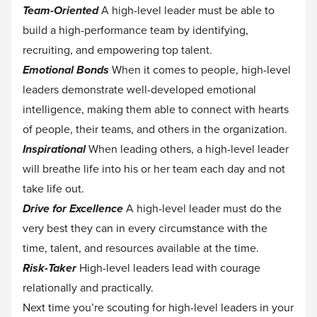
Team-Oriented
A high-level leader must be able to
build a high-performance team by identifying,
recruiting, and empowering top talent.
Emotional Bonds
When it comes to people, high-level
leaders demonstrate well-developed emotional
intelligence, making them able to connect with hearts
of people, their teams, and others in the organization.
Inspirational
When leading others, a high-level leader
will breathe life into his or her team each day and not
take life out.
Drive for Excellence
A high-level leader must do the
very best they can in every circumstance with the
time, talent, and resources available at the time.
Risk-Taker
High-level leaders lead with courage
relationally and practically.‍
Next time you’re scouting for high-level leaders in your