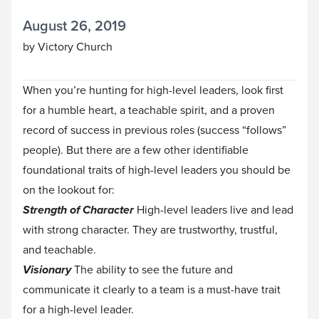
August 26, 2019
by Victory Church
When you’re hunting for high-level leaders, look first
for a humble heart, a teachable spirit, and a proven
record of success in previous roles (success “follows”
people). But there are a few other identifiable
foundational traits of high-level leaders you should be
on the lookout for:
Strength of Character
High-level leaders live and lead
with strong character. They are trustworthy, trustful,
and teachable.
Visionary
The ability to see the future and
communicate it clearly to a team is a must-have trait
for a high-level leader.