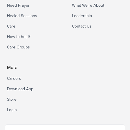
Need Prayer
What We’re About
Healed Sessions
Leadership
Care
Contact Us
How to help?
Care Groups
More
Careers
Download App
Store
Login