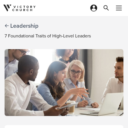
Skip to content
Leadership
7 Foundational Traits of High-Level Leaders