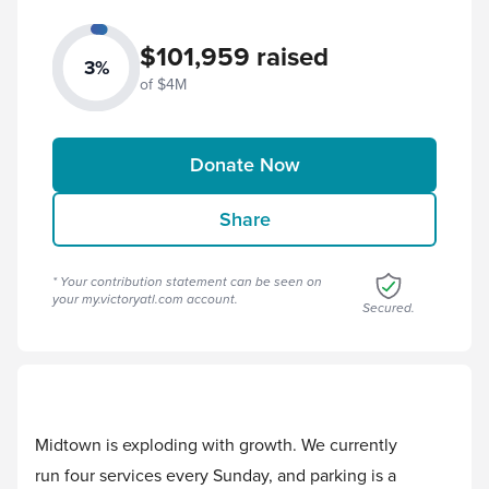
$101,959 raised
3%
of $4M
Donate Now
Share
* Your contribution statement can be seen on
your
my.victoryatl.com
account.
Secured.
Midtown is exploding with growth. We currently
run four services every Sunday, and parking is a