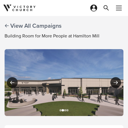
Skip to content
View All Campaigns
Building Room for More People at Hamilton Mill