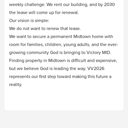
weekly challenge. We rent our building, and by 2030
the lease will come up for renewal.
Our vision is simple:
We do not want to renew that lease.
We want to secure a permanent Midtown home with
room for families, children, young adults, and the ever-
growing community God is bringing to Victory MID.
Finding property in Midtown is difficult and expensive,
but we believe God is leading the way. VV2026
represents our first step toward making this future a
reality.