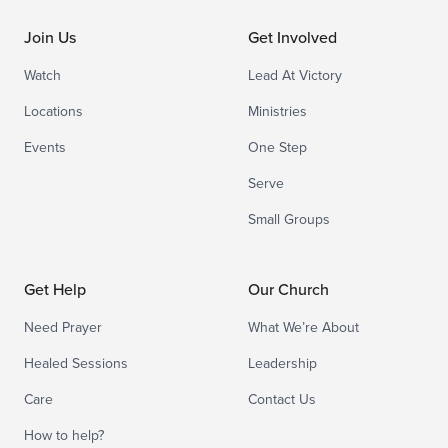
Join Us
Get Involved
Watch
Lead At Victory
Locations
Ministries
Events
One Step
Serve
Small Groups
Get Help
Our Church
Need Prayer
What We’re About
Healed Sessions
Leadership
Care
Contact Us
How to help?