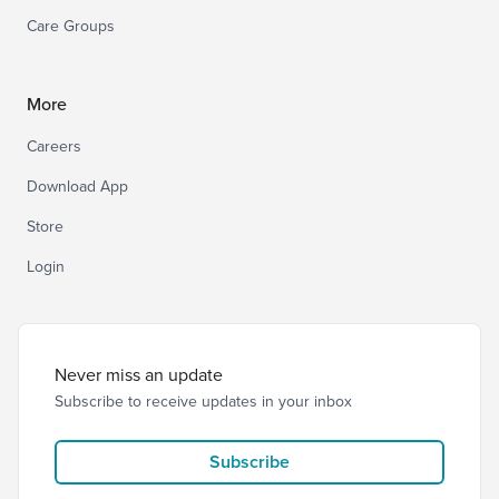
Care Groups
More
Careers
Download App
Store
Login
Never miss an update
Subscribe to receive updates in your inbox
Subscribe