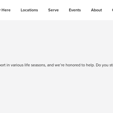
 Here
Locations
Serve
Events
About
t in various life seasons, and we’re honored to help. Do you sti