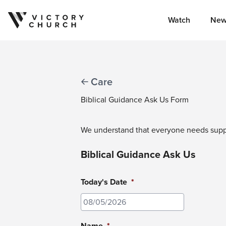
Watch
New
Skip to content
Care
Biblical Guidance Ask Us Form
We understand that everyone needs suppor
Biblical Guidance Ask Us
Today's Date
*
MM
slash
Name
*