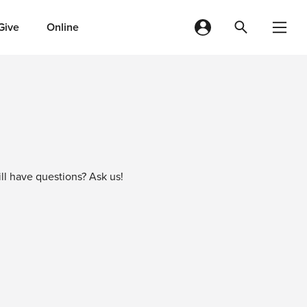
Give
Online
ll have questions? Ask us!