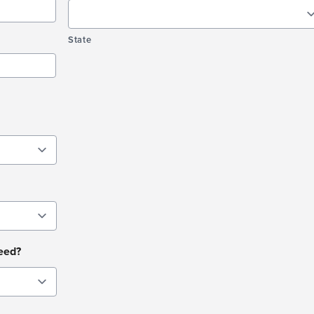
State
need?