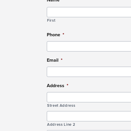
DD
slash
YYYY
First
Phone
*
Email
*
Address
*
Street Address
Address Line 2