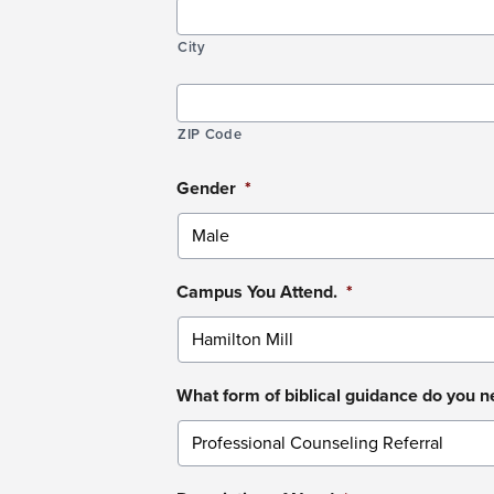
City
ZIP Code
Gender
*
Campus You Attend.
*
What form of biblical guidance do you 