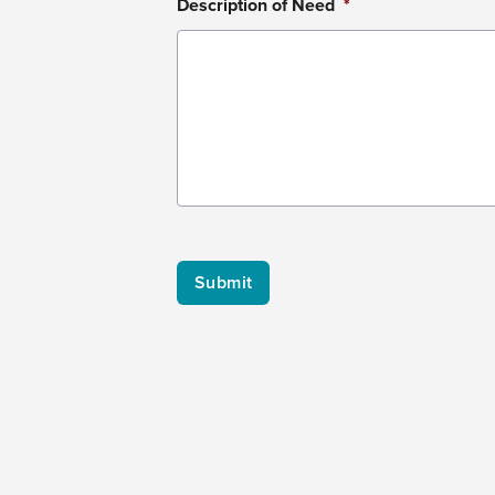
Description of Need
*