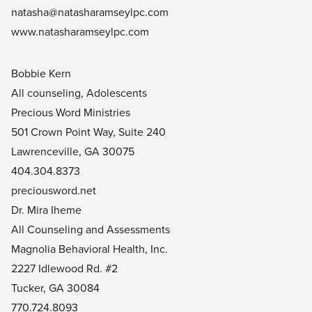
natasha@natasharamseylpc.com
www.natasharamseylpc.com
Bobbie Kern
All counseling, Adolescents
Precious Word Ministries
501 Crown Point Way, Suite 240
Lawrenceville, GA 30075
404.304.8373
preciousword.net
Dr. Mira Iheme
All Counseling and Assessments
Magnolia Behavioral Health, Inc.
2227 Idlewood Rd. #2
Tucker, GA 30084
770.724.8093