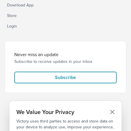
Download App
Store
Login
Never miss an update
Subscribe to receive updates in your inbox
Subscribe
We Value Your Privacy
Victory uses third parties to access and store data on
© 2026 Victory Church
Privacy
Terms
your device to analyze use, improve your experience,