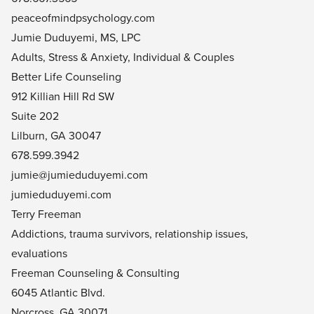
peaceofmindpsychology.com
Jumie Duduyemi, MS, LPC
Adults, Stress & Anxiety, Individual & Couples
Better Life Counseling
912 Killian Hill Rd SW
Suite 202
Lilburn, GA 30047
678.599.3942
jumie@
jumieduduyemi.com
jumieduduyemi.com
Terry Freeman
Addictions, trauma survivors, relationship issues,
evaluations
Freeman Counseling & Consulting
6045 Atlantic Blvd.
Norcross, GA 30071