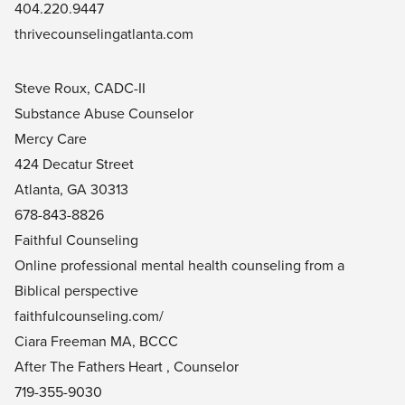
404.220.9447
thrivecounselingatlanta.com
Steve Roux, CADC-II
Substance Abuse Counselor
Mercy Care
424 Decatur Street
Atlanta, GA 30313
678-843-8826
Faithful Counseling
Online professional mental health counseling from a
Biblical perspective
faithfulcounseling.com/
Ciara Freeman MA, BCCC
After The Fathers Heart , Counselor
719-355-9030