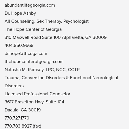
abundantlifegeorgia.com
Dr. Hope Ashby
All Counseling, Sex Therapy, Psychologist
The Hope Center of Georgia
310 Maxwell Road Suite 100 Alpharetta, GA 30009
404.850.9568
dr.hope@thcoga.com
thehopecenterofgeorgia.com
Natasha M. Ramsey, LPC, NCC, CCTP
Trauma, Conversion Disorders & Functional Neurological
Disorders
Licensed Professional Counselor
3617 Braselton Hwy, Suite 104
Dacula, GA 30019
770.727.1770
770.783.8927 (fax)