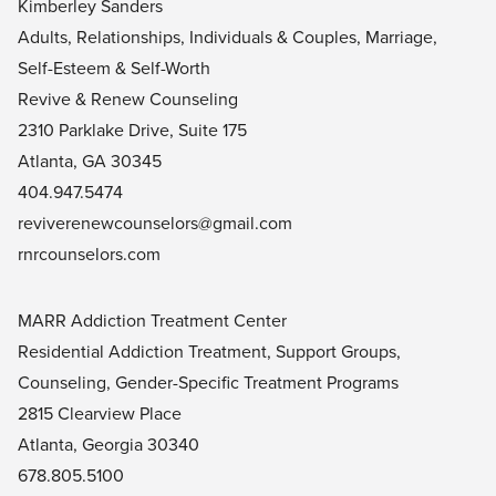
Kimberley Sanders
Adults, Relationships, Individuals & Couples, Marriage,
Self-Esteem & Self-Worth
Revive & Renew Counseling
2310 Parklake Drive, Suite 175
Atlanta, GA 30345
404.947.5474
reviverenewcounselors@gmail.com
rnrcounselors.com
MARR Addiction Treatment Center
Residential Addiction Treatment, Support Groups,
Counseling, Gender-Specific Treatment Programs
2815 Clearview Place
Atlanta, Georgia 30340
678.805.5100