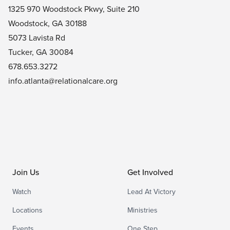
1325 970 Woodstock Pkwy, Suite 210
Woodstock, GA 30188
5073 Lavista Rd
Tucker, GA 30084
678.653.3272
info.atlanta@relationalcare.org
Join Us
Get Involved
Watch
Lead At Victory
Locations
Ministries
Events
One Step