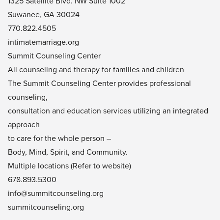
1325 Satellite Blvd. NW Suite 1002
Suwanee, GA 30024
770.822.4505
intimatemarriage.org
Summit Counseling Center
All counseling and therapy for families and children
The Summit Counseling Center provides professional
counseling,
consultation and education services utilizing an integrated
approach
to care for the whole person –
Body, Mind, Spirit, and Community.
Multiple locations (Refer to website)
678.893.5300
info@summitcounseling.org
summitcounseling.org