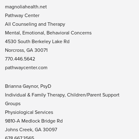
magnoliahealth.net
Pathway Center
All Counseling and Therapy
Mental, Emotional, Behavioral Concerns
4530 South Berkeley Lake Rd
Norcross, GA 30071
770.446.5642
pathwaycenter.com
Brianna Gaynor, PsyD
Individual & Family Therapy, Children/Parent Support
Groups
Physiological Services
9810-A Medlock Bridge Rd
Johns Creek, GA 30097
678.667.3565