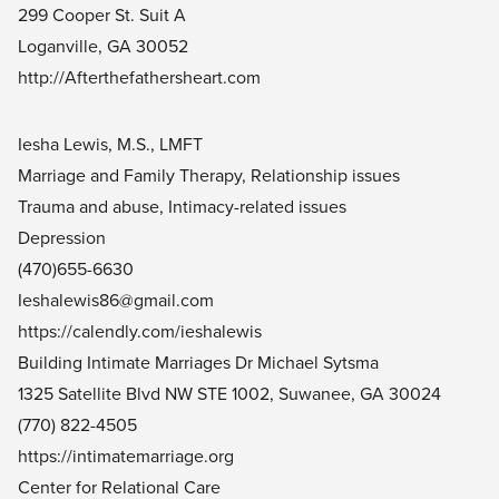
299 Cooper St. Suit A
Loganville, GA 30052
http://Afterthefathersheart.com
Iesha Lewis, M.S., LMFT
Marriage and Family Therapy, Relationship issues
Trauma and abuse, Intimacy-related issues
Depression
(470)655-6630
Ieshalewis86@gmail.com
https://calendly.com/ieshalewis
Building Intimate Marriages Dr Michael Sytsma
1325 Satellite Blvd NW STE 1002, Suwanee, GA 30024
(770) 822-4505
https://intimatemarriage.org
Center for Relational Care