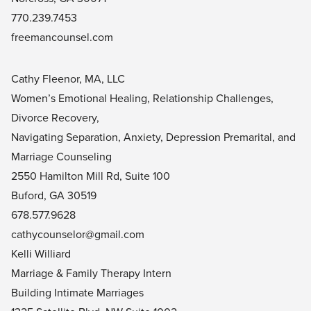
770.239.7453
freemancounsel.com
Cathy Fleenor, MA, LLC
Women’s Emotional Healing, Relationship Challenges,
Divorce Recovery,
Navigating Separation, Anxiety, Depression Premarital, and
Marriage Counseling
2550 Hamilton Mill Rd, Suite 100
Buford, GA 30519
678.577.9628
cathycounselor@gmail.com
Kelli Williard
Marriage & Family Therapy Intern
Building Intimate Marriages