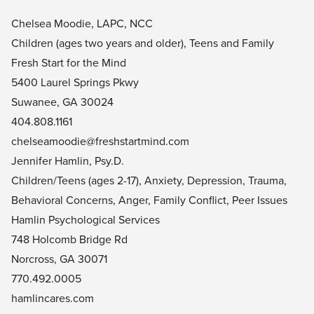
Chelsea Moodie, LAPC, NCC
Children (ages two years and older), Teens and Family
Fresh Start for the Mind
5400 Laurel Springs Pkwy
Suwanee, GA 30024
404.808.1161
chelseamoodie@freshstartmind.com
Jennifer Hamlin, Psy.D.
Children/Teens (ages 2-17), Anxiety, Depression, Trauma,
Behavioral Concerns, Anger, Family Conflict, Peer Issues
Hamlin Psychological Services
748 Holcomb Bridge Rd
Norcross, GA 30071
770.492.0005
hamlincares.com