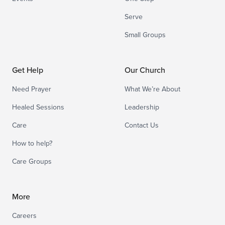
Serve
Small Groups
Get Help
Our Church
Need Prayer
What We’re About
Healed Sessions
Leadership
Care
Contact Us
How to help?
Care Groups
More
Careers