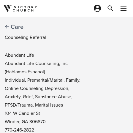
Skip to content
Care
Counseling Referral
Abundant Life
Abundant Life Counseling, Inc
(Hablamos Espanol)
Individual, Premarital/Marital, Family,
Online Counseling Depression,
Anxiety, Grief, Substance Abuse,
PTSD/Trauma, Marital Issues
104 W Candler St
Winder, GA 306870
770-246-2822