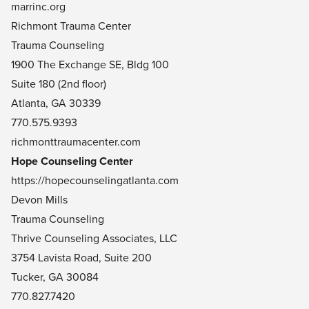
marrinc.org
Richmont Trauma Center
Trauma Counseling
1900 The Exchange SE, Bldg 100
Suite 180 (2nd floor)
Atlanta, GA 30339
770.575.9393
richmonttraumacenter.com
Hope Counseling Center
https://hopecounselingatlanta.com
Devon Mills
Trauma Counseling
Thrive Counseling Associates, LLC
3754 Lavista Road, Suite 200
Tucker, GA 30084
770.827.7420