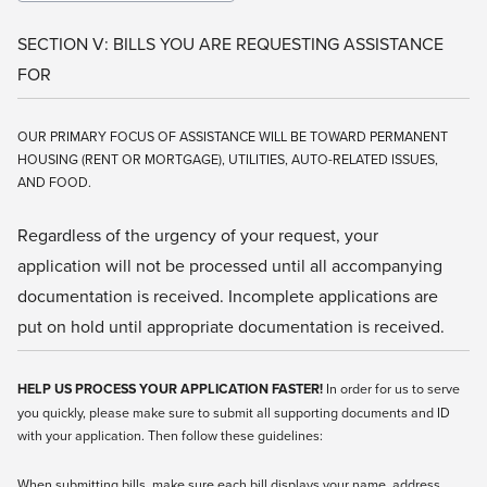
SECTION V: BILLS YOU ARE REQUESTING ASSISTANCE
FOR
OUR PRIMARY FOCUS OF ASSISTANCE WILL BE TOWARD PERMANENT
HOUSING (RENT OR MORTGAGE), UTILITIES, AUTO-RELATED ISSUES,
AND FOOD.
Regardless of the urgency of your request, your
application will not be processed until all accompanying
documentation is received. Incomplete applications are
put on hold until appropriate documentation is received.
HELP US PROCESS YOUR APPLICATION FASTER!
In order for us to serve
you quickly, please make sure to submit all supporting documents and ID
with your application. Then follow these guidelines:
When submitting bills, make sure each bill displays your name, address,