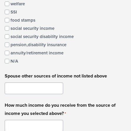
welfare
SSI
food stamps
social security income
social security disability income
pension,disability insurance
annuity/retirement income
N/A
Spouse other sources of income not listed above
How much income do you receive from the source of
income you selected above?
*