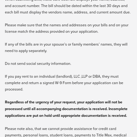
and account number. The bill should be dated within the last 30 days and
each bill must display the vendors name, address, and current amount due.
Please make sure that the names and addresses on your bills and on your
license match the address provided on your application.
If any of the bills are in your spouse’s or family members’ names, they will
need to apply separately.
Do not send social security information.
If you pay rent to an individual (landlord), LLC ,LLP or DBA, they must
complete and return a signed
W-9
Form before your application can be
processed.
Regardless of the urgency of your request, your application will not be
processed until all accompanying documentation is received. Incomplete
applications are put on hold until appropriate documentation is received.
Please note also, that we cannot provide assistance for credit card
payments, personal loans, student loans, payments to Title Max, medical