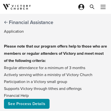
Skip to content
Financial Assistance
Application
Please note that our program offers help to those who are
members or regular attenders of Victory and meet most
of the following criteria:
Regular attendance for a minimum of 3 months
Actively serving within a ministry of Victory Church
Participation in a Victory small group
Supports Victory through tithes and offerings​​
Financial Help
See Process Details