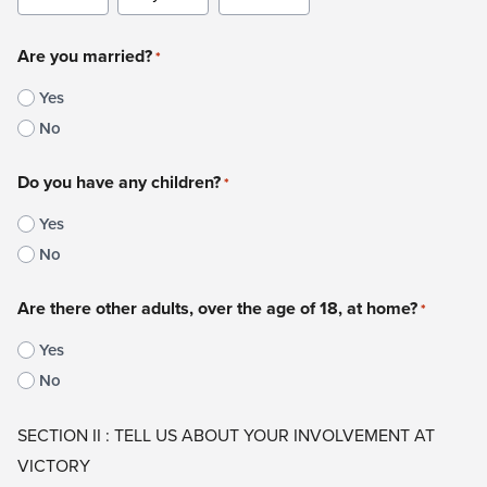
Month
Day
Year
Are you married?
*
Yes
No
Do you have any children?
*
Yes
No
Are there other adults, over the age of 18, at home?
*
Yes
No
SECTION II : TELL US ABOUT YOUR INVOLVEMENT AT
VICTORY