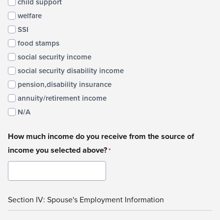
child support
welfare
SSI
food stamps
social security income
social security disability income
pension,disability insurance
annuity/retirement income
N/A
How much income do you receive from the source of
income you selected above?
*
Section IV: Spouse's Employment Information