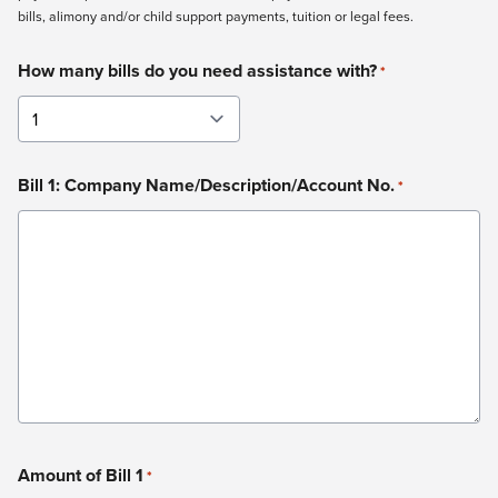
bills, alimony and/or child support payments, tuition or legal fees.
How many bills do you need assistance with?
*
Bill 1: Company Name/Description/Account No.
*
Amount of Bill 1
*