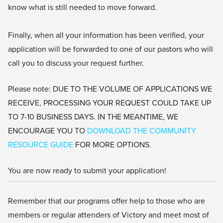
know what is still needed to move forward.
Finally, when all your information has been verified, your
application will be forwarded to one of our pastors who will
call you to discuss your request further.
Please note: DUE TO THE VOLUME OF APPLICATIONS WE
RECEIVE, PROCESSING YOUR REQUEST COULD TAKE UP
TO 7-10 BUSINESS DAYS. IN THE MEANTIME, WE
ENCOURAGE YOU TO
DOWNLOAD THE COMMUNITY
RESOURCE GUIDE
FOR MORE OPTIONS.
You are now ready to submit your application!
Remember that our programs offer help to those who are
members or regular attenders of Victory and meet most of