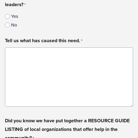
leaders?
*
Yes
No
Tell us what has caused this need.
*
Did you know we have put together a RESOURCE GUIDE
LISTING of local organizations that offer help in the
community?