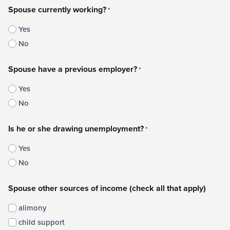
Spouse currently working?
*
Yes
No
Spouse have a previous employer?
*
Yes
No
Is he or she drawing unemployment?
*
Yes
No
Spouse other sources of income (check all that apply)
alimony
child support