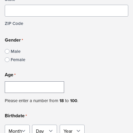
ZIP Code
Gender
*
Male
Female
Age
*
Please enter a number from
18
to
100
.
Birthdate
*