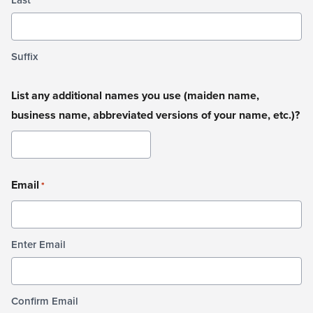
Suffix
List any additional names you use (maiden name,
business name, abbreviated versions of your name, etc.)?
Email
*
Enter Email
Confirm Email