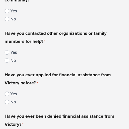
*
Yes
No
Have you contacted other organizations or family
members for help?
*
Yes
No
Have you ever applied for financial assistance from
Victory before?
*
Yes
No
Have you ever been denied financial assistance from
Victory?
*