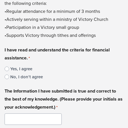
the following criteria:
•Regular attendance for a minimum of 3 months
•Actively serving within a ministry of Victory Church
•Participation in a Victory small group
•Supports Victory through tithes and offerings​​
I have read and understand the criteria for financial
assistance.
*
Yes, I agree
No, I don’t agree
The Information I have submitted is true and correct to
the best of my knowledge. (Please provide your initials as
your acknowledgement.)
*