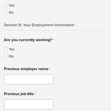
Yes
No
Section III: Your Employment Information
Are you currently working?
*
Yes
No
Previous employer name
*
Previous job title
*