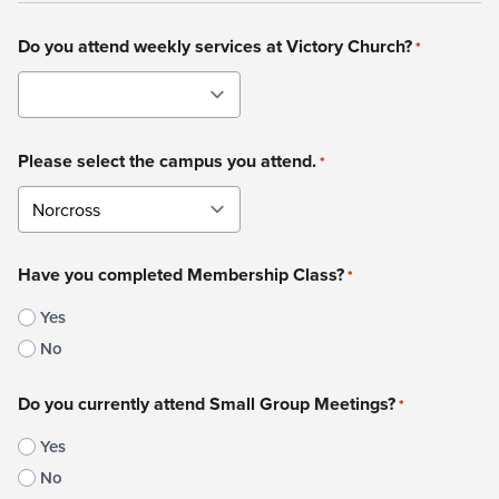
Do you attend weekly services at Victory Church?
*
Please select the campus you attend.
*
Have you completed Membership Class?
*
Yes
No
Do you currently attend Small Group Meetings?
*
Yes
No