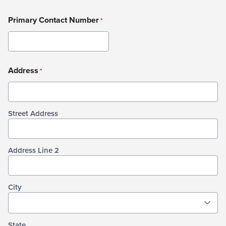
Primary Contact Number
*
Address
*
Street Address
Address Line 2
City
State