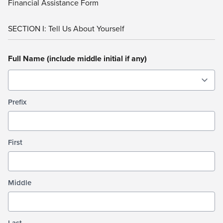
Financial Assistance Form
SECTION I: Tell Us About Yourself
Full Name (include middle initial if any)
Prefix
First
Middle
Last