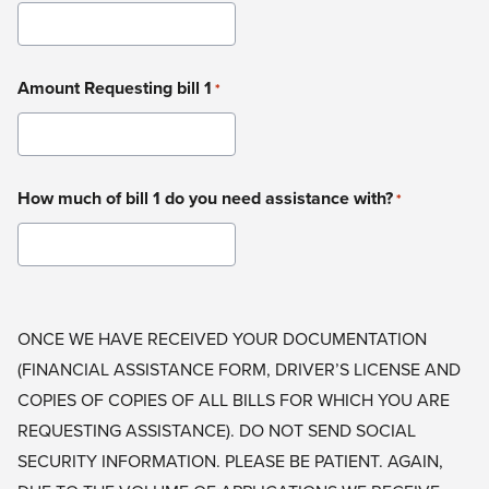
Amount Requesting bill 1
*
How much of bill 1 do you need assistance with?
*
ONCE WE HAVE RECEIVED YOUR DOCUMENTATION
(FINANCIAL ASSISTANCE FORM, DRIVER’S LICENSE AND
COPIES OF COPIES OF ALL BILLS FOR WHICH YOU ARE
REQUESTING ASSISTANCE). DO NOT SEND SOCIAL
SECURITY INFORMATION. PLEASE BE PATIENT. AGAIN,