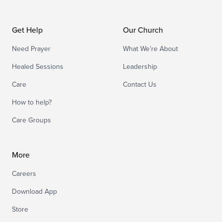
Get Help
Our Church
Need Prayer
What We’re About
Healed Sessions
Leadership
Care
Contact Us
How to help?
Care Groups
More
Careers
Download App
Store