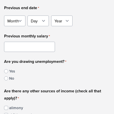
Previous end date
*
Month
Day
Year
Previous monthly salary
*
Are you drawing unemployment?
*
Yes
No
Are there any other sources of income (check all that
apply)?
*
alimony