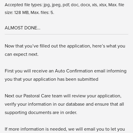
Accepted file types: jpg, jpeg, pdf, doc, docx, xls, xlsx, Max. file
size: 128 MB, Max. files: 5.
ALMOST DONE…
Now that you’ve filled out the application, here’s what you
can expect next.
First you will receive an Auto Confirmation email informing
you that your application has been submitted
Next our Pastoral Care team will review your application,
verify your information in our database and ensure that all
supporting documents are in order.
If more information is needed, we will email you to let you