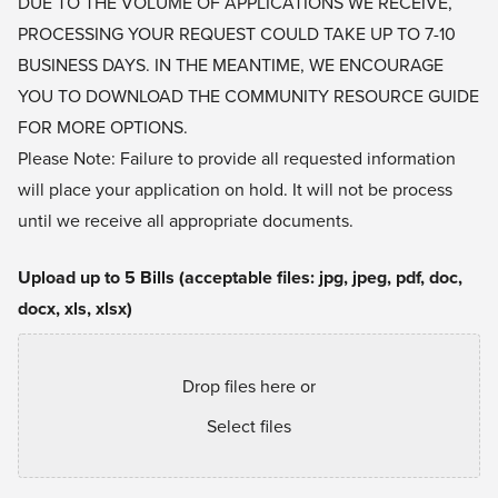
DUE TO THE VOLUME OF APPLICATIONS WE RECEIVE,
PROCESSING YOUR REQUEST COULD TAKE UP TO 7-10
BUSINESS DAYS. IN THE MEANTIME, WE ENCOURAGE
YOU TO
DOWNLOAD THE COMMUNITY RESOURCE GUIDE
FOR MORE OPTIONS.
Please Note: Failure to provide all requested information
will place your application on hold. It will not be process
until we receive all appropriate documents.
Upload up to 5 Bills (acceptable files: jpg, jpeg, pdf, doc,
docx, xls, xlsx)
Drop files here or
Select files