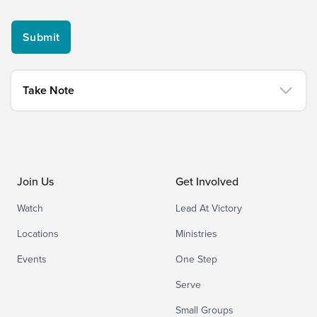
Take Note
Join Us
Get Involved
Watch
Lead At Victory
Locations
Ministries
Events
One Step
Serve
Small Groups