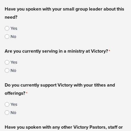
Have you spoken with your small group leader about this
need?
Yes
No
Are you currently serving in a ministry at Victory?
*
Yes
No
Do you currently support Victory with your tithes and
offerings?
*
Yes
No
Have you spoken with any other Victory Pastors, staff or