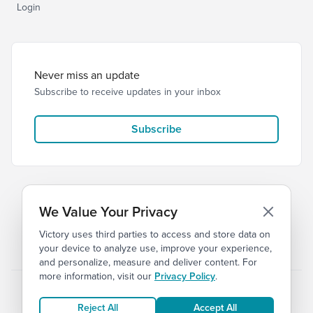
Login
Never miss an update
Subscribe to receive updates in your inbox
Subscribe
We Value Your Privacy
Victory uses third parties to access and store data on
© 2026 Victory Church
Privacy
Terms
your device to analyze use, improve your experience,
and personalize, measure and deliver content. For
more information, visit our
Privacy Policy
.
Reject All
Accept All