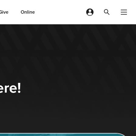
Give
Online
ere!