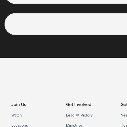
Join Us
Get Involved
Ge
Watch
Lead At Victory
Nee
Locations
Ministries
Hea