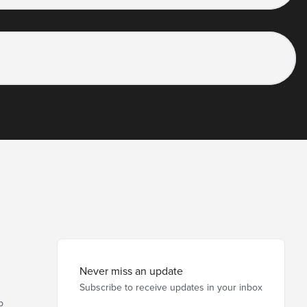
Never miss an update
Subscribe to receive updates in your inbox
p