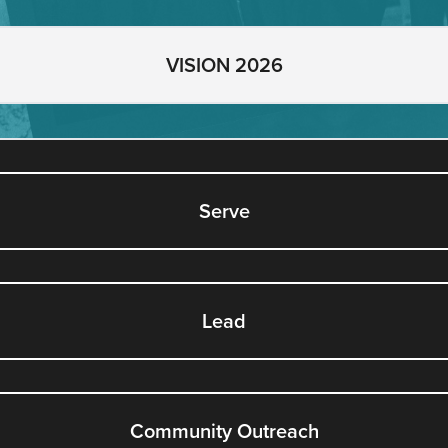
VISION 2026
Serve
Lead
Community Outreach