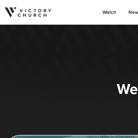
Watch
New
Skip to content
We’