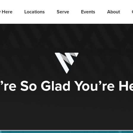
 Here
Locations
Serve
Events
About
re So Glad You’re H