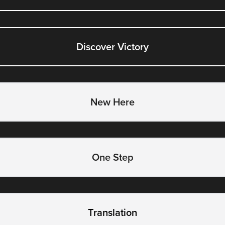
Discover Victory
New Here
One Step
Translation