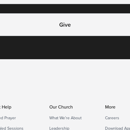
Give
t Help
Our Church
More
d Prayer
What We’re About
Careers
led Sessions
Leadership
Download Ap