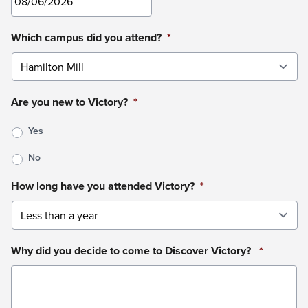
MM
Which campus did you attend?
*
slash
DD
slash
Are you new to Victory?
*
YYYY
Yes
No
How long have you attended Victory?
*
Why did you decide to come to Discover Victory?
*