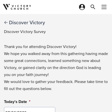
Skip to content
Discover Victory
Discover Victory Survey
Thank you for attending Discover Victory!
We hope you walked away from this gathering having made
some great connections, learned something new about
Victory, or gained clarity on the direction God is leading
you on your faith journey!
We would love to gather your feedback. Please take time to
fill out the questions below.
Today's Date
*