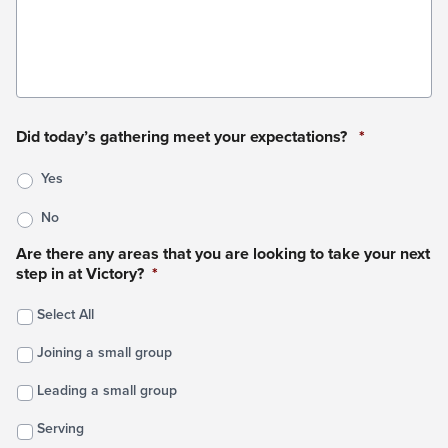
Did today’s gathering meet your expectations?
*
Yes
No
Are there any areas that you are looking to take your next
step in at Victory?
*
Select All
Joining a small group
Leading a small group
Serving