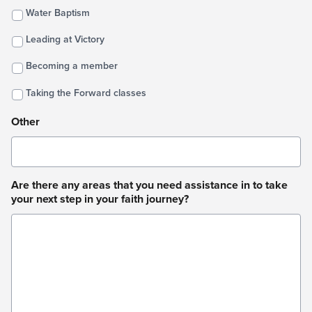
Water Baptism
Leading at Victory
Becoming a member
Taking the Forward classes
Other
Are there any areas that you need assistance in to take
your next step in your faith journey?