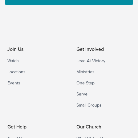
Join Us
Get Involved
Watch
Lead At Victory
Locations
Ministries
Events
One Step
Serve
Small Groups
Get Help
Our Church