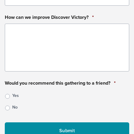
How can we improve Discover Victory?
*
Would you recommend this gathering to a friend?
*
Yes
No