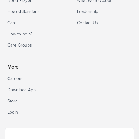
Need Prayer
What We’re About
Healed Sessions
Leadership
Care
Contact Us
How to help?
Care Groups
More
Careers
Download App
Store
Login