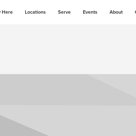
 Here
Locations
Serve
Events
About