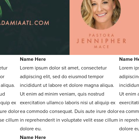
Name Here
Name H
etur
Lorem ipsum dolor sit amet, consectetur
Lorem ip
or
adipiscing elit, sed do eiusmod tempor
adipiscin
aliqua.
incididunt ut labore et dolore magna aliqua.
incididun
rud
Ut enim ad minim veniam, quis nostrud
Ut enim 
iquip ex
exercitation ullamco laboris nisi ut aliquip ex
exercitat
ure dolor
ea commodo consequat. Duis aute irure dolor
ea commo
se cillum
in reprehenderit in voluptate velit esse cillum
in repreh
dolore eu.
dolore eu
Name Here