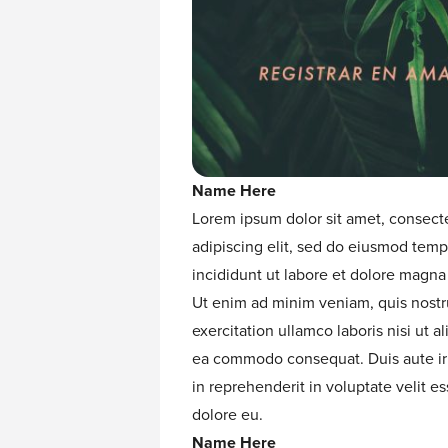
Name Here
Lorem ipsum dolor sit amet, consect
adipiscing elit, sed do eiusmod temp
incididunt ut labore et dolore magna 
Ut enim ad minim veniam, quis nost
exercitation ullamco laboris nisi ut al
ea commodo consequat. Duis aute ir
in reprehenderit in voluptate velit es
dolore eu.
Name Here