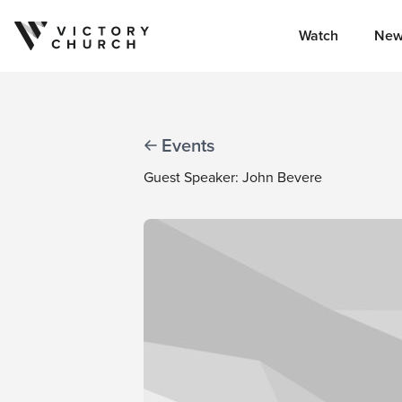
Watch
New
Skip to content
Events
Guest Speaker: John Bevere