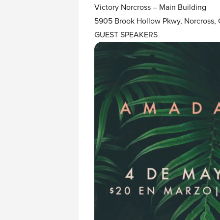
Victory Norcross – Main Building
5905 Brook Hollow Pkwy, Norcross,
GUEST SPEAKERS