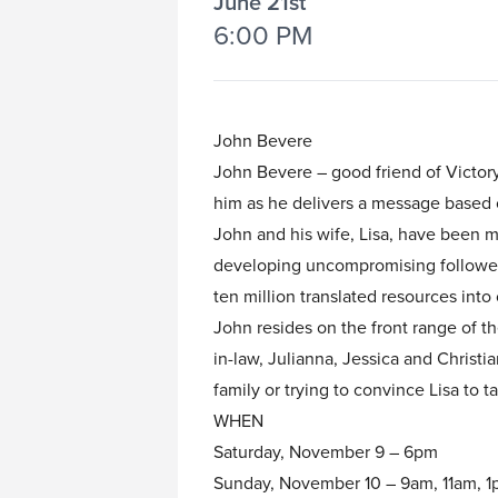
June 21st
6:00 PM
John Bevere
John Bevere – good friend of Victory,
him as he delivers a message based 
John and his wife, Lisa, have been m
developing uncompromising followers 
ten million translated resources int
John resides on the front range of t
in-law, Julianna, Jessica and Christ
family or trying to convince Lisa to t
WHEN
Saturday, November 9 – 6pm
Sunday, November 10 – 9am, 11am, 