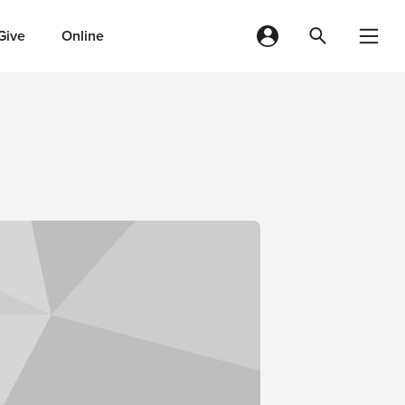
Give
Online