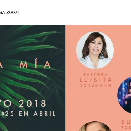
 GA 30071