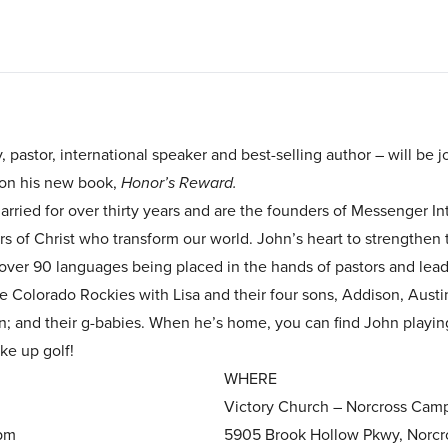
 pastor, international speaker and best-selling author – will be 
on his new book,
Honor’s Reward.
arried for over thirty years and are the founders of Messenger I
of Christ who transform our world. John’s heart to strengthen t
o over 90 languages being placed in the hands of pastors and lead
he Colorado Rockies with Lisa and their four sons, Addison, Austi
ian; and their g-babies. When he’s home, you can find John playi
ake up golf!
WHERE
Victory Church – Norcross Camp
1pm
5905 Brook Hollow Pkwy, Norcr