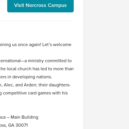
Visit Norcross Campus
joining us once again! Let’s welcome
nternational—a ministry committed to
he local church has led to more than
ers in developing nations.
n, Alec, and Arden; their daughters-
ng competitive card games with his
us – Main Building
oss, GA 30071