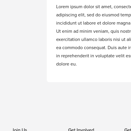
Lorem ipsum dolor sit amet, consect
adipiscing elit, sed do eiusmod temp
incididunt ut labore et dolore magna 
Ut enim ad minim veniam, quis nost
exercitation ullamco laboris nisi ut al
ea commodo consequat. Duis aute ir
in reprehenderit in voluptate velit es
dolore eu.
Join Us
Get Involved
Ge