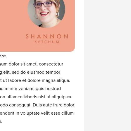
ere
sum dolor sit amet, consectetur
g elit, sed do eiusmod tempor
t ut labore et dolore magna aliqua.
ad minim veniam, quis nostrud
ion ullamco laboris nisi ut aliquip ex
do consequat. Duis aute irure dolor
enderit in voluptate velit esse cillum
.