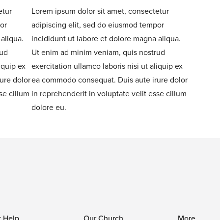
etur
Lorem ipsum dolor sit amet, consectetur
or
adipiscing elit, sed do eiusmod tempor
aliqua.
incididunt ut labore et dolore magna aliqua.
rud
Ut enim ad minim veniam, quis nostrud
iquip ex
exercitation ullamco laboris nisi ut aliquip ex
ure dolor
ea commodo consequat. Duis aute irure dolor
se cillum
in reprehenderit in voluptate velit esse cillum
dolore eu.
t Help
Our Church
More