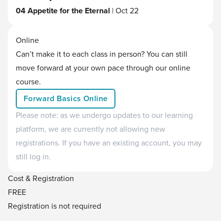
04 Appetite for the Eternal
| Oct 22
Online
Can’t make it to each class in person? You can still
move forward at your own pace through our online
course.
Forward Basics Online
Please note: as we undergo updates to our learning
platform, we are currently not allowing new
registrations. If you have an existing account, you may
still log in.
Cost & Registration
FREE
Registration is not required