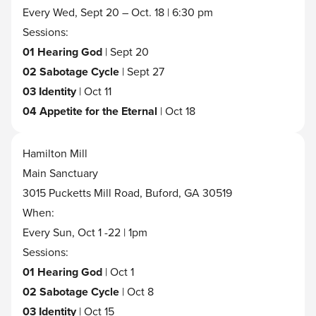
Every Wed, Sept 20 – Oct. 18 | 6:30 pm
Sessions:
01 Hearing God
| Sept 20
02 Sabotage Cycle
| Sept 27
03 Identity
| Oct 11
04 Appetite for the Eternal
| Oct 18
Hamilton Mill
Main Sanctuary
3015 Pucketts Mill Road, Buford, GA 30519
When:
Every Sun, Oct 1 -22 | 1pm
Sessions:
01 Hearing God
| Oct 1
02 Sabotage Cycle
| Oct 8
03 Identity
| Oct 15