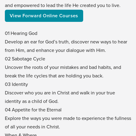
and empowered to lead the life He created you to live.
View Forward Online Courses
01 Hearing God
Develop an ear for God’s truth, discover new ways to hear
from Him, and enhance your dialogue with Him.
02 Sabotage Cycle
Uncover the roots of your mistakes and bad habits, and
break the life cycles that are holding you back.
03 Identity
Discover who you are in Christ and walk in your true
identity as a child of God.
04 Appetite for the Eternal
Explore the ways you were made to experience the fullness
of all your needs in Christ.
When & Where