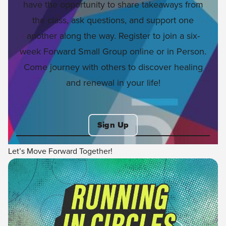
have the opportunity to share takeaways from
the class, ask questions, and support one
another along the way. Register to join a six-
week Forward Small Group online or in Person.
Come journey with others to discover healing
and renewal in your life!
Sign Up
Let’s Move Forward Together!