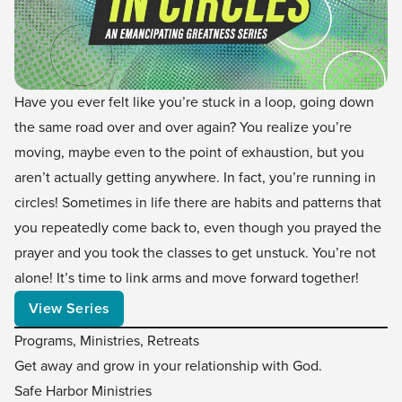
Have you ever felt like you’re stuck in a loop, going down
the same road over and over again? You realize you’re
moving, maybe even to the point of exhaustion, but you
aren’t actually getting anywhere. In fact, you’re running in
circles! Sometimes in life there are habits and patterns that
you repeatedly come back to, even though you prayed the
prayer and you took the classes to get unstuck. You’re not
alone! It’s time to link arms and move forward together!
View Series
Programs, Ministries, Retreats
Get away and grow in your relationship with God.
Safe Harbor Ministries