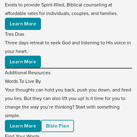
Exists to provide Spirit-filled, Biblical counseling at
affordable rates for individuals, couples, and families.
Learn More
Tres Dias
Three days retreat to seek God and listening to His voice in
your heart.
Learn More
Additional Resources
Words To Live By
Your thoughts can hold you back, push you down, and feed
you lies. But they can also lift you up! Is it time for you to
change the way you’re thinking? Start with something
simple.
Learn More
Bible Plan
Find Your Words