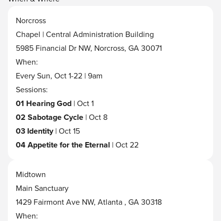
Norcross
Chapel | Central Administration Building
5985 Financial Dr NW, Norcross, GA 30071
When:
Every Sun, Oct 1-22 | 9am
Sessions:
01 Hearing God
| Oct 1
02 Sabotage Cycle
| Oct 8
03 Identity
| Oct 15
04 Appetite for the Eternal
| Oct 22
Midtown
Main Sanctuary
1429 Fairmont Ave NW, Atlanta , GA 30318
When: