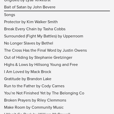
Bait of Satan by John Bevere
Songs
Protector by Kim Walker Smith
Break Every Chain by Tasha Cobbs
Surrounded (Fight My Battles) by Upperroom
No Longer Slaves by Bethel
The Cross Has the Final Word by Justin Owens
Out of Hiding by Stephanie Gretzinger
Highs & Lows by Hillsong Young and Free
I Am Loved by Mack Brock
Gratitude by Brandon Lake
Run to the Father by Cody Carnes
You’re Not Finished Yet by The Belonging Co
Broken Prayers by Riley Clemmons
Make Room by Community Music