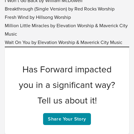
I Won’t Go Back by William McDowell
Breakthrough (Single Version) by Red Rocks Worship
Fresh Wind by Hillsong Worship
Million Little Miracles by Elevation Worship & Maverick City
Music
Wait On You by Elevation Worship & Maverick City Music
Has Forward impacted
you in a significant way?
Tell us about it!
Share Your Story