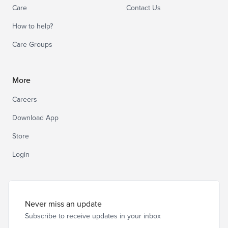
Care
Contact Us
How to help?
Care Groups
More
Careers
Download App
Store
Login
Never miss an update
Subscribe to receive updates in your inbox