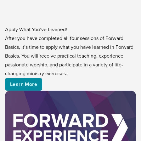
Apply What You’ve Learned!
After you have completed all four sessions of Forward
Basics, it’s time to apply what you have learned in Forward
Basics. You will receive practical teaching, experience
passionate worship, and participate in a variety of life-
changing ministry exercises.
Learn More