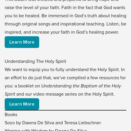
raise the level of your faith. Faith in the fact that God wants
you to be healed. Be immersed in God’s truth about healing
through original songs and inspirational teaching. Listen, be
inspired, and increase your faith in God’s healing power.
Learn More
Understanding The Holy Spirit
We want to equip you to fully understand the Holy Spirit. In
an effort to do just that, we’ve compiled a few resources for
you: a booklet on
Understanding the Baptism of the Holy
Spirit
and our video message series on the Holy Spirit.
Learn More
Books
Sozo by Dawna De Silva and Teresa Liebschner
Warring with Wisdom by Dawna De Silva