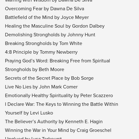
Overcoming Fear by Dawna De Silva
Battlefield of the Mind by Joyce Meyer
Healing the Masculine Soul by Gordon Dalbey
Demolishing Strongholds by Johnny Hunt
Breaking Strongholds by Tom White
4:8 Principle by Tommy Newberry
Praying God’s Word: Breaking Free from Spiritual
Strongholds by Beth Moore
Secrets of the Secret Place by Bob Sorge
Live No Lies by John Mark Comer
Emotionally Healthy Spirituality by Peter Scazzero
I Declare War: The Keys to Winning the Battle Within
Yourself by Levi Lusko
The Believer’s Authority by Kenneth E. Hagin
Winning the War in Your Mind by Craig Groeschel
Unglued by Lysa Terkeurst