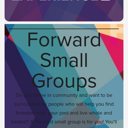
Forward
Small
Groups
Do you thrive in community and want to be
surrounded by people who will help you find
freedom from your past and live whole and
healed? A Forward small group is for you! You’ll