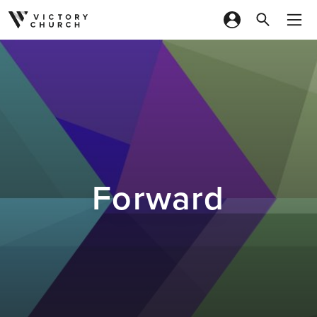
Skip to content
Forward