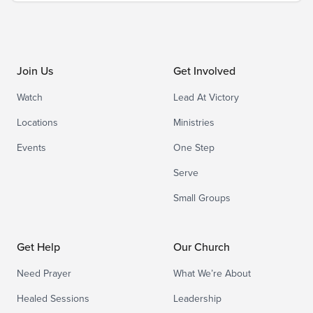
Join Us
Get Involved
Watch
Lead At Victory
Locations
Ministries
Events
One Step
Serve
Small Groups
Get Help
Our Church
Need Prayer
What We’re About
Healed Sessions
Leadership