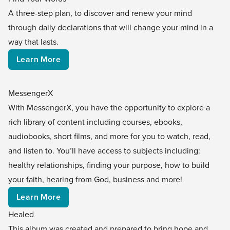
A three-step plan, to discover and renew your mind
through daily declarations that will change your mind in a
way that lasts.
Learn More
MessengerX
With MessengerX, you have the opportunity to explore a
rich library of content including courses, ebooks,
audiobooks, short films, and more for you to watch, read,
and listen to. You’ll have access to subjects including:
healthy relationships, finding your purpose, how to build
your faith, hearing from God, business and more!
Learn More
Healed
This album was created and prepared to bring hope and