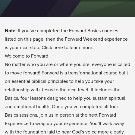
Note:
If you’ve completed the Forward Basics courses
listed on this page, then the Forward Weekend experience
is your next step.
Click here
to learn more.
Welcome to Forward
No matter who you are or where you are, everyone is called
to move forward! Forward is a transformational course built
on essential biblical principles to help you take your
relationship with Jesus to the next level. It includes the
Basics, four lessons designed to help you sustain spiritual
and emotional health. Once you’ve completed all four
Basics sessions, join us in person at the next
Forward
Experience
to wrap up your experience! You’ll walk away
with the foundation laid to hear God’s voice more clearly