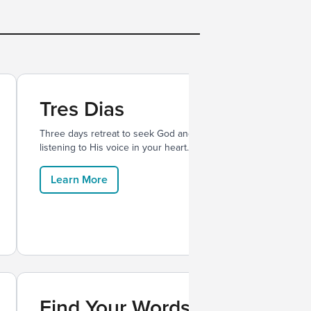
Tres Dias
Three days retreat to seek God and
listening to His voice in your heart.
Learn More
Find Your Words
Mes