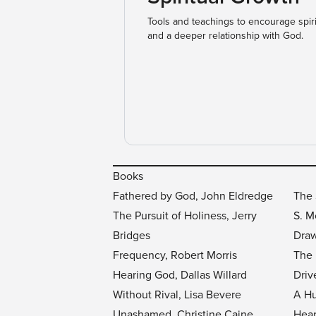
Tools and teachings to encourage spir
and a deeper relationship with God.
Books
Fathered by God, John Eldredge
The 
The Pursuit of Holiness, Jerry
S. 
Bridges
Draw
Frequency, Robert Morris
The 
Hearing God, Dallas Willard
Driv
Without Rival, Lisa Bevere
A Hu
Unashamed, Christine Caine
Hear