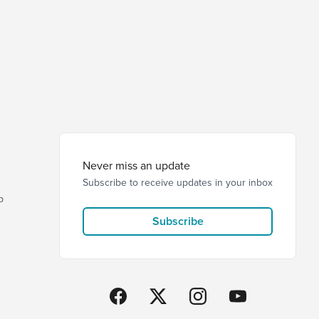
Never miss an update
Subscribe to receive updates in your inbox
p
Subscribe