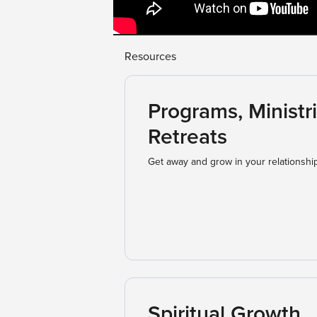
Resources
Programs, Ministri
Retreats
Get away and grow in your relationshi
Spiritual Growth