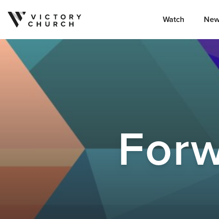
Watch
New
Skip to content
Forw