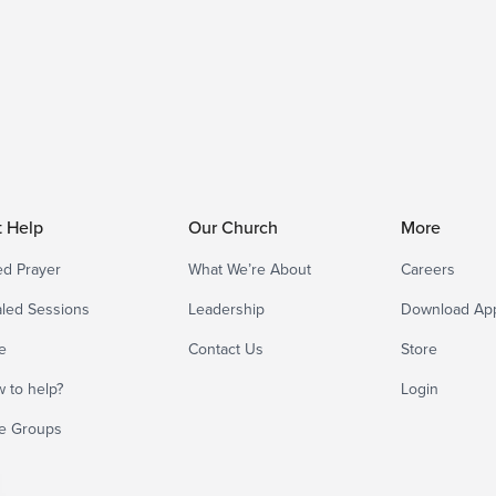
t Help
Our Church
More
d Prayer
What We’re About
Careers
led Sessions
Leadership
Download Ap
e
Contact Us
Store
 to help?
Login
e Groups