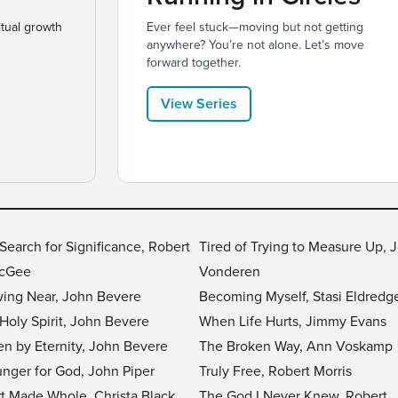
itual growth
Ever feel stuck—moving but not getting
anywhere? You’re not alone. Let’s move
forward together.
View Series
Search for Significance, Robert
Tired of Trying to Measure Up, J
McGee
Vonderen
ing Near, John Bevere
Becoming Myself, Stasi Eldredg
Holy Spirit, John Bevere
When Life Hurts, Jimmy Evans
en by Eternity, John Bevere
The Broken Way, Ann Voskamp
nger for God, John Piper
Truly Free, Robert Morris
t Made Whole, Christa Black
The God I Never Knew, Robert