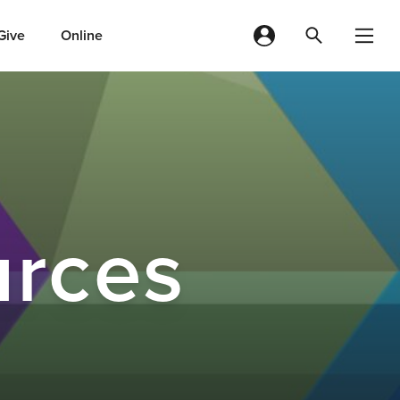
Give
Online
urces