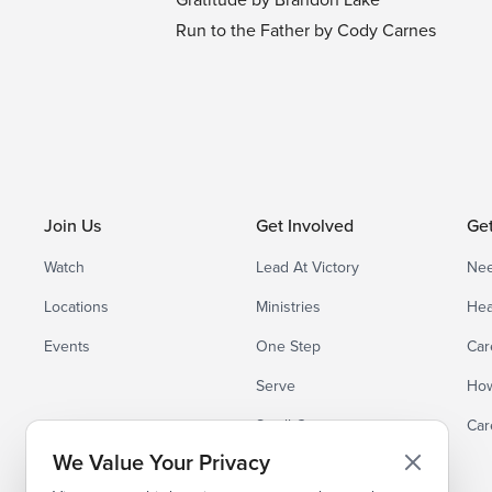
Run to the Father by Cody Carnes
Join Us
Get Involved
Ge
Watch
Lead At Victory
Nee
Locations
Ministries
Hea
Events
One Step
Car
Serve
How
Small Groups
Car
We Value Your Privacy