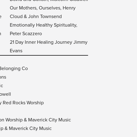
Our Mothers, Ourselves, Henry
e
Cloud & John Townsend
Emotionally Healthy Spirituality,
n
Peter Scazzero
21 Day Inner Healing Journey Jimmy
Evans
 Belonging Co
ons
ic
owell
by Red Rocks Worship
tion Worship & Maverick City Music
ip & Maverick City Music