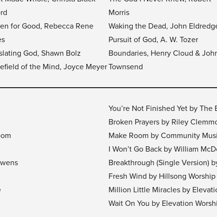
ord
Morris
en for Good, Rebecca Rene
Waking the Dead, John Eldredg
es
Pursuit of God, A. W. Tozer
slating God, Shawn Bolz
Boundaries, Henry Cloud & Joh
lefield of the Mind, Joyce Meyer
Townsend
You’re Not Finished Yet by The
Broken Prayers by Riley Clemm
room
Make Room by Community Mus
I Won’t Go Back by William McD
 Owens
Breakthrough (Single Version) 
Fresh Wind by Hillsong Worship
e
Million Little Miracles by Eleva
Wait On You by Elevation Worsh