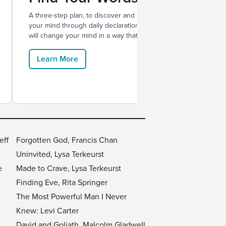
A three-step plan, to discover and renew
With Me
your mind through daily declarations that
films, a
will change your mind in a way that lasts.
relation
Learn More
Lear
eff
Forgotten God, Francis Chan
Uninvited, Lysa Terkeurst
e
Made to Crave, Lysa Terkeurst
Finding Eve, Rita Springer
The Most Powerful Man I Never
Knew: Levi Carter
David and Goliath, Malcolm Gladwell