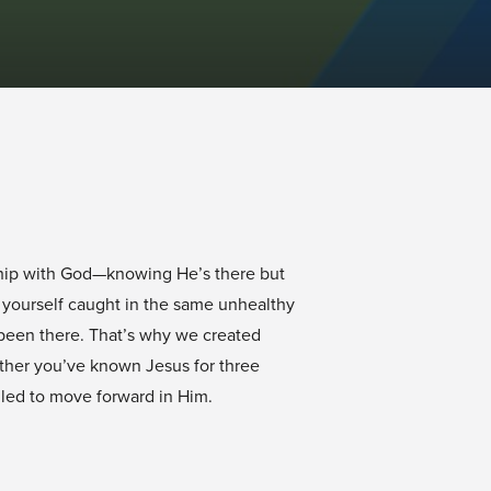
nship with God—knowing He’s there but
d yourself caught in the same unhealthy
 been there. That’s why we created
ther you’ve known Jesus for three
lled to move forward in Him.