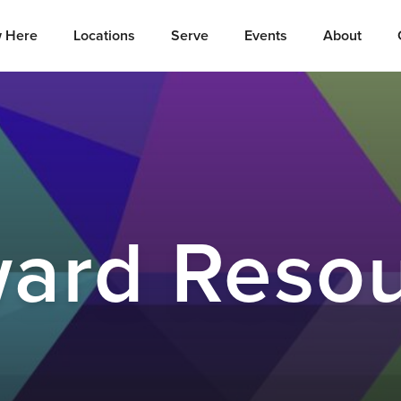
 Here
Locations
Serve
Events
About
ard Reso