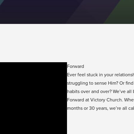
Forward
Ever feel stuck in your relatio
struggling to sense Him? Or fin
habits over and over? We’ve all
Forward at Victory Church. Whe
months or 30 years, we’re all ca