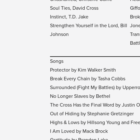
Soul Ties, David Cross
Giff
Instinct, T.D. Jake
Brok
Strengthen Yourself in the Lord, Bill
Jon
Johnson
Tran
Batt
Songs
Protector by Kim Walker Smith
Break Every Chain by Tasha Cobbs
Surrounded (Fight My Battles) by Upper
No Longer Slaves by Bethel
The Cross Has the Final Word by Justin
Out of Hiding by Stephanie Gretzinger
Highs & Lows by Hillsong Young and Fre
I Am Loved by Mack Brock
Gratitude by Brandon Lake