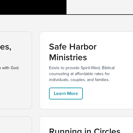
es,
Safe Harbor
Ministries
p with God.
Exists to provide Spirit-filled, Biblical
counseling at affordable rates for
individuals, couples, and families.
Learn More
Running in Circles