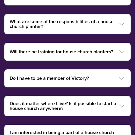
What are some of the responsibilities of a house
church planter?
Will there be training for house church planters?
Do I have to be a member of Victory?
Does it matter where I live? Is it possible to start a
house church anywhere?
I am interested in being a part of a house church