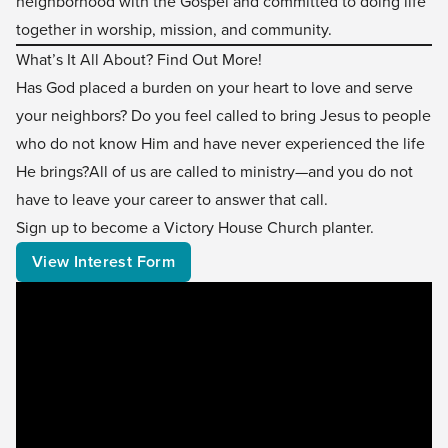
neighborhood with the Gospel and committed to doing life
together in worship, mission, and community.
What’s It All About? Find Out More!
Has God placed a burden on your heart to love and serve
your neighbors? Do you feel called to bring Jesus to people
who do not know Him and have never experienced the life
He brings?All of us are called to ministry—and you do not
have to leave your career to answer that call.
Sign up to become a Victory House Church planter.
View Interest Form