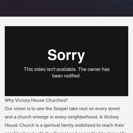
Why Victory House Churches?
Our vision is to see the Gospel take root on every street
and a church emerge in every neighborhood. A Victory
House Church is a spiritual family mobilized to reach their