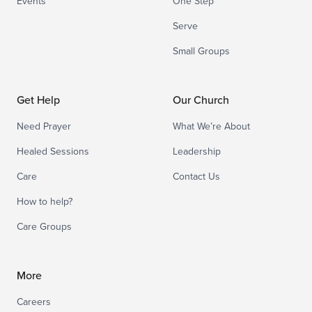
Events
One Step
Serve
Small Groups
Get Help
Our Church
Need Prayer
What We’re About
Healed Sessions
Leadership
Care
Contact Us
How to help?
Care Groups
More
Careers