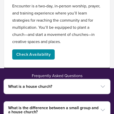
Encounter is a two-day, in-person worship, prayer,
and training experience where you’ll learn
strategies for reaching the community and for
multiplication. You’ll be equipped to plant a
church—and start a movement of churches—in
creative spaces and places.
Check Availability
Frequently Asked Questions
What is a house church?
What is the difference between a small group and
a house church?