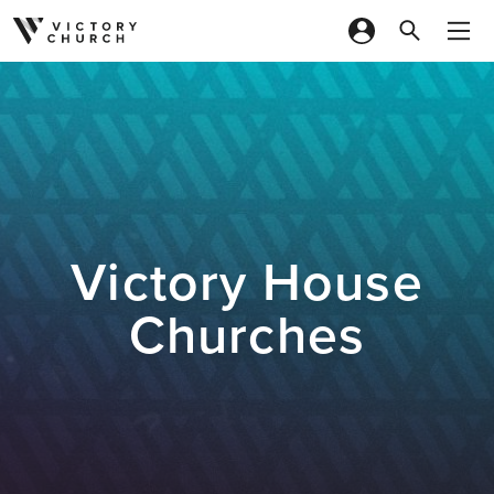
Skip to content
Victory House
Churches