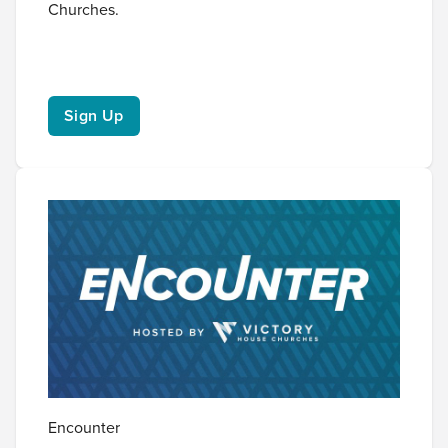
Churches.
Sign Up
Encounter