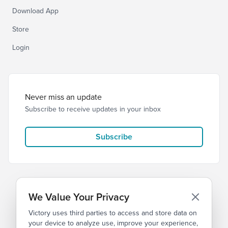
Download App
Store
Login
Never miss an update
Subscribe to receive updates in your inbox
Subscribe
We Value Your Privacy
Victory uses third parties to access and store data on
© 2026 Victory Church
Privacy
Terms
your device to analyze use, improve your experience,