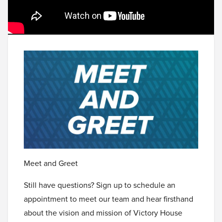
Meet and Greet
Still have questions? Sign up to schedule an
appointment to meet our team and hear firsthand
about the vision and mission of Victory House