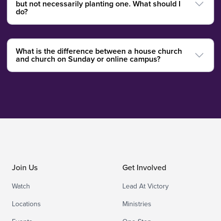
but not necessarily planting one. What should I
do?
What is the difference between a house church
and church on Sunday or online campus?
Join Us
Get Involved
Watch
Lead At Victory
Locations
Ministries