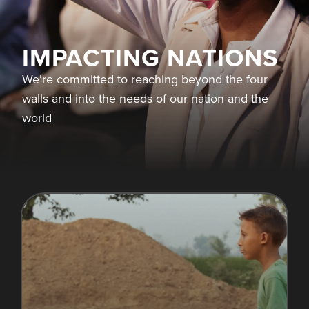
IMPACTING NATIONS
We’re committed to reaching beyond the four
walls and into the needs of our nation and the
world