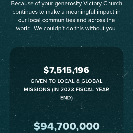
Because of your generosity Victory Church
continues to make a meaningful impact in
our local communities and across the
world. We couldn’t do this without you.
$7,515,196
GIVEN TO LOCAL & GLOBAL
MISSIONS (IN 2023 FISCAL YEAR
END)
$94,700,000