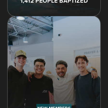
1,412 PEOPLE BAPTIZED