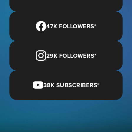
47K FOLLOWERS*
29K FOLLOWERS*
38K SUBSCRIBERS*