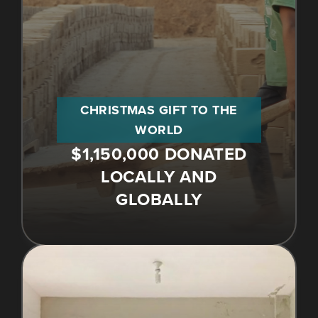
CHRISTMAS GIFT TO THE
WORLD
$1,150,000 DONATED
LOCALLY AND
GLOBALLY