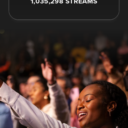
1,035,298 STREAMS