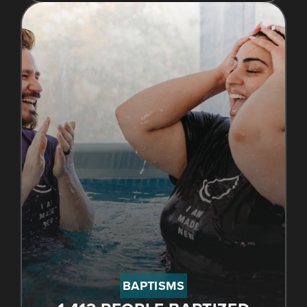
BAPTISMS