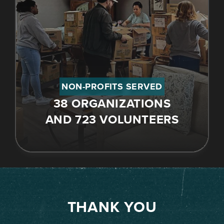
NON-PROFITS SERVED
38 ORGANIZATIONS
AND 723 VOLUNTEERS
THANK YOU