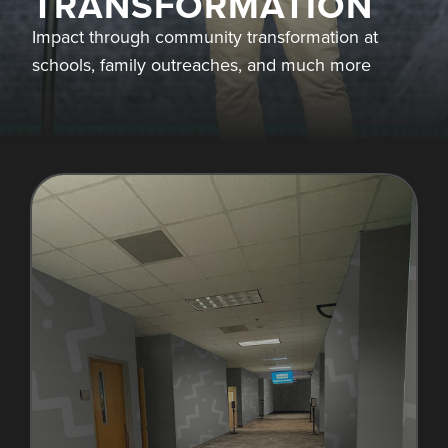
TRANSFORMATION
Impact through community transformation at
schools, family outreaches, and much more