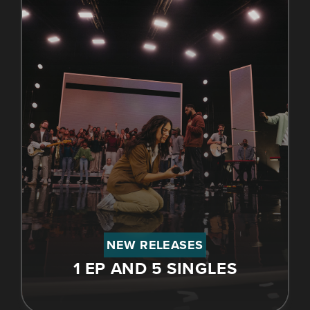
NEW RELEASES
1 EP AND 5 SINGLES