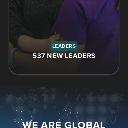
LEADERS
537 NEW LEADERS
WE ARE GLOBAL