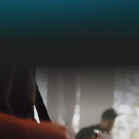
*Represents all time.