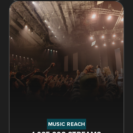
MUSIC REACH