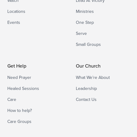
Watch
Lead At Victory
Locations
Ministries
Events
One Step
Serve
Small Groups
Get Help
Our Church
Need Prayer
What We’re About
Healed Sessions
Leadership
Care
Contact Us
How to help?
Care Groups