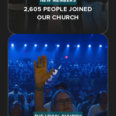
NEW MEMBERS
2,605 PEOPLE JOINED
OUR CHURCH