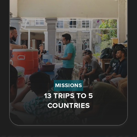
MISSIONS
13 TRIPS TO 5
COUNTRIES