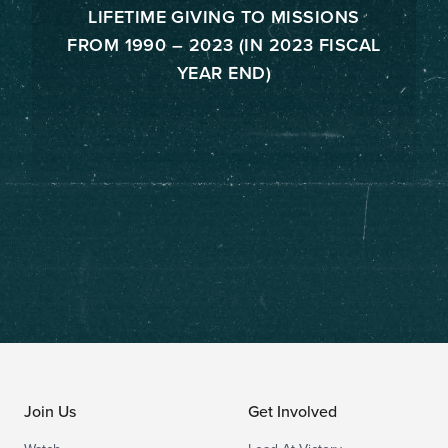
LIFETIME GIVING TO MISSIONS
FROM 1990 – 2023 (IN 2023 FISCAL
YEAR END)
Join Us
Get Involved