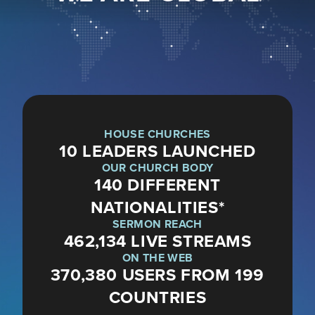
HOUSE CHURCHES
10 LEADERS LAUNCHED
OUR CHURCH BODY
140 DIFFERENT
NATIONALITIES*
SERMON REACH
462,134 LIVE STREAMS
ON THE WEB
370,380 USERS FROM 199
COUNTRIES