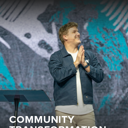
COMMUNITY