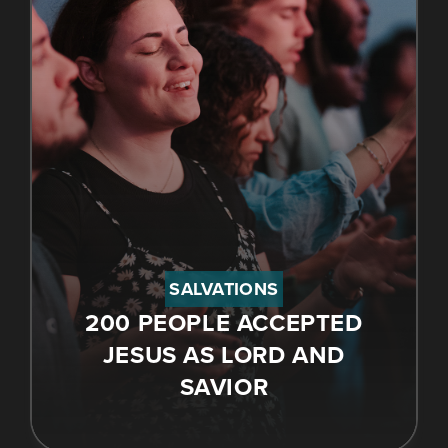
SALVATIONS
200 PEOPLE ACCEPTED
JESUS AS LORD AND
SAVIOR