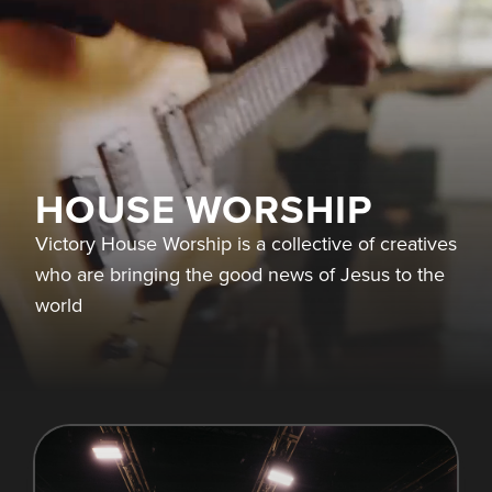
HOUSE WORSHIP
Victory House Worship is a collective of creatives
who are bringing the good news of Jesus to the
world