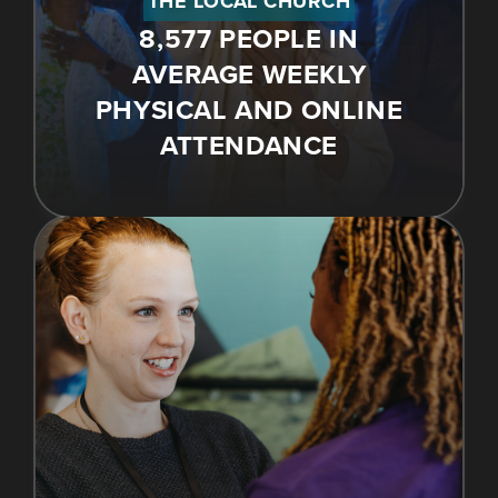
THE LOCAL CHURCH
8,577 PEOPLE IN
AVERAGE WEEKLY
PHYSICAL AND ONLINE
ATTENDANCE