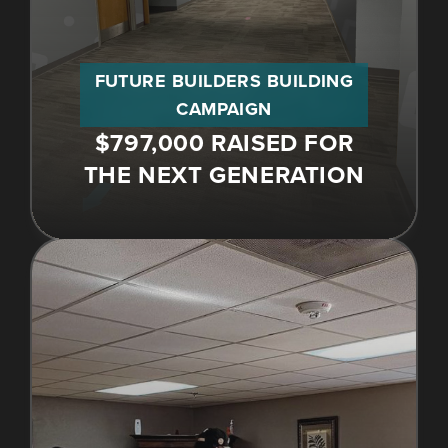
FUTURE BUILDERS BUILDING
CAMPAIGN
$797,000 RAISED FOR
THE NEXT GENERATION