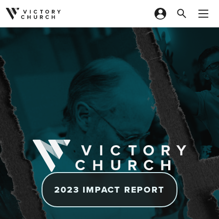
Skip to content
2023 IMPACT REPORT