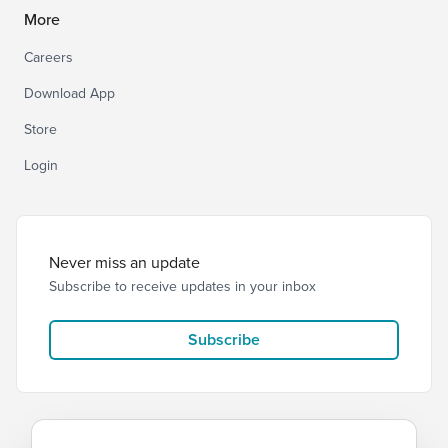
More
Careers
Download App
Store
Login
Never miss an update
Subscribe to receive updates in your inbox
Subscribe