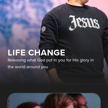
LIFE CHANGE
Releasing what God put in you for His glory in
the world around you