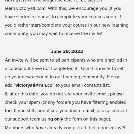
learn.victoryatl.com
. With this, we encourage you (if you
have started a course) to complete your courses soon. If
you’d rather start/complete your course in our new learning
community, you may wait to receive the invite!
June 29, 2023
An invite will be sent to all participants who are enrolled in
a course but have not completed it. Use this invite to set
up your new account in our learning community. Please
add “
victoryatl@mn.co
”
to your email contacts list.
If, after this date, you do not see your invite email, please
check your spam (or any folders you have filtering enabled
for). If you still cannot see your invite email, please contact
our support team using
only
the form on this page).
Members who
have
already completed their course(s)
will