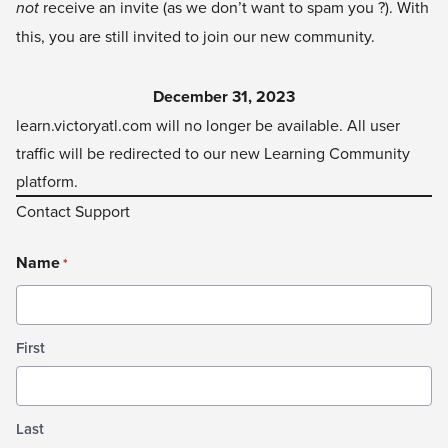
not
receive an invite (as we don’t want to spam you ?). With
this, you are still invited to join our new community.
December 31, 2023
learn.victoryatl.com
will no longer be available. All user
traffic will be redirected to our new Learning Community
platform.
Contact Support
Name
*
First
Last