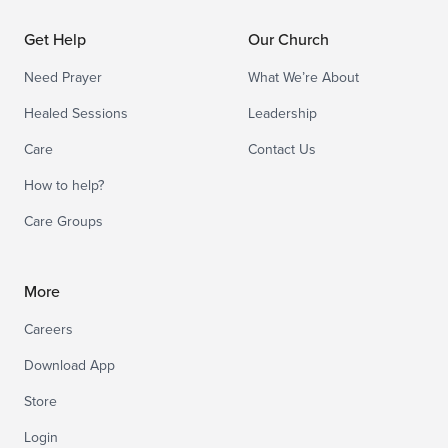
Get Help
Our Church
Need Prayer
What We’re About
Healed Sessions
Leadership
Care
Contact Us
How to help?
Care Groups
More
Careers
Download App
Store
Login