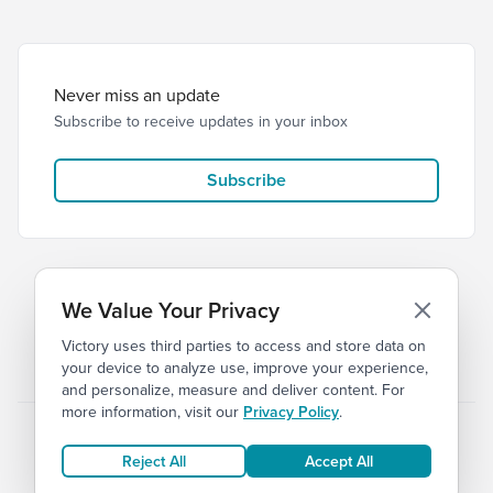
Never miss an update
Subscribe to receive updates in your inbox
Subscribe
We Value Your Privacy
Victory uses third parties to access and store data on
© 2026 Victory Church
Privacy
Terms
your device to analyze use, improve your experience,
and personalize, measure and deliver content. For
more information, visit our
Privacy Policy
.
Reject All
Accept All