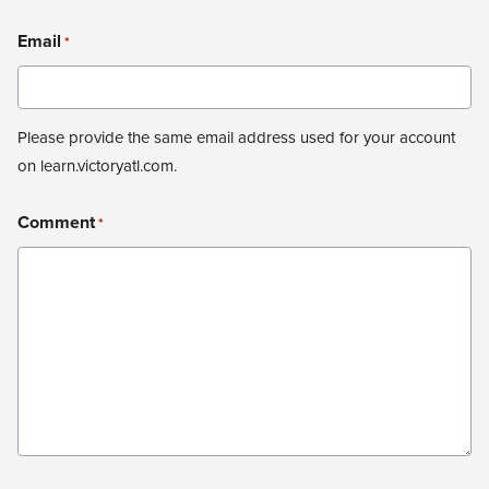
Email
*
Please provide the same email address used for your account
on learn.victoryatl.com.
Comment
*