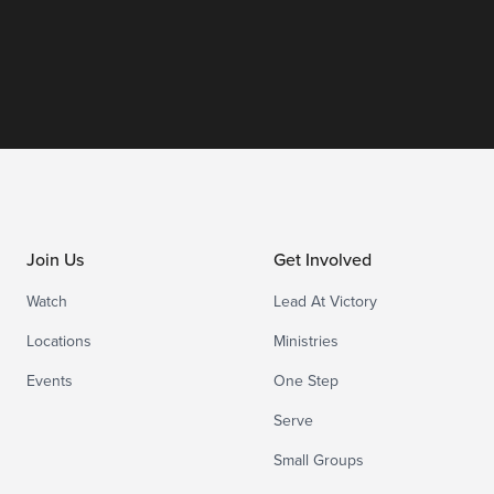
Join Us
Get Involved
Watch
Lead At Victory
Locations
Ministries
Events
One Step
Serve
Small Groups