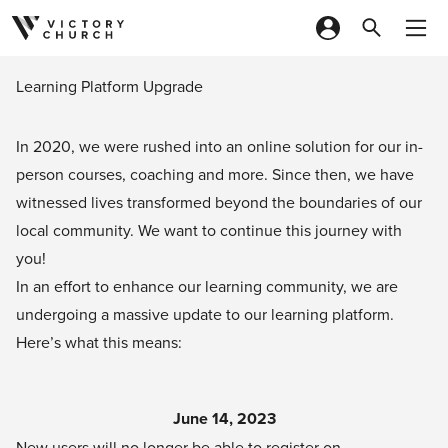
Skip to content
Learning Platform Upgrade
In 2020, we were rushed into an online solution for our in-
person courses, coaching and more. Since then, we have
witnessed lives transformed beyond the boundaries of our
local community. We want to continue this journey with
you!
In an effort to enhance our learning community, we are
undergoing a massive update to our learning platform.
Here’s what this means:
June 14, 2023
New users will no longer be able to register on