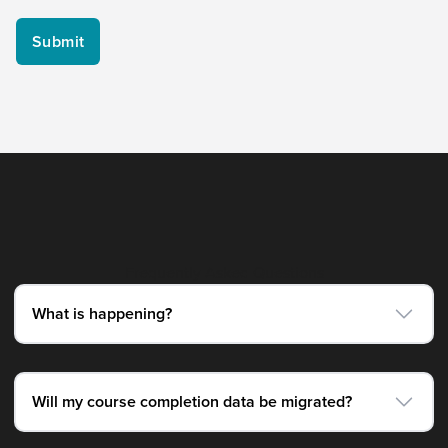
Frequently Asked Questions
What is happening?
Will my course completion data be migrated?