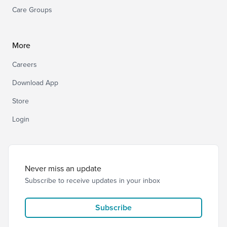
Care Groups
More
Careers
Download App
Store
Login
Never miss an update
Subscribe to receive updates in your inbox
Subscribe