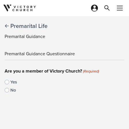
Skip to content
Premarital Life
Premarital Guidance
Premarital Guidance Questionnaire
Are you a member of Victory Church?
(Required)
Yes
No