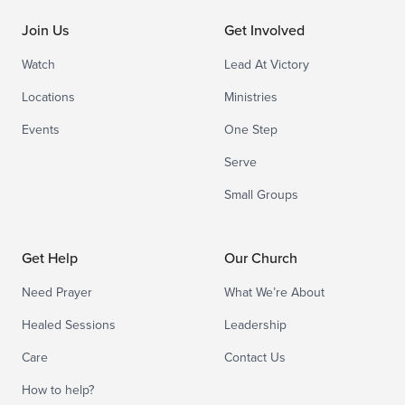
Join Us
Get Involved
Watch
Lead At Victory
Locations
Ministries
Events
One Step
Serve
Small Groups
Get Help
Our Church
Need Prayer
What We’re About
Healed Sessions
Leadership
Care
Contact Us
How to help?