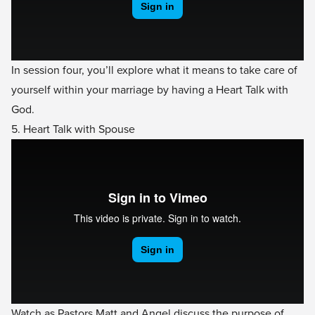
In session four, you’ll explore what it means to take care of
yourself within your marriage by having a Heart Talk with
God.
5. Heart Talk with Spouse
Watch as Pastors Matt and Angel discuss the purpose of