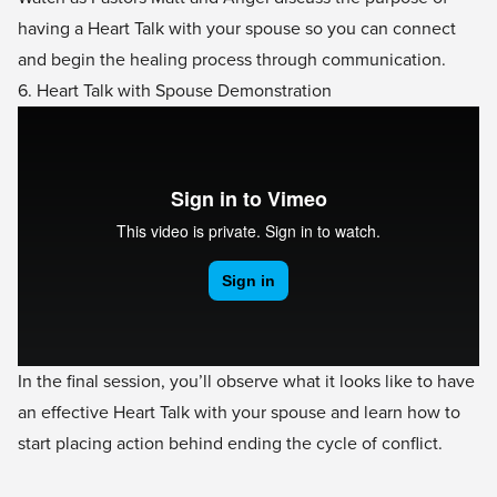
having a Heart Talk with your spouse so you can connect
and begin the healing process through communication.
6. Heart Talk with Spouse Demonstration
In the final session, you’ll observe what it looks like to have
an effective Heart Talk with your spouse and learn how to
start placing action behind ending the cycle of conflict.