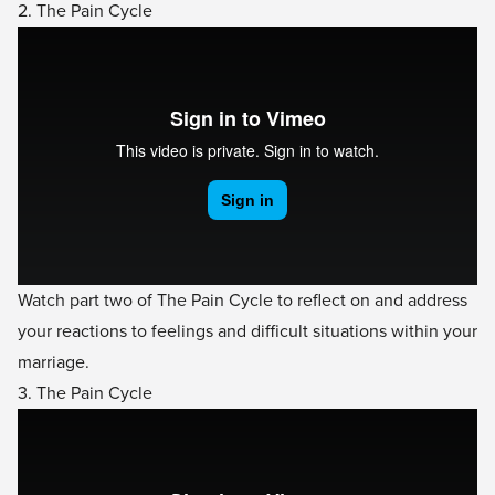
2. The Pain Cycle
Watch part two of The Pain Cycle to reflect on and address
your reactions to feelings and difficult situations within your
marriage.
3. The Pain Cycle