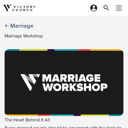
Skip to content
Marriage
Marriage Workshop
The Heart Behind It All
Every married couple should be equipped with the tools to