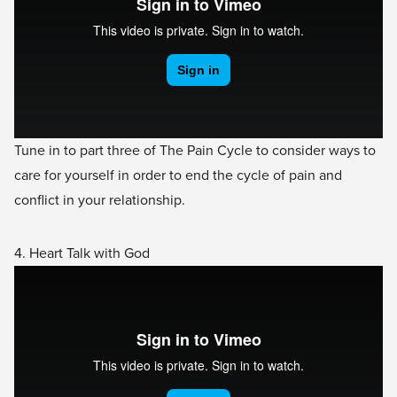
Tune in to part three of The Pain Cycle to consider ways to
care for yourself in order to end the cycle of pain and
conflict in your relationship.
4. Heart Talk with God