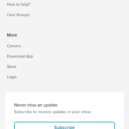
How to help?
Care Groups
More
Careers
Download App
Store
Login
Never miss an update
Subscribe to receive updates in your inbox
Subscribe