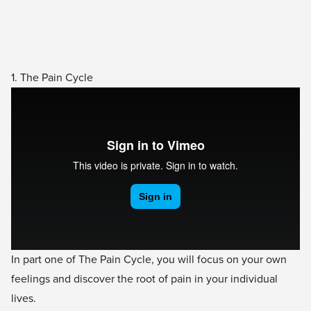
1. The Pain Cycle
In part one of The Pain Cycle, you will focus on your own
feelings and discover the root of pain in your individual
lives.