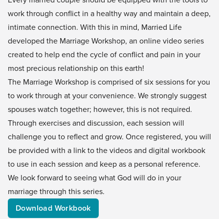
work through conflict in a healthy way and maintain a deep,
intimate connection. With this in mind, Married Life
developed the Marriage Workshop, an online video series
created to help end the cycle of conflict and pain in your
most precious relationship on this earth!
The Marriage Workshop is comprised of six sessions for you
to work through at your convenience. We strongly suggest
spouses watch together; however, this is not required.
Through exercises and discussion, each session will
challenge you to reflect and grow. Once registered, you will
be provided with a link to the videos and digital workbook
to use in each session and keep as a personal reference.
We look forward to seeing what God will do in your
marriage through this series.
Download Workbook