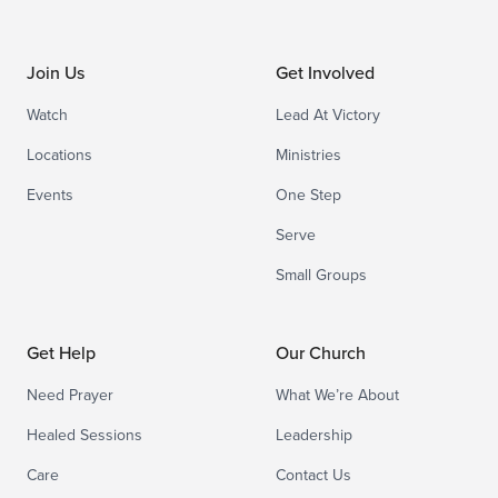
Join Us
Get Involved
Watch
Lead At Victory
Locations
Ministries
Events
One Step
Serve
Small Groups
Get Help
Our Church
Need Prayer
What We’re About
Healed Sessions
Leadership
Care
Contact Us