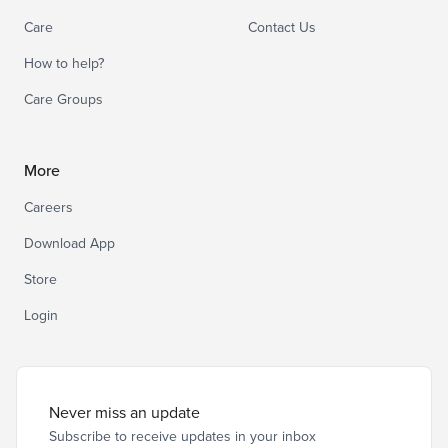
Care
Contact Us
How to help?
Care Groups
More
Careers
Download App
Store
Login
Never miss an update
Subscribe to receive updates in your inbox