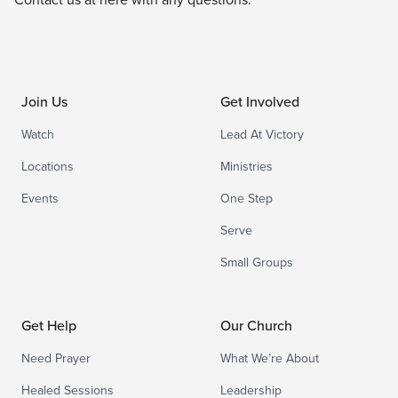
Join Us
Get Involved
Watch
Lead At Victory
Locations
Ministries
Events
One Step
Serve
Small Groups
Get Help
Our Church
Need Prayer
What We’re About
Healed Sessions
Leadership