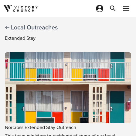
Skip to content
Local Outreaches
Extended Stay
Norcross Extended Stay Outreach
This team ministers to residents of some of our local