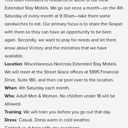
Extended Stay Motels. We go out once a month—on the 4th
Saturday of every month at 9:30am—take them some
sandwiches to eat. Our primary focus is to share the Gospel
with them so they can have an opportunity to be born
again. Secondly, we want to pray for needs and let them
know about Victory and the ministries that we have
available.
Location
: Miscellaneous Norcross Extended Stay Motels.
We will meet at the Street Grace offices at 5995 Financial
Drive, Suite 180, and then car pool over to the location.
When
: 4th Saturday each month.
Who
: Adult Men & Women. No children under 18 will be
allowed.
Training
: We will train you before you go out that day.
Dress
: Casual. Dress warm in cold weather.
Contact us at
here
with any questions.