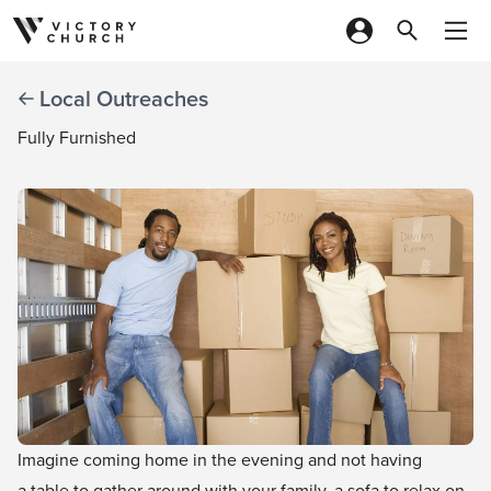
Skip to content
Local Outreaches
Fully Furnished
Imagine coming home in the evening and not having
a table to gather around with your family, a sofa to relax on