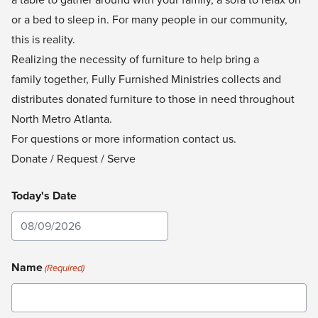
or a bed to sleep in. For many people in our community,
this is reality.
Realizing the necessity of furniture to help bring a
family together, Fully Furnished Ministries
collects and
distributes donated furniture to those in need throughout
North Metro Atlanta.
For questions or more information
contact us
.
Donate / Request / Serve
Today's Date
MM
slash
Name
(Required)
DD
slash
YYYY