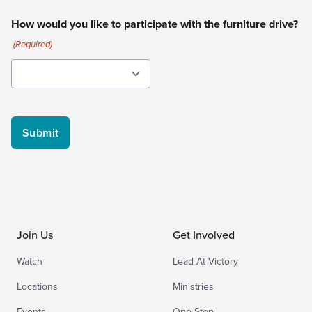
How would you like to participate with the furniture drive?
(Required)
Join Us
Get Involved
Watch
Lead At Victory
Locations
Ministries
Events
One Step