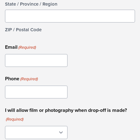
State / Province / Region
ZIP / Postal Code
Email
(Required)
Phone
(Required)
I will allow film or photography when drop-off is made?
(Required)