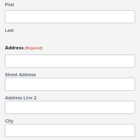
First
Last
Address
(Required)
Street Address
Address Line 2
City