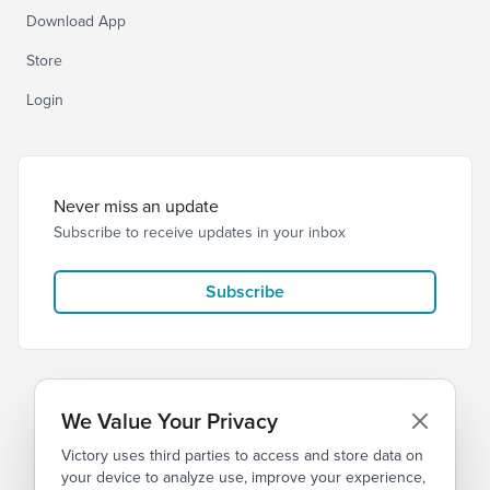
Download App
Store
Login
Never miss an update
Subscribe to receive updates in your inbox
Subscribe
We Value Your Privacy
Victory uses third parties to access and store data on
© 2026 Victory Church
Privacy
Terms
your device to analyze use, improve your experience,