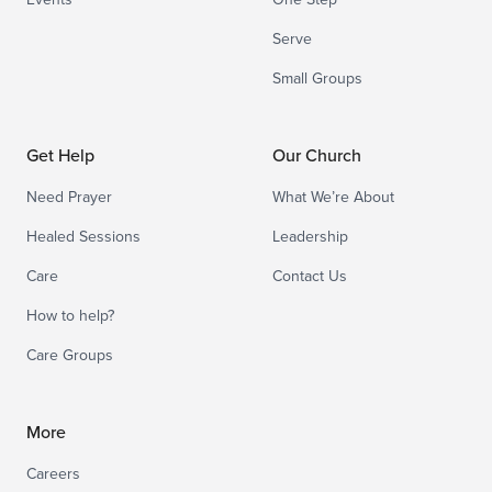
Serve
Small Groups
Get Help
Our Church
Need Prayer
What We’re About
Healed Sessions
Leadership
Care
Contact Us
How to help?
Care Groups
More
Careers