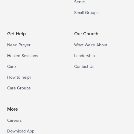
Serve
Small Groups
Get Help
Our Church
Need Prayer
What We’re About
Healed Sessions
Leadership
Care
Contact Us
How to help?
Care Groups
More
Careers
Download App