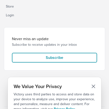
Store
Login
Never miss an update
Subscribe to receive updates in your inbox
Subscribe
We Value Your Privacy
Victory uses third parties to access and store data on
© 2026 Victory Church
Privacy
Terms
your device to analyze use, improve your experience,
and personalize, measure and deliver content. For
more information, visit our
Privacy Policy
.