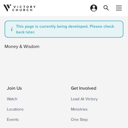
Skip to content
This page is currently being developed. Please check
back later.
Money & Wisdom
Join Us
Get Involved
Watch
Lead At Victory
Locations
Ministries
Events
One Step