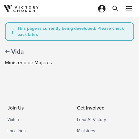
Skip to content
This page is currently being developed. Please check
back later.
Vida
Ministerio de Mujeres
Join Us
Get Involved
Watch
Lead At Victory
Locations
Ministries