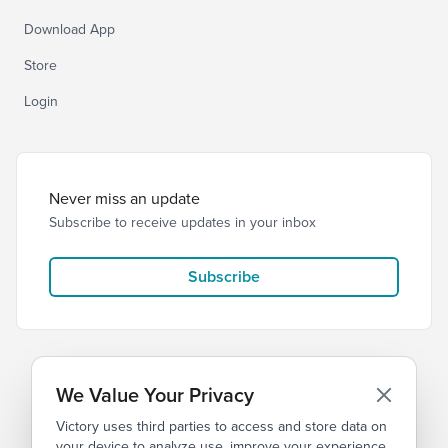
Download App
Store
Login
Never miss an update
Subscribe to receive updates in your inbox
Subscribe
We Value Your Privacy
Victory uses third parties to access and store data on
© 2026 Victory Church
Privacy
Terms
your device to analyze use, improve your experience,