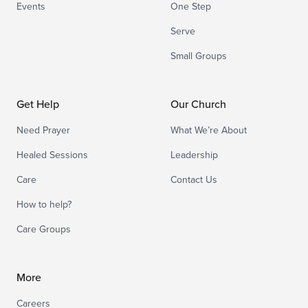
Events
One Step
Serve
Small Groups
Get Help
Our Church
Need Prayer
What We’re About
Healed Sessions
Leadership
Care
Contact Us
How to help?
Care Groups
More
Careers