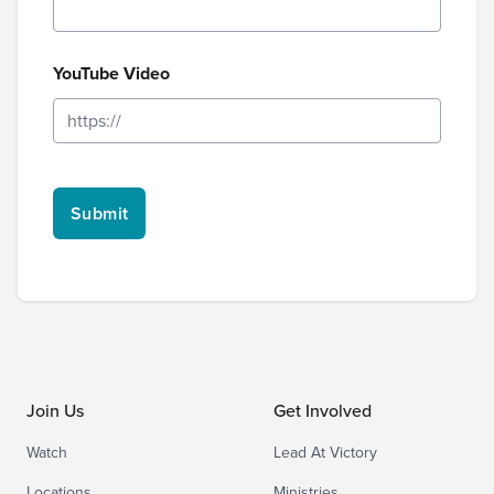
YouTube Video
Join Us
Get Involved
Watch
Lead At Victory
Locations
Ministries