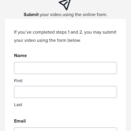
Submit
your video using the online form.
If you’ve completed steps 1 and 2, you may submit
your video using the form below.
Name
First
Last
Email