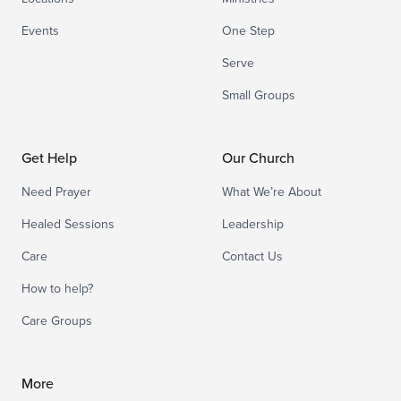
Events
One Step
Serve
Small Groups
Get Help
Our Church
Need Prayer
What We’re About
Healed Sessions
Leadership
Care
Contact Us
How to help?
Care Groups
More