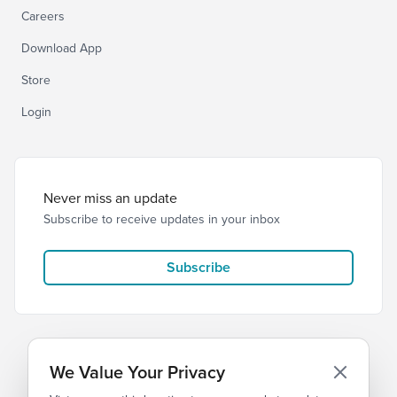
Careers
Download App
Store
Login
Never miss an update
Subscribe to receive updates in your inbox
Subscribe
We Value Your Privacy