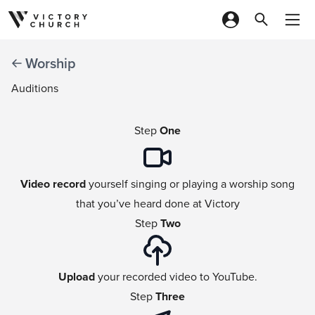
Skip to content
Worship
Auditions
Step
One
Video record
yourself singing or playing a worship song
that you’ve heard done at Victory
Step
Two
Upload
your recorded video to YouTube.
Step
Three