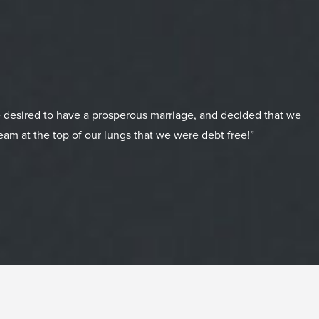
 desired to have a prosperous marriage, and decided that we
eam at the top of our lungs that we were debt free!”