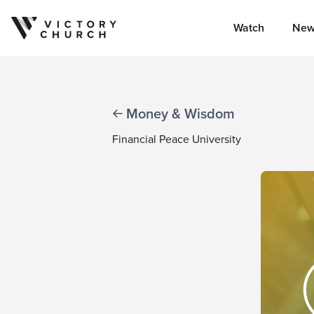
Watch
New
Skip to content
Money & Wisdom
Financial Peace University