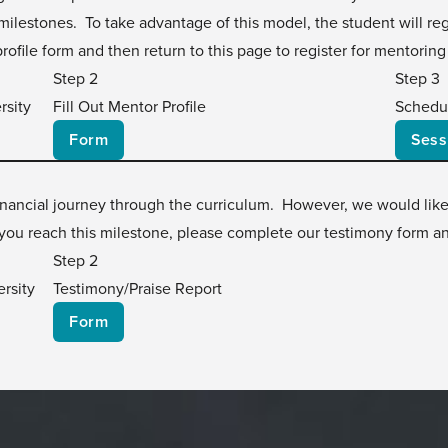
ilestones. To take advantage of this model, the student will regi
profile form and then return to this page to register for mentoring
Step 2
Step 3
rsity
Fill Out Mentor Profile
Schedu
Form
Sess
 financial journey through the curriculum. However, we would lik
ou reach this milestone, please complete our testimony form an
Step 2
rsity
Testimony/Praise Report
Form