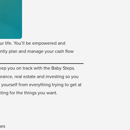
our life. You’ll be empowered and
ently plan and manage your cash flow
ep you on track with the Baby Steps.
rance, real estate and investing so you
 yourself from everything trying to get at
ting for the things you want.
e
ges