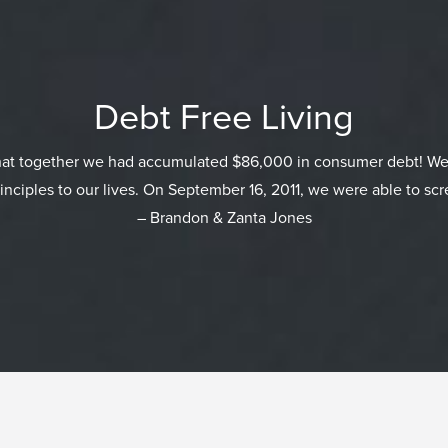
Debt Free Living
that together we had accumulated $86,000 in consumer debt! We
inciples to our lives. On September 16, 2011, we were able to scr
– Brandon & Zanta Jones