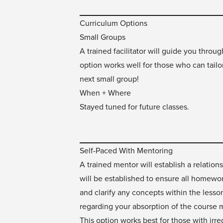
Curriculum Options
Small Groups
A trained facilitator will guide you throu
option works well for those who can tailo
next small group!
When + Where
Stayed tuned for future classes.
Self-Paced With Mentoring
A trained mentor will establish a relatio
will be established to ensure all homewor
and clarify any concepts within the less
regarding your absorption of the course m
This option works best for those with irre