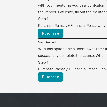
with your mentor as you pass curriculum m
the vendor’s website, fill out the mentor 
Step 1
Purchase Ramsey+ Financial Peace Unive
Purchase
Self-Paced
With this option, the student owns their
successfully complete the course. When y
Step 1
Purchase Ramsey + Financial Peace Unive
Purchase