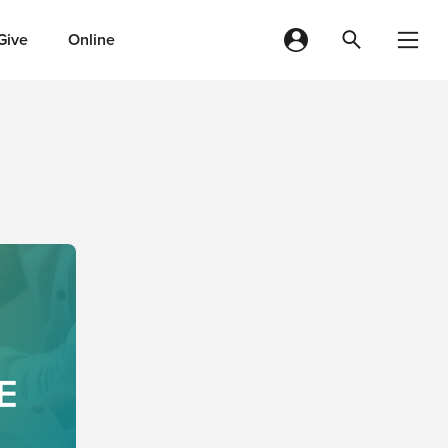
Give
Online