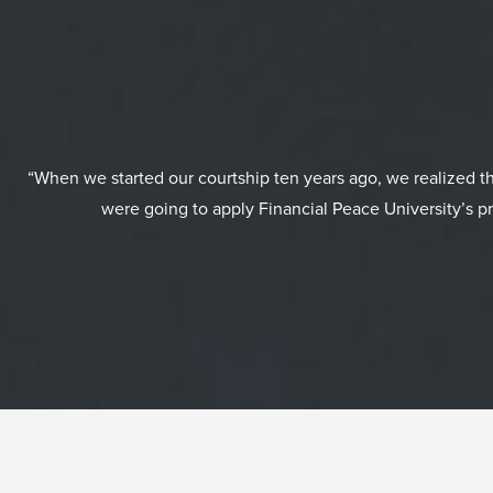
“When we started our courtship ten years ago, we realized 
were going to apply Financial Peace University’s pr