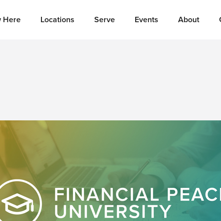
 Here
Locations
Serve
Events
About