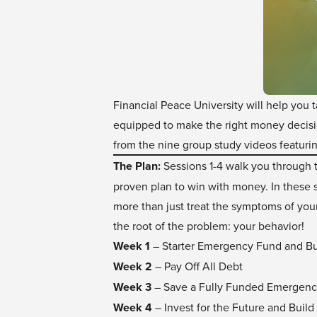
Financial Peace University will help you 
equipped to make the right money decisio
from the nine group study videos featur
The Plan:
Sessions 1-4 walk you through t
proven plan to win with money. In these s
more than just treat the symptoms of you
the root of the problem: your behavior!
Week 1
– Starter Emergency Fund and B
Week 2
– Pay Off All Debt
Week 3
– Save a Fully Funded Emergen
Week 4
– Invest for the Future and Build