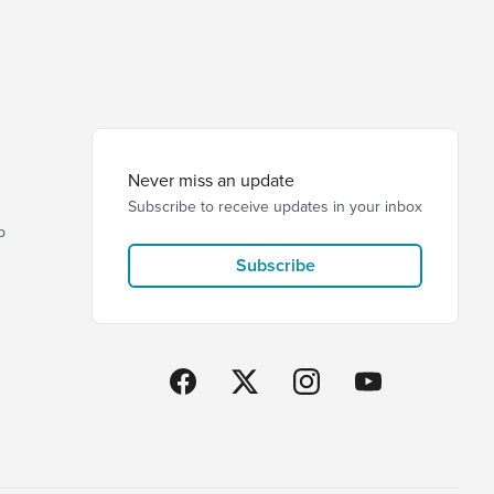
Never miss an update
Subscribe to receive updates in your inbox
p
Subscribe