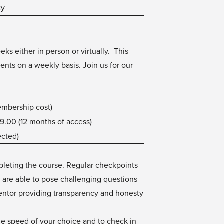
ty
ks either in person or virtually. This
ents on a weekly basis. Join us for our
embership cost)
9.00 (12 months of access)
ected)
mpleting the course. Regular checkpoints
u are able to pose challenging questions
mentor providing transparency and honesty
 the speed of your choice and to check in