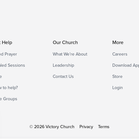
t Help
Our Church
More
d Prayer
What We’re About
Careers
led Sessions
Leadership
Download Ap
e
Contact Us
Store
 to help?
Login
e Groups
© 2026 Victory Church
Privacy
Terms