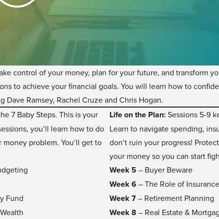
take control of your money, plan for your future, and transform y
ns to achieve your financial goals. You will learn how to confid
ing Dave Ramsey, Rachel Cruze and Chris Hogan.
he 7 Baby Steps. This is your
Life on the Plan:
Sessions 5-9 ke
essions, you’ll learn how to do
Learn to navigate spending, insu
r money problem. You’ll get to
don’t ruin your progress! Protect
your money so you can start figh
udgeting
Week 5
– Buyer Beware
Week 6
– The Role of Insuranc
cy Fund
Week 7
– Retirement Planning
 Wealth
Week 8
– Real Estate & Mortga