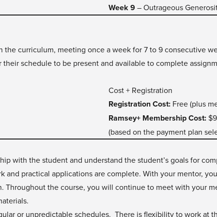
Week 9
– Outrageous Generosi
gh the curriculum, meeting once a week for 7 to 9 consecutive wee
r their schedule to be present and available to complete assignm
Cost + Registration
Registration Cost:
Free (plus m
Ramsey+ Membership Cost:
$9
(based on the payment plan sel
nship with the student and understand the student’s goals for co
k and practical applications are complete. With your mentor, yo
on. Throughout the course, you will continue to meet with your 
aterials.
gular or unpredictable schedules. There is flexibility to work at