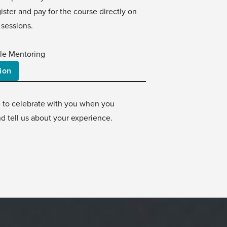
ster and pay for the course directly on
 sessions.
le Mentoring
ion
e to celebrate with you when you
d tell us about your experience.