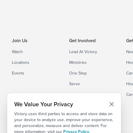
Join Us
Get Involved
Ge
Watch
Lead At Victory
Nee
Locations
Ministries
Hea
Events
One Step
Car
Serve
How
Small Groups
Car
We Value Your Privacy
Victory uses third parties to access and store data on
your device to analyze use, improve your experience,
and personalize, measure and deliver content. For
more information, visit our
Privacy Policy
.