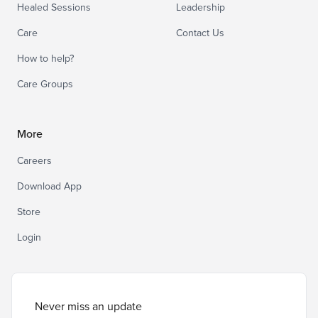
Healed Sessions
Leadership
Care
Contact Us
How to help?
Care Groups
More
Careers
Download App
Store
Login
Never miss an update