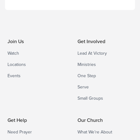
Join Us
Get Involved
Watch
Lead At Victory
Locations
Ministries
Events
One Step
Serve
Small Groups
Get Help
Our Church
Need Prayer
What We’re About