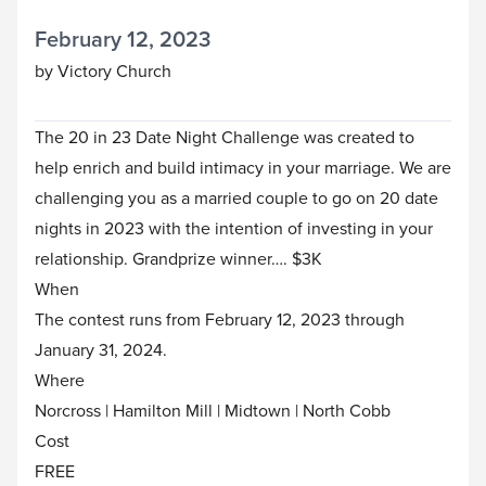
February 12, 2023
by Victory Church
The 20 in 23 Date Night Challenge was created to
help enrich and build intimacy in your marriage. We are
challenging you as a married couple to go on 20 date
nights in 2023 with the intention of investing in your
relationship. Grandprize winner…. $3K
When
The contest runs from February 12, 2023 through
January 31, 2024.
Where
Norcross | Hamilton Mill | Midtown | North Cobb
Cost
FREE