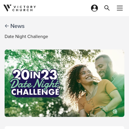
Skip to content
News
Date Night Challenge