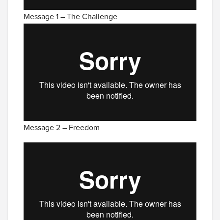
Message 1 – The Challenge
Message 2 – Freedom