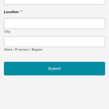
Location
*
City
State / Province / Region