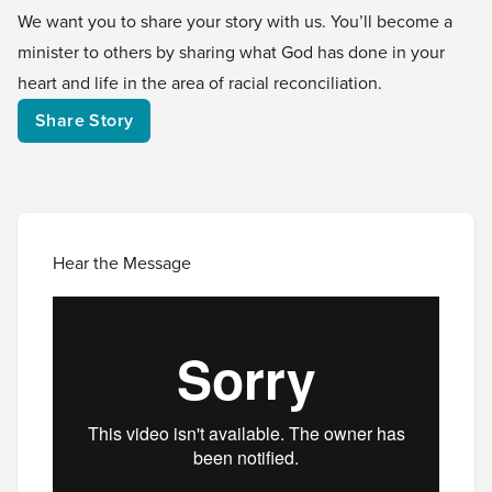
We want you to share your story with us. You’ll become a
minister to others by sharing what God has done in your
heart and life in the area of racial reconciliation.
Share Story
Hear the Message