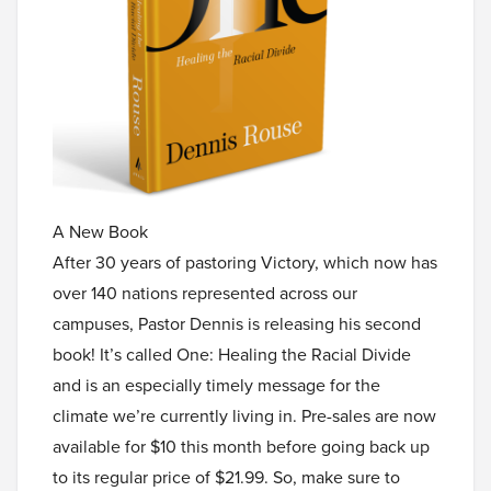
A New Book
After 30 years of pastoring Victory, which now has
over 140 nations represented across our
campuses, Pastor Dennis is releasing his second
book! It’s called One: Healing the Racial Divide
and is an especially timely message for the
climate we’re currently living in. Pre-sales are now
available for $10 this month before going back up
to its regular price of $21.99. So, make sure to