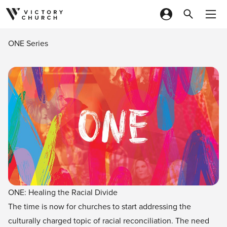
Skip to content
ONE Series
ONE: Healing the Racial Divide
The time is now for churches to start addressing the
culturally charged topic of racial reconciliation. The need