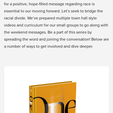
for a positive, hope-filled message regarding race is
essential to our moving forward. Let’s seek to bridge the
racial divide. We’ve prepared multiple town hall style
videos and curriculum for our small groups to go along with
the weekend messages. Be a part of this series by
spreading the word and joining the conversation! Below are
a number of ways to get involved and dive deeper.