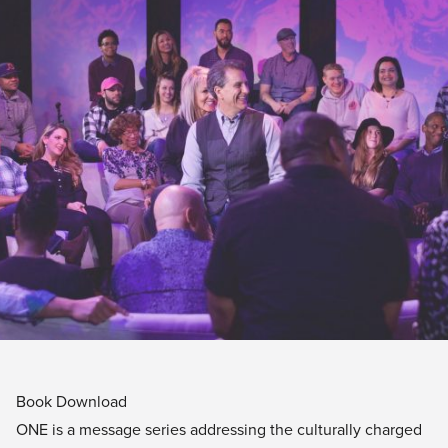
Book Download
ONE is a message series addressing the culturally charged