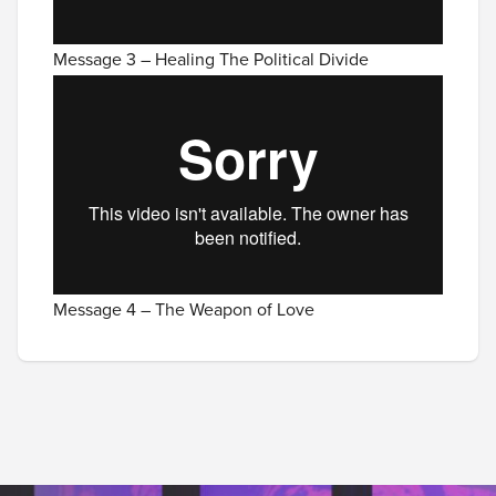
Message 3 – Healing The Political Divide
Message 4 – The Weapon of Love