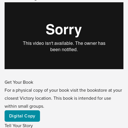
Get Your Book
For a physical copy of your book visit the bookstore at your
closest Victory location. This book is intended for use
within small groups.
Digital Copy
Tell Your Story