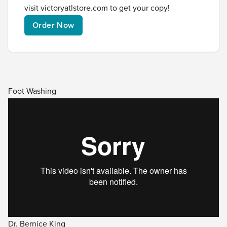
visit
victoryatlstore.com
to get your copy!
Order Now
Foot Washing
Dr. Bernice King