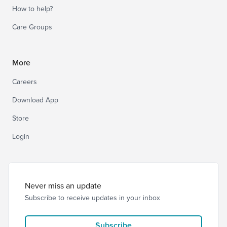
How to help?
Care Groups
More
Careers
Download App
Store
Login
Never miss an update
Subscribe to receive updates in your inbox
Subscribe