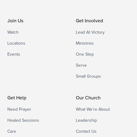
Join Us
Get Involved
Watch
Lead At Victory
Locations
Ministries
Events
One Step
Serve
Small Groups
Get Help
Our Church
Need Prayer
What We’re About
Healed Sessions
Leadership
Care
Contact Us