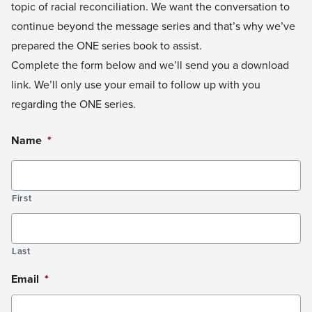
topic of racial reconciliation. We want the conversation to
continue beyond the message series and that’s why we’ve
prepared the ONE series book to assist.
Complete the form below and we’ll send you a download
link. We’ll only use your email to follow up with you
regarding the ONE series.
Name
*
First
Last
Email
*