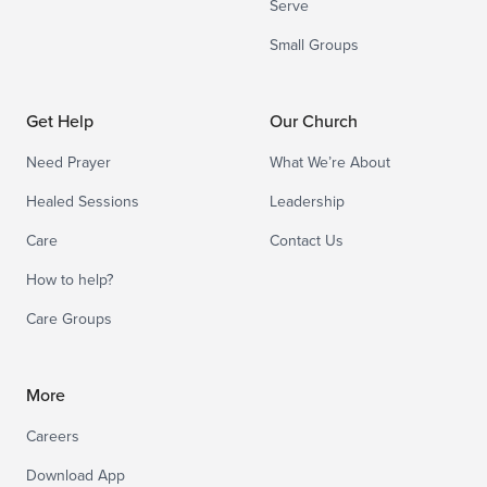
Serve
Small Groups
Get Help
Our Church
Need Prayer
What We’re About
Healed Sessions
Leadership
Care
Contact Us
How to help?
Care Groups
More
Careers
Download App