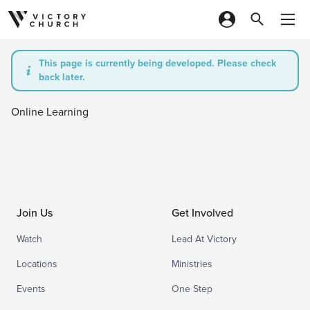
Skip to content
This page is currently being developed. Please check
back later.
Online Learning
Join Us
Get Involved
Watch
Lead At Victory
Locations
Ministries
Events
One Step