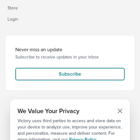
Store
Login
Never miss an update
Subscribe to receive updates in your inbox
Subscribe
We Value Your Privacy
Victory uses third parties to access and store data on
© 2026 Victory Church
Privacy
Terms
your device to analyze use, improve your experience,
and personalize, measure and deliver content. For
more information, visit our
Privacy Policy
.