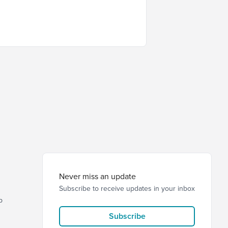
Never miss an update
Subscribe to receive updates in your inbox
p
Subscribe