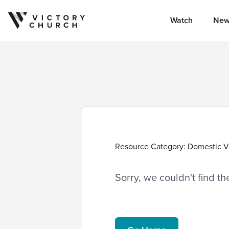
Watch
New
Skip to content
Resource Category:
Domestic V
Sorry, we couldn't find t