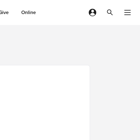
Give
Online