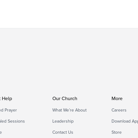
t Help
Our Church
More
d Prayer
What We’re About
Careers
led Sessions
Leadership
Download Ap
e
Contact Us
Store