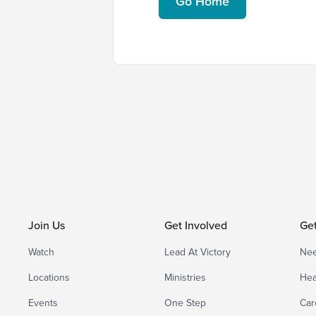
Go Home
Join Us
Get Involved
Ge
Watch
Lead At Victory
Nee
Locations
Ministries
Hea
Events
One Step
Car