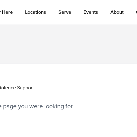
 Here
Locations
Serve
Events
About
iolence Support
he page you were looking for.