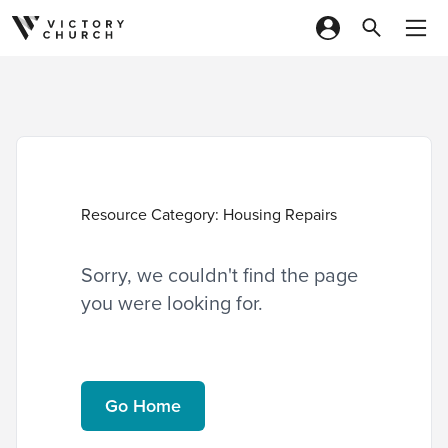
Skip to content
Resource Category:
Housing Repairs
Sorry, we couldn't find the page
you were looking for.
Go Home