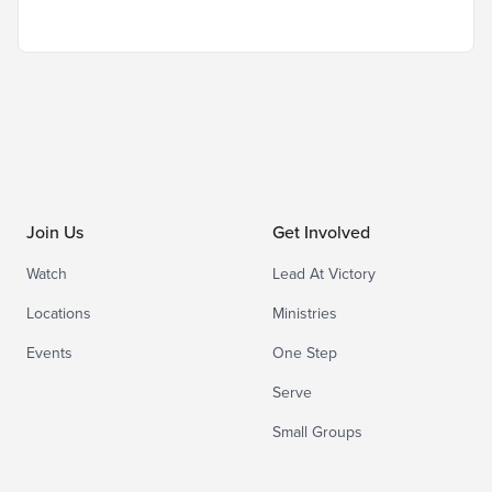
Join Us
Get Involved
Watch
Lead At Victory
Locations
Ministries
Events
One Step
Serve
Small Groups