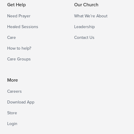
Get Help
Our Church
Need Prayer
What We’re About
Healed Sessions
Leadership
Care
Contact Us
How to help?
Care Groups
More
Careers
Download App
Store
Login