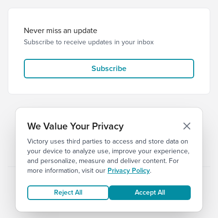
Never miss an update
Subscribe to receive updates in your inbox
Subscribe
We Value Your Privacy
Victory uses third parties to access and store data on
© 2026 Victory Church
Privacy
Terms
your device to analyze use, improve your experience,
and personalize, measure and deliver content. For
more information, visit our
Privacy Policy
.
Reject All
Accept All