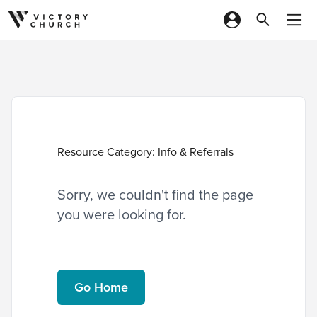
Skip to content
Resource Category:
Info & Referrals
Sorry, we couldn't find the page
you were looking for.
Go Home