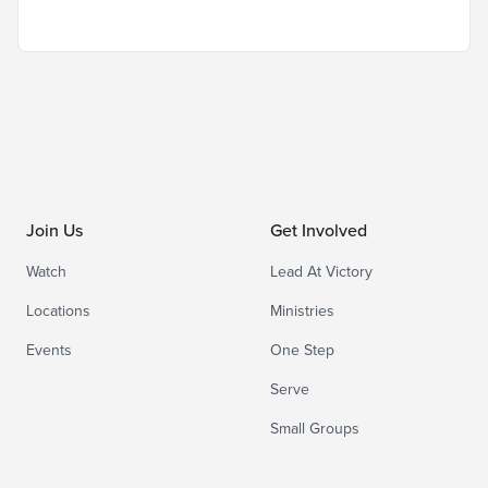
Join Us
Get Involved
Watch
Lead At Victory
Locations
Ministries
Events
One Step
Serve
Small Groups