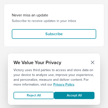
Never miss an update
Subscribe to receive updates in your inbox
Subscribe
We Value Your Privacy
Victory uses third parties to access and store data on
© 2026 Victory Church
Privacy
Terms
your device to analyze use, improve your experience,
and personalize, measure and deliver content. For
more information, visit our
Privacy Policy
.
Reject All
Accept All