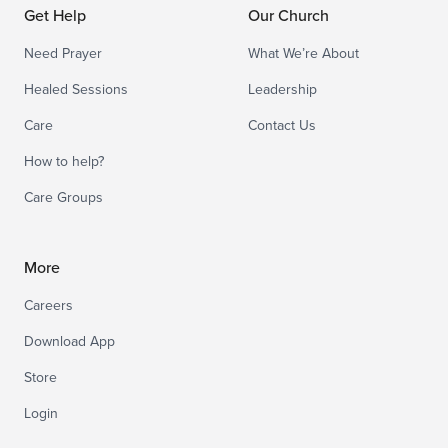
Get Help
Our Church
Need Prayer
What We’re About
Healed Sessions
Leadership
Care
Contact Us
How to help?
Care Groups
More
Careers
Download App
Store
Login