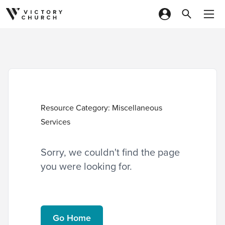
Skip to content
Resource Category:
Miscellaneous
Services
Sorry, we couldn't find the page
you were looking for.
Go Home