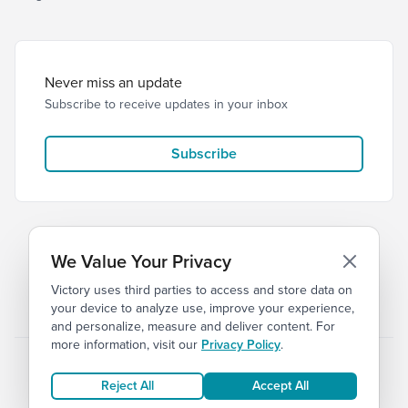
Never miss an update
Subscribe to receive updates in your inbox
Subscribe
We Value Your Privacy
Victory uses third parties to access and store data on
© 2026 Victory Church
Privacy
Terms
your device to analyze use, improve your experience,
and personalize, measure and deliver content. For
more information, visit our
Privacy Policy
.
Reject All
Accept All