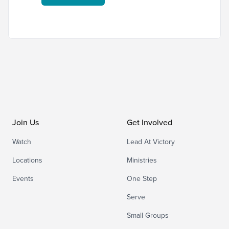
Join Us
Get Involved
Watch
Lead At Victory
Locations
Ministries
Events
One Step
Serve
Small Groups