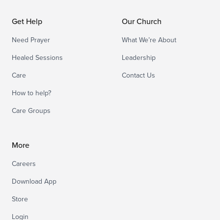
Get Help
Our Church
Need Prayer
What We’re About
Healed Sessions
Leadership
Care
Contact Us
How to help?
Care Groups
More
Careers
Download App
Store
Login