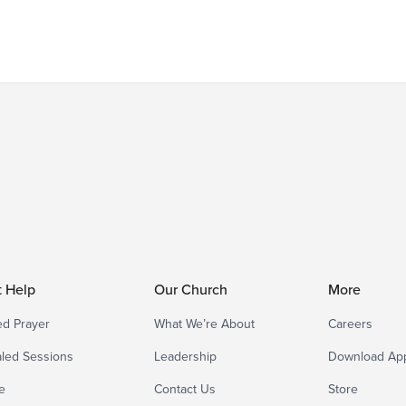
t Help
Our Church
More
d Prayer
What We’re About
Careers
led Sessions
Leadership
Download Ap
e
Contact Us
Store