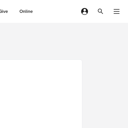
Give
Online