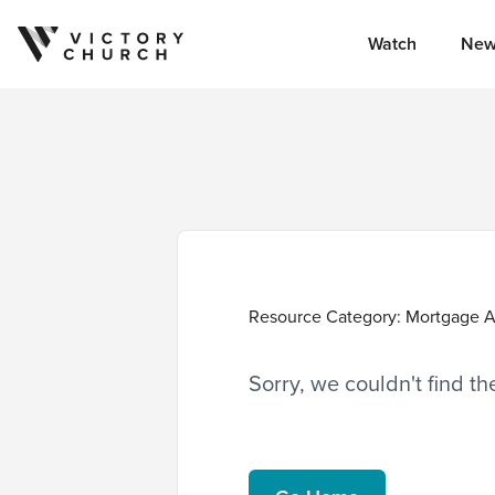
Watch
New
Skip to content
Resource Category:
Mortgage A
Sorry, we couldn't find t