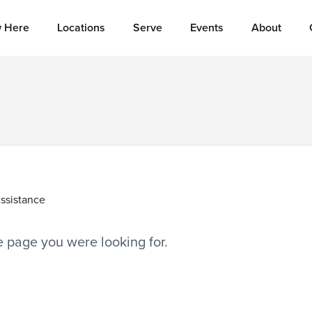
 Here
Locations
Serve
Events
About
ssistance
he page you were looking for.