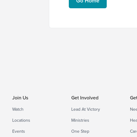
Go Home
Join Us
Get Involved
Ge
Watch
Lead At Victory
Nee
Locations
Ministries
Hea
Events
One Step
Car