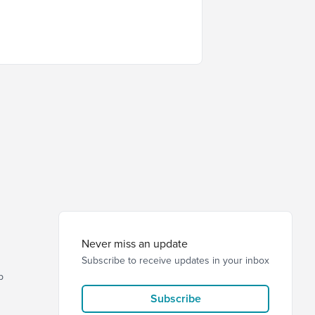
Never miss an update
Subscribe to receive updates in your inbox
p
Subscribe