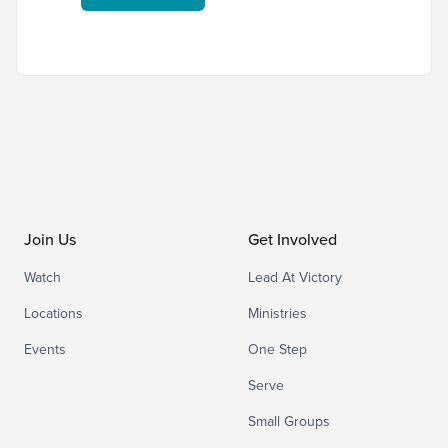
Join Us
Get Involved
Watch
Lead At Victory
Locations
Ministries
Events
One Step
Serve
Small Groups