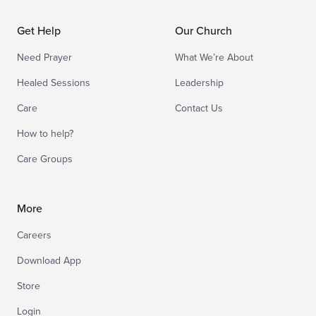
Get Help
Our Church
Need Prayer
What We’re About
Healed Sessions
Leadership
Care
Contact Us
How to help?
Care Groups
More
Careers
Download App
Store
Login