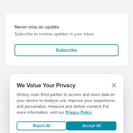
Never miss an update
Subscribe to receive updates in your inbox
Subscribe
We Value Your Privacy
Victory uses third parties to access and store data on
© 2026 Victory Church
Privacy
Terms
your device to analyze use, improve your experience,
and personalize, measure and deliver content. For
more information, visit our
Privacy Policy
.
Reject All
Accept All