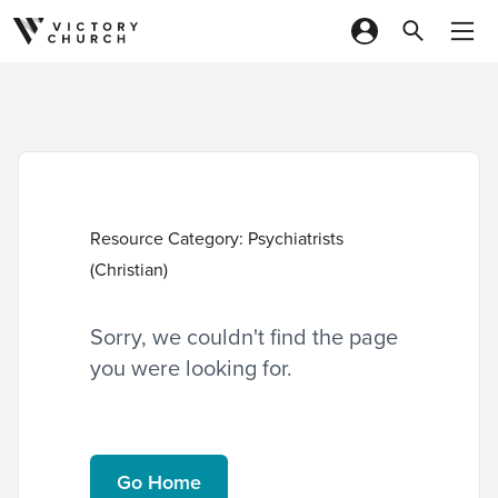
Skip to content
Resource Category:
Psychiatrists
(Christian)
Sorry, we couldn't find the page
you were looking for.
Go Home