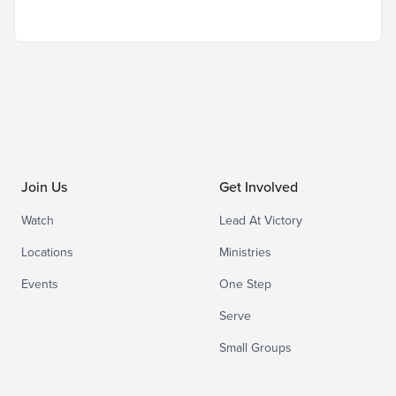
Join Us
Get Involved
Watch
Lead At Victory
Locations
Ministries
Events
One Step
Serve
Small Groups