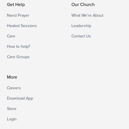
Get Help
Our Church
Need Prayer
What We’re About
Healed Sessions
Leadership
Care
Contact Us
How to help?
Care Groups
More
Careers
Download App
Store
Login