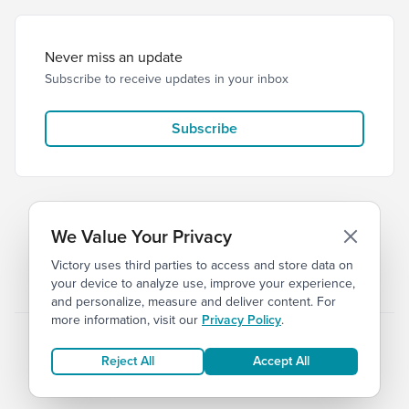
Never miss an update
Subscribe to receive updates in your inbox
Subscribe
We Value Your Privacy
Victory uses third parties to access and store data on
© 2026 Victory Church
Privacy
Terms
your device to analyze use, improve your experience,
and personalize, measure and deliver content. For
more information, visit our
Privacy Policy
.
Reject All
Accept All