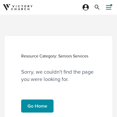
Skip to content
Resource Category:
Seniors Services
Sorry, we couldn't find the page
you were looking for.
Go Home