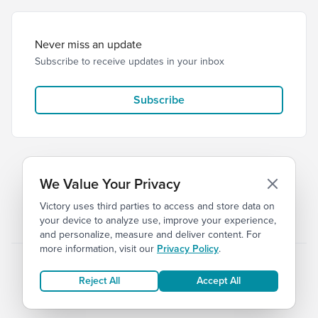
Never miss an update
Subscribe to receive updates in your inbox
Subscribe
We Value Your Privacy
Victory uses third parties to access and store data on
© 2026 Victory Church
Privacy
Terms
your device to analyze use, improve your experience,
and personalize, measure and deliver content. For
more information, visit our
Privacy Policy
.
Reject All
Accept All