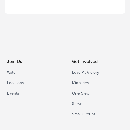
Join Us
Get Involved
Watch
Lead At Victory
Locations
Ministries
Events
One Step
Serve
Small Groups