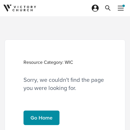
Skip to content
Resource Category:
WIC
Sorry, we couldn't find the page
you were looking for.
Go Home