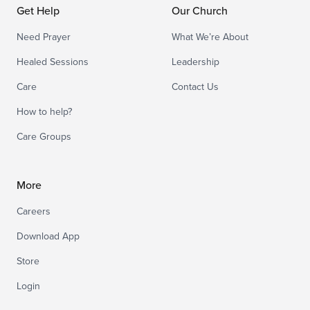
Get Help
Our Church
Need Prayer
What We’re About
Healed Sessions
Leadership
Care
Contact Us
How to help?
Care Groups
More
Careers
Download App
Store
Login