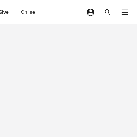
Give
Online