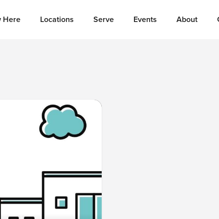
 Here
Locations
Serve
Events
About