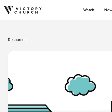
Watch
New
Skip to content
Resources