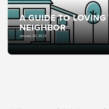
A GUIDE TO LOVING
NEIGHBOR
January 20, 2023