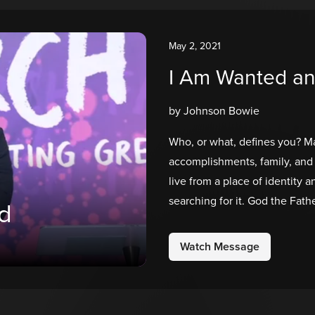
May 2, 2021
I Am Wanted a
by Johnson Bowie
Who, or what, defines you? Ma
accomplishments, family, and 
live from a place of identity 
searching for it. God the Fa
d
He’s the only one who gets t
made on purpose for a purpos
Watch Message
loved!