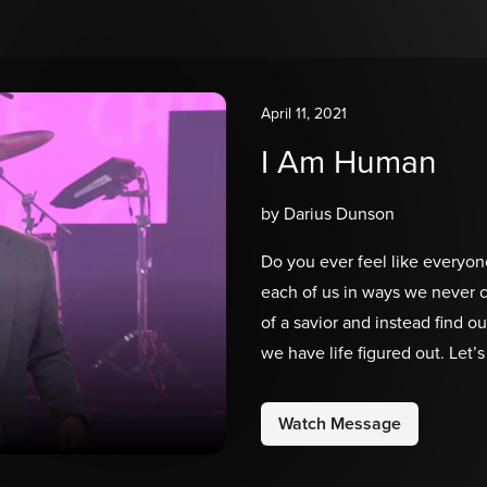
April 11, 2021
I Am Human
by Darius Dunson
Do you ever feel like everyon
each of us in ways we never 
of a savior and instead find ou
we have life figured out. Let
time to invite Him into our st
move us forward in our purpo
Watch Message