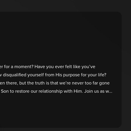
r for a moment? Have you ever felt like you’ve
isqualified yourself from His purpose for your life?
en there, but the truth is that we’re never too far gone
Son to restore our relationship with Him. Join us as we
rful moment of restoration between Peter and Jesus,
tore fresh purpose in you!