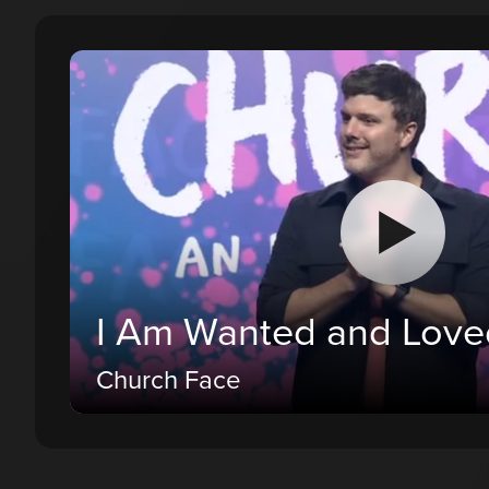
I Am Wanted and Love
Church Face