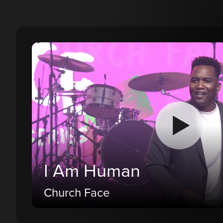
I Am Human
Church Face