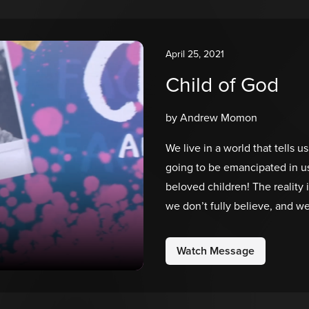
April 25, 2021
Child of God
by Andrew Momon
We live in a world that tells 
going to be emancipated in us,
beloved children! The reality is
we don’t fully believe, and w
who we are in Christ. As God’s
created us, which means we’r
Watch Message
enough!