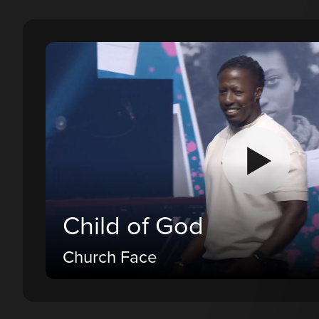
Child of God
Church Face