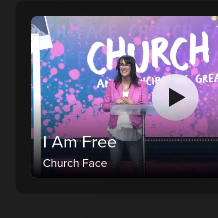
I Am Free
Church Face