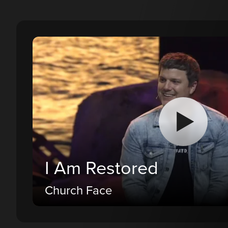
I Am Restored
Church Face