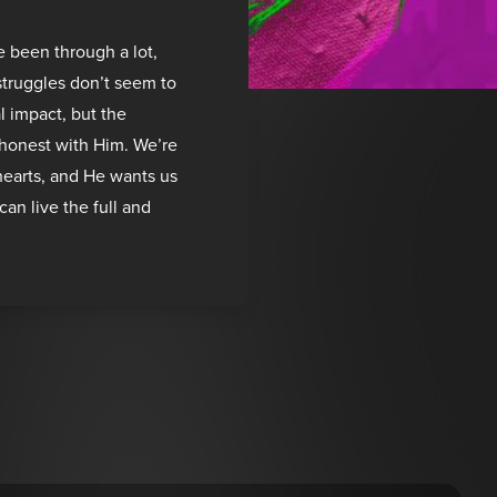
e been through a lot,
 struggles don’t seem to
l impact, but the
t honest with Him. We’re
hearts, and He wants us
can live the full and