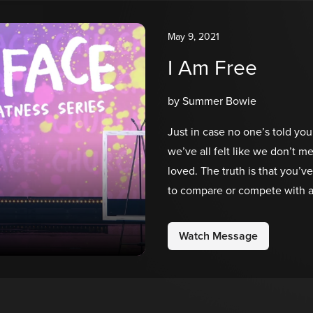
May 9, 2021
I Am Free
by Summer Bowie
Just in case no one’s told you
we’ve all felt like we don’t 
loved. The truth is that you’v
to compare or compete with an
Father has called you to be. 
you are in Him.
Watch Message