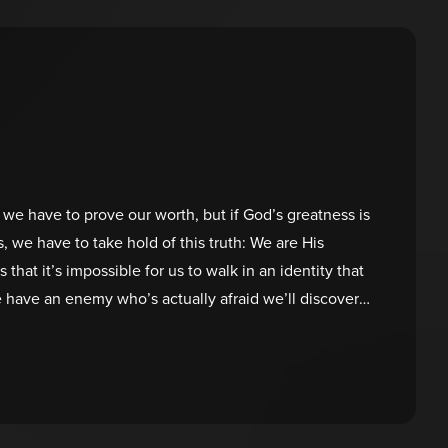
us we have to prove our worth, but if God’s greatness is
 we have to take hold of this truth: We are His
 that it’s impossible for us to walk in an identity that
e have an enemy who’s actually afraid we’ll discover
 children, we don’t have to try to earn our value. He
e already loved and accepted—and that will always be