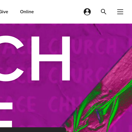
Give
Online
CH
E