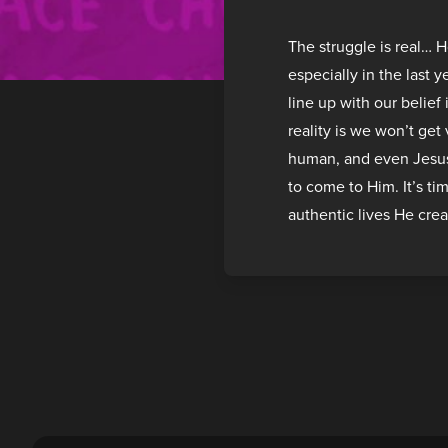
The struggle is real… 
especially in the last 
line up with our belief
reality is we won’t get
human, and even Jesus 
to come to Him. It’s ti
authentic lives He crea