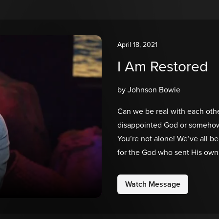
April 18, 2021
I Am Restored
by Johnson Bowie
Can we be real with each othe
disappointed God or somehow d
You’re not alone! We’ve all be
for the God who sent His own 
illustrate an incredibly powe
which we believe will also res
Watch Message