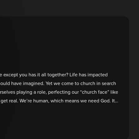
e except you has it all together? Life has impacted
could have imagined. Yet we come to church in search
rselves playing a role, perfecting our “church face” like
’s get real. We’re human, which means we need God. It’s
ruggles. He’s the only one able to heal our hearts and
se!