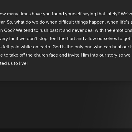
How many times have you found yourself saying that lately? We’v
year. So, what do we do when difficult things happen, when life’s
 in God? We tend to rush past it and never deal with the emotiona
 very far if we don’t stop, feel the hurt and allow ourselves to ge
felt pain while on earth. God is the only one who can heal our 
me to take off the church face and invite Him into our story so we 
ted us to live!