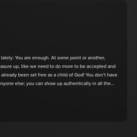
 lately: You are enough. At some point or another,
measure up, like we need to do more to be accepted and
e already been set free as a child of God! You don’t have
yone else; you can show up authentically in all the
He created you uniquely, and it’s time to embrace who