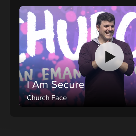
I Am Secure
Church Face