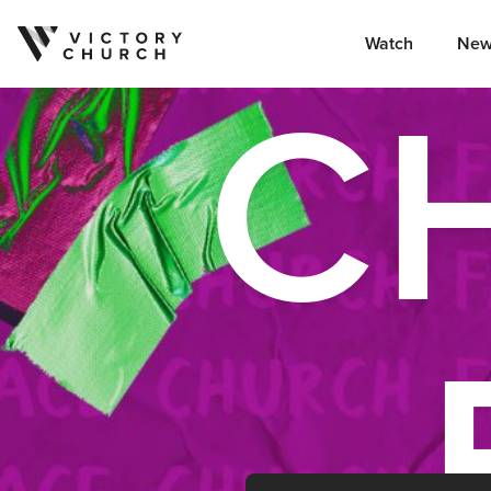
Watch
New
C
Skip to content