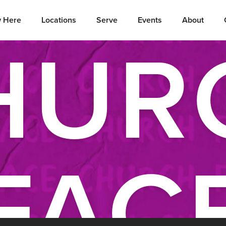
 Here
Locations
Serve
Events
About
HUR
FAC