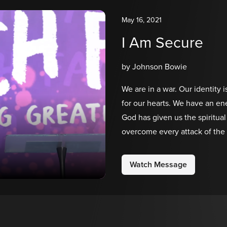
May 16, 2021
I Am Secure
by Johnson Bowie
We are in a war. Our identity i
for our hearts. We have an en
God has given us the spiritu
overcome every attack of the e
message of our Church Face s
for your heart!
Watch Message