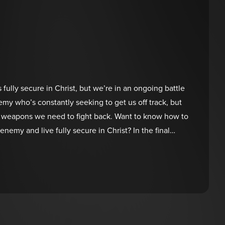
s fully secure in Christ, but we’re in an ongoing battle
emy who’s constantly seeking to get us off track, but
al weapons we need to fight back. Want to know how to
nemy and live fully secure in Christ? In the final
eries, discover how to combat the lies and win the war