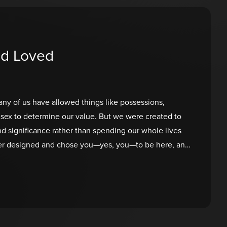
nd Loved
ny of us have allowed things like possessions,
sex to determine our value. But we were created to
and significance rather than spending our whole lives
ther designed and chose you—yes, you—to be here, and
o define you. What does He have to say? You were
e, and your presence matters. You are wanted and