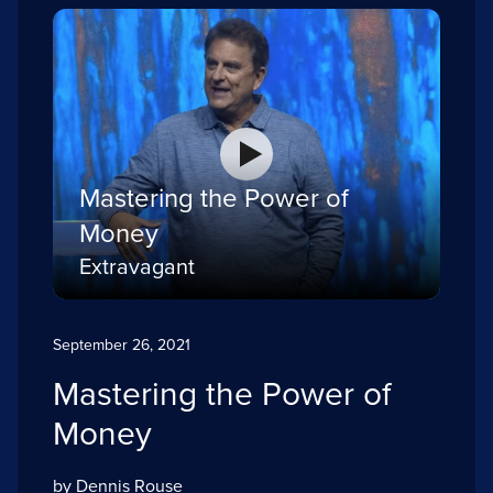
Mastering the Power of
Money
Extravagant
September 26, 2021
Mastering the Power of
Money
by Dennis Rouse