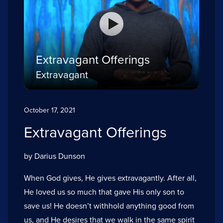
Extravagant Offerings
Extravagant
October 17, 2021
Extravagant Offerings
by Darius Dunson
When God gives, He gives extravagantly. After all,
He loved us so much that gave His only son to
save us! He doesn’t withhold anything good from
us, and He desires that we walk in the same spirit