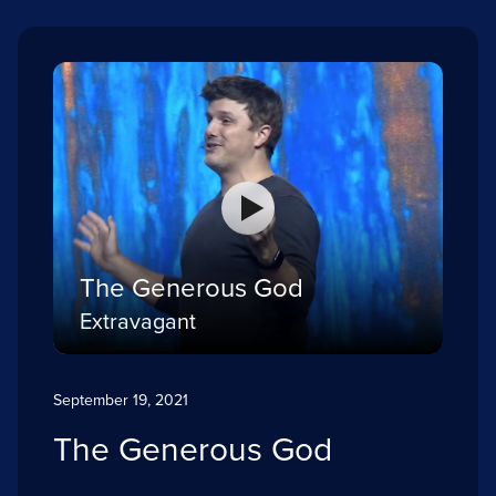
The Generous God
Extravagant
September 19, 2021
The Generous God