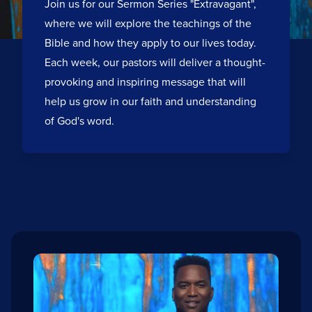
Join us for our Sermon Series "Extravagant",
where we will explore the teachings of the
Bible and how they apply to our lives today.
Each week, our pastors will deliver a thought-
provoking and inspiring message that will
help us grow in our faith and understanding
of God's word.