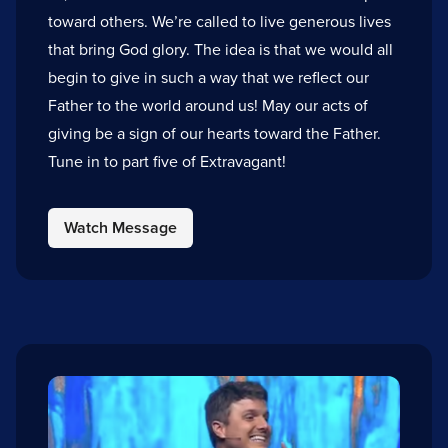
toward others. We’re called to live generous lives
that bring God glory. The idea is that we would all
begin to give in such a way that we reflect our
Father to the world around us! May our acts of
giving be a sign of our hearts toward the Father.
Tune in to part five of Extravagant!
Watch Message