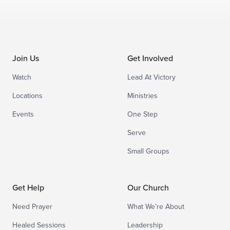
Join Us
Get Involved
Watch
Lead At Victory
Locations
Ministries
Events
One Step
Serve
Small Groups
Get Help
Our Church
Need Prayer
What We’re About
Healed Sessions
Leadership