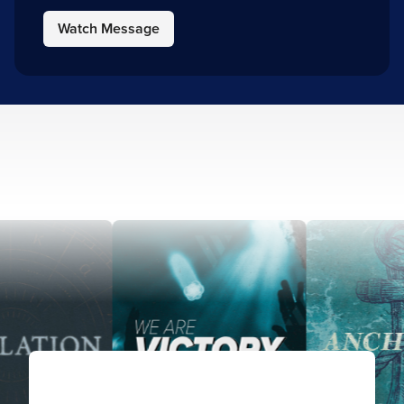
Watch Message