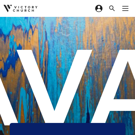
AV
Skip to content