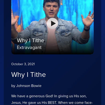
Why I Tithe
Extravagant
October 3, 2021
Why I Tithe
by Johnson Bowie
We have a generous God! In giving us His son,
Jesus, He gave us His BEST. When we come face-