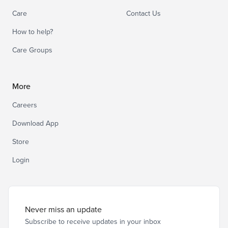
Care
Contact Us
How to help?
Care Groups
More
Careers
Download App
Store
Login
Never miss an update
Subscribe to receive updates in your inbox