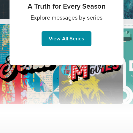
A Truth for Every Season
Explore messages by series
View All Series