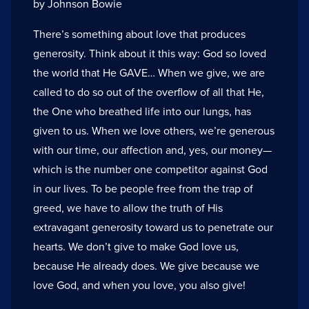
by Johnson Bowie
There’s something about love that produces
generosity. Think about it this way: God so loved
the world that He GAVE… When we give, we are
called to do so out of the overflow of all that He,
the One who breathed life into our lungs, has
given to us. When we love others, we’re generous
with our time, our affection and, yes, our money—
which is the number one competitor against God
in our lives. To be people free from the trap of
greed, we have to allow the truth of His
extravagant generosity toward us to penetrate our
hearts. We don’t give to make God love us,
because He already does. We give because we
love God, and when you love, you also give!