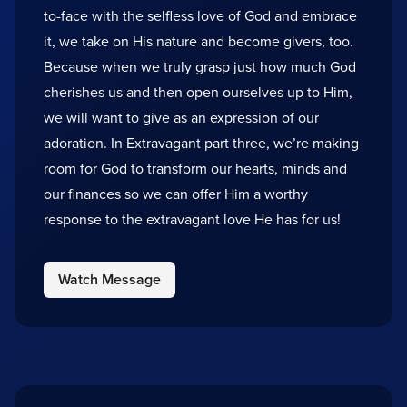
to-face with the selfless love of God and embrace
it, we take on His nature and become givers, too.
Because when we truly grasp just how much God
cherishes us and then open ourselves up to Him,
we will want to give as an expression of our
adoration. In Extravagant part three, we’re making
room for God to transform our hearts, minds and
our finances so we can offer Him a worthy
response to the extravagant love He has for us!
Watch Message