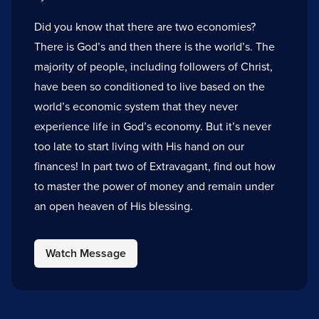
Did you know that there are two economies?
There is God’s and then there is the world’s. The
majority of people, including followers of Christ,
have been so conditioned to live based on the
world’s economic system that they never
experience life in God’s economy. But it’s never
too late to start living with His hand on our
finances! In part two of Extravagant, find out how
to master the power of money and remain under
an open heaven of His blessing.
Watch Message