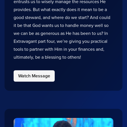
entrusts us to wisely manage the resources He
provides. But what exactly does it mean to be a
good steward, and where do we start? And could
it be that God wants us to handle money well so
we can be as generous as He has been to us? In
Extravagant part four, we’re giving you practical
tools to partner with Him in your finances and,
ultimately, be a blessing to others!
Watch Message