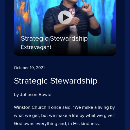
Strategic Stewardship
Extravagant
October 10, 2021
Strategic Stewardship
by Johnson Bowie
Winston Churchill once said, “We make a living by
what we get, but we make a life by what we give.”
God owns everything and, in His kindness,