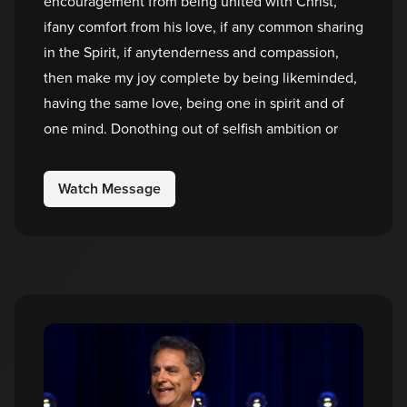
encouragement from being united with Christ,
ifany comfort from his love, if any common sharing
in the Spirit, if anytenderness and compassion,
then make my joy complete by being likeminded,
having the same love, being one in spirit and of
one mind. Donothing out of selfish ambition or
Watch Message