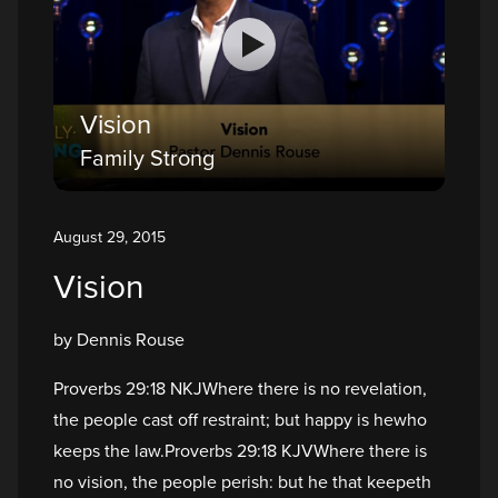
Vision
Family Strong
August 29, 2015
Vision
by Dennis Rouse
Proverbs 29:18 NKJWhere there is no revelation,
the people cast off restraint; but happy is hewho
keeps the law.Proverbs 29:18 KJVWhere there is
no vision, the people perish: but he that keepeth