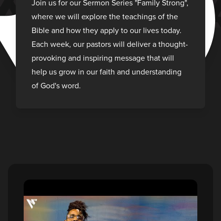
R
Join us for our Sermon Series "Family Strong",
where we will explore the teachings of the
Bible and how they apply to our lives today.
Each week, our pastors will deliver a thought-
provoking and inspiring message that will
help us grow in our faith and understanding
of God's word.