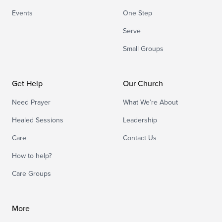
Events
One Step
Serve
Small Groups
Get Help
Our Church
Need Prayer
What We’re About
Healed Sessions
Leadership
Care
Contact Us
How to help?
Care Groups
More