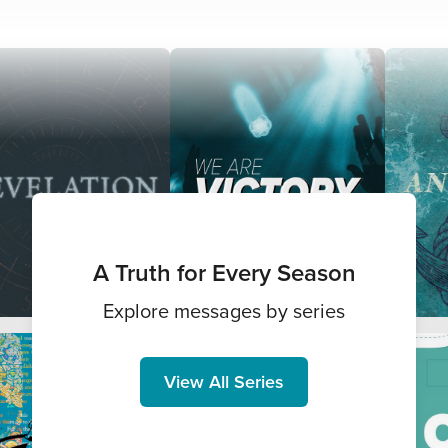
A Truth for Every Season
Explore messages by series
View All Series