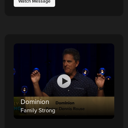
Watch Message
Dominion
Family Strong