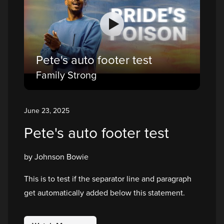
Pete's auto footer test
Family Strong
June 23, 2025
Pete's auto footer test
by Johnson Bowie
This is to test if the separator line and paragraph
get automatically added below this statement.