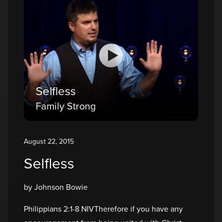
Selfless
Family Strong
August 22, 2015
Selfless
by Johnson Bowie
Philippians 2:1-8 NIVTherefore if you have any