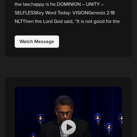
the law,happy is he.DOMINION – UNITY –
SELFLESSKey Word Today: VISIONGenesis 2:18
NLTThen the Lord God said, “It is not good for the
Watch Message