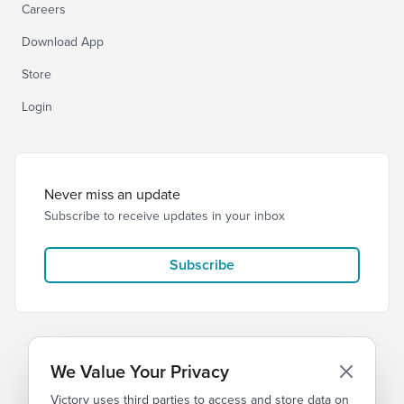
Careers
Download App
Store
Login
Never miss an update
Subscribe to receive updates in your inbox
Subscribe
We Value Your Privacy
Victory uses third parties to access and store data on