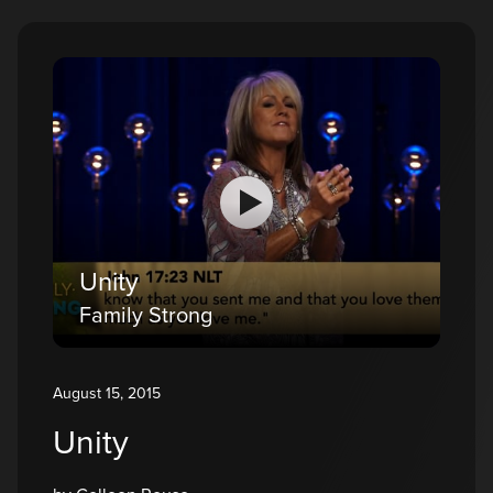
Unity
Family Strong
August 15, 2015
Unity