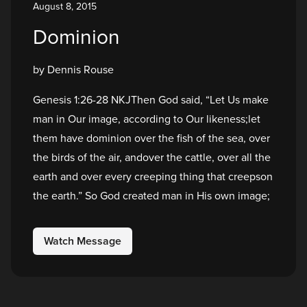
August 8, 2015
Dominion
by Dennis Rouse
Genesis 1:26-28 NKJThen God said, “Let Us make
man in Our image, according to Our likeness;let
them have dominion over the fish of the sea, over
the birds of the air, andover the cattle, over all the
earth and over every creeping thing that creepson
the earth.” So God created man in His own image;
Watch Message