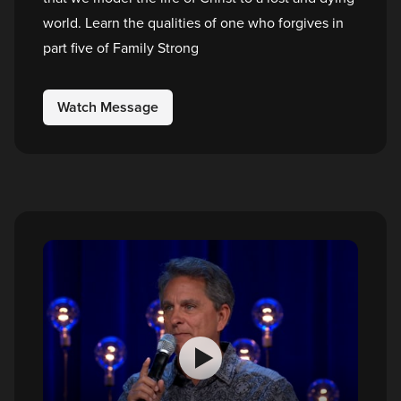
world. Learn the qualities of one who forgives in
part five of Family Strong
Watch Message