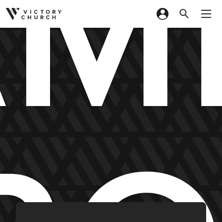
M
Skip to content