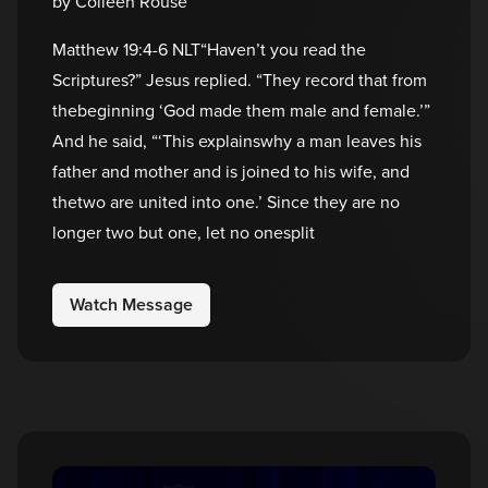
by Colleen Rouse
Matthew 19:4-6 NLT“Haven’t you read the
Scriptures?” Jesus replied. “They record that from
thebeginning ‘God made them male and female.’”
And he said, “‘This explainswhy a man leaves his
father and mother and is joined to his wife, and
thetwo are united into one.’ Since they are no
longer two but one, let no onesplit
Watch Message