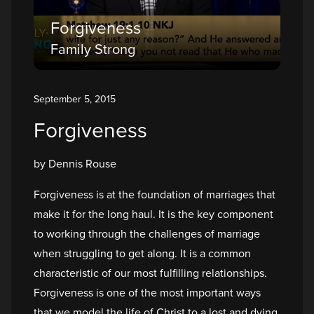
Forgiveness
Family Strong
September 5, 2015
Forgiveness
by Dennis Rouse
Forgiveness is at the foundation of marriages that
make it for the long haul. It is the key component
to working through the challenges of marriage
when struggling to get along. It is a common
characteristic of our most fulfilling relationships.
Forgiveness is one of the most important ways
that we model the life of Christ to a lost and dying