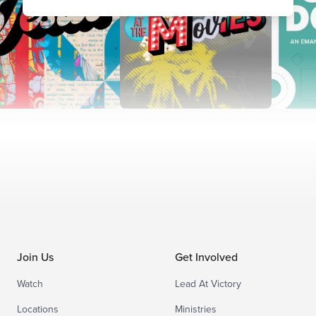
Join Us
Get Involved
Watch
Lead At Victory
Locations
Ministries