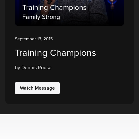
Training Champions
Family Strong
September 13, 2015
Training Champions
by Dennis Rouse
Watch Message