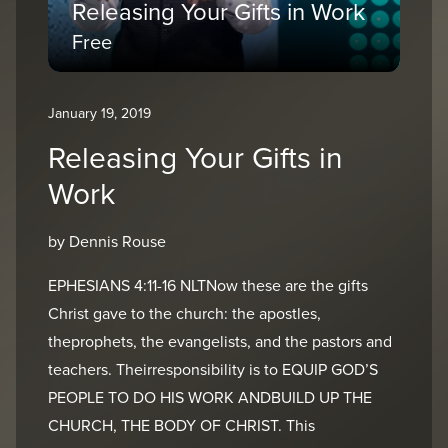
Releasing Your Gifts in Work
Free
January 19, 2019
Releasing Your Gifts in
Work
by Dennis Rouse
EPHESIANS 4:11-16 NLTNow these are the gifts
Christ gave to the church: the apostles,
theprophets, the evangelists, and the pastors and
teachers. Theirresponsibility is to EQUIP GOD’S
PEOPLE TO DO HIS WORK ANDBUILD UP THE
CHURCH, THE BODY OF CHRIST. This