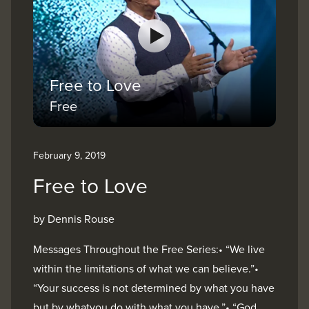
Free to Love
Free
February 9, 2019
Free to Love
by Dennis Rouse
Messages Throughout the Free Series:• “We live
within the limitations of what we can believe.”•
“Your success is not determined by what you have
but by whatyou do with what you have.”• “God