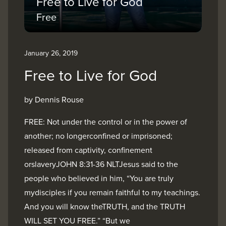
Free to Live for God
Free
January 26, 2019
Free to Live for God
by Dennis Rouse
FREE: Not under the control or in the power of
another; no longerconfined or imprisoned;
released from captivity, confinement
orslaveryJOHN 8:31-36 NLTJesus said to the
people who believed in him, “You are truly
mydisciples if you remain faithful to my teachings.
And you will know theTRUTH, and the TRUTH
WILL SET YOU FREE.” “But we