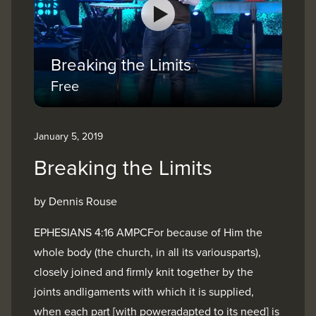
Breaking the Limits
Free
January 5, 2019
Breaking the Limits
by Dennis Rouse
EPHESIANS 4:16 AMPCFor because of Him the
whole body (the church, in all its variousparts),
closely joined and firmly knit together by the
joints andligaments with which it is supplied,
when each part [with poweradapted to its need] is