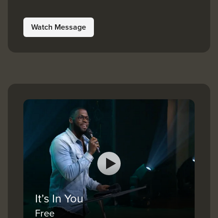
Watch Message
It’s In You
Free