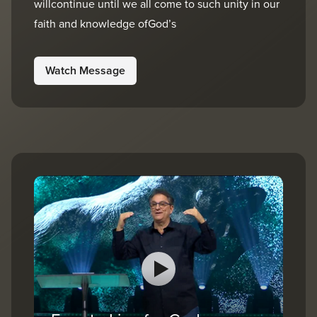
willcontinue until we all come to such unity in our
faith and knowledge ofGod’s
Watch Message