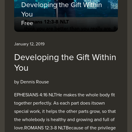
Developing the Gift Within
You
Free
January 12, 2019
Developing the Gift Within
You
by Dennis Rouse
EPHESIANS 4:16 NLTHe makes the whole body fit
together perfectly. As each part does itsown
special work, it helps the other parts grow, so that
the wholebody is healthy and growing and full of
love.ROMANS 12:3-8 NLTBecause of the privilege