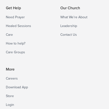
Get Help
Our Church
Need Prayer
What We’re About
Healed Sessions
Leadership
Care
Contact Us
How to help?
Care Groups
More
Careers
Download App
Store
Login