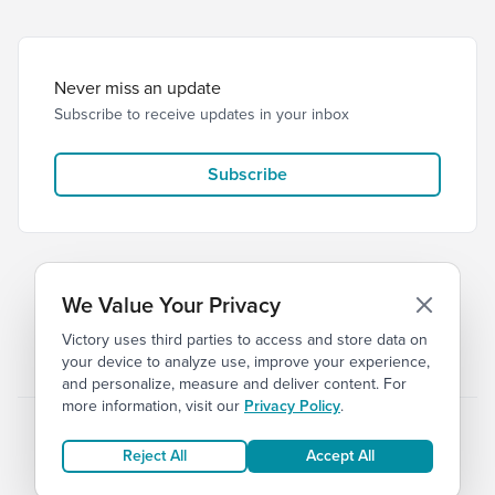
Never miss an update
Subscribe to receive updates in your inbox
Subscribe
We Value Your Privacy
Victory uses third parties to access and store data on
© 2026 Victory Church
Privacy
Terms
your device to analyze use, improve your experience,
and personalize, measure and deliver content. For
more information, visit our
Privacy Policy
.
Reject All
Accept All