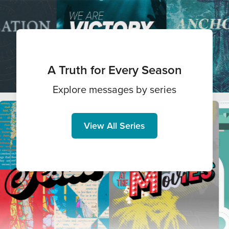
A Truth for Every Season
Explore messages by series
View All Series