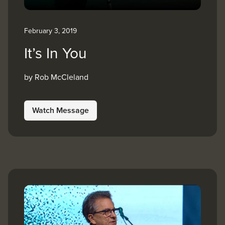
February 3, 2019
It’s In You
by Rob McCleland
Watch Message