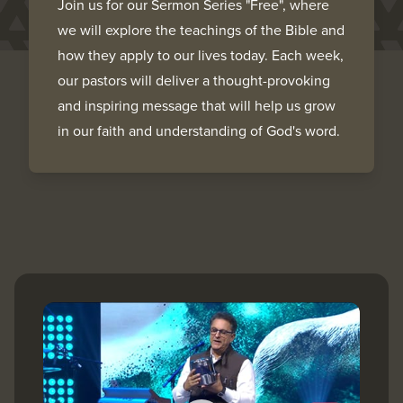
Join us for our Sermon Series "Free", where
we will explore the teachings of the Bible and
how they apply to our lives today. Each week,
our pastors will deliver a thought-provoking
and inspiring message that will help us grow
in our faith and understanding of God's word.