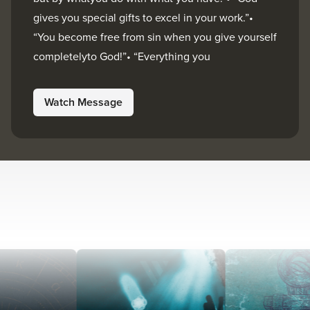
gives you special gifts to excel in your work.”•
“You become free from sin when you give yourself
completelyto God!”• “Everything you
Watch Message