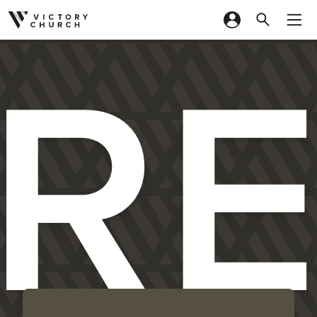
R
Skip to content