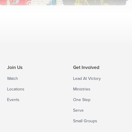
Join Us
Get Involved
Watch
Lead At Victory
Locations
Ministries
Events
One Step
Serve
Small Groups