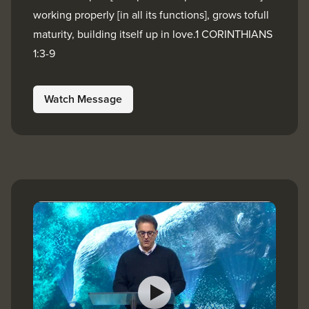
working properly [in all its functions], grows tofull
maturity, building itself up in love.1 CORINTHIANS
1:3-9
Watch Message