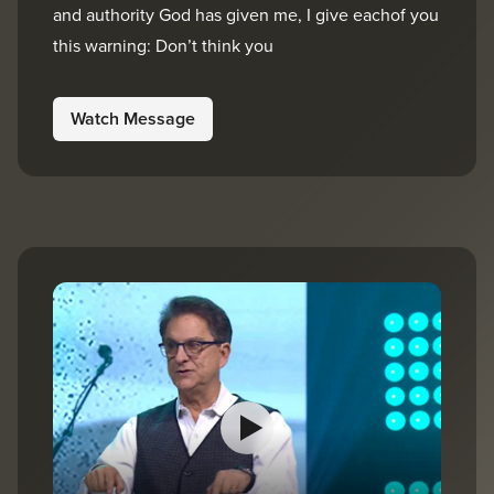
and authority God has given me, I give eachof you
this warning: Don’t think you
Watch Message